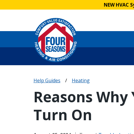
NEW HVAC Sy
Help Guides
/
Heating
Reasons Why 
Turn On