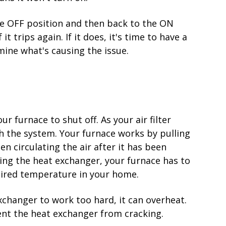
he OFF position and then back to the ON
it trips again. If it does, it's time to have a
mine what's causing the issue.
our furnace to shut off. As your air filter
ough the system. Your furnace works by pulling
en circulating the air after it has been
ring the heat exchanger, your furnace has to
sired temperature in your home.
 exchanger to work too hard, it can overheat.
nt the heat exchanger from cracking.