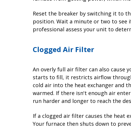
Reset the breaker by switching it to t
position. Wait a minute or two to see if 
professional assess your unit to deter
Clogged Air Filter
An overly full air filter can also cause y
starts to fill, it restricts airflow thr
cold air into the heat exchanger and th
warmed. If there isn't enough air ente
run harder and longer to reach the de
If a clogged air filter causes the heat
Your furnace then shuts down to preve