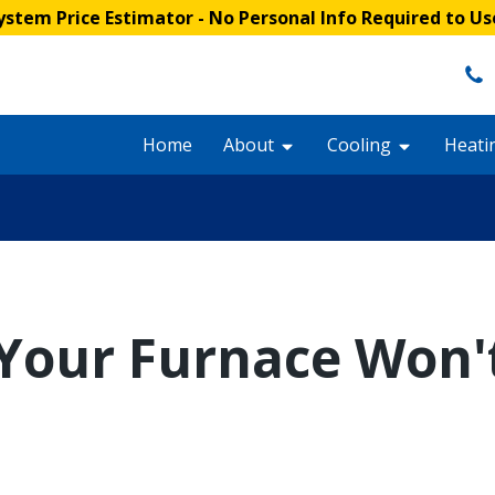
stem Price Estimator
- No Personal Info Required to Us
Home
About
Cooling
Heati
Your Furnace Won'