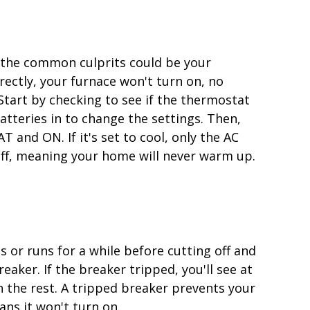
of the common culprits could be your
rrectly, your furnace won't turn on, no
Start by checking to see if the thermostat
tteries in to change the settings. Then,
 and ON. If it's set to cool, only the AC
off, meaning your home will never warm up.
s or runs for a while before cutting off and
eaker. If the breaker tripped, you'll see at
h the rest. A tripped breaker prevents your
ns it won't turn on.