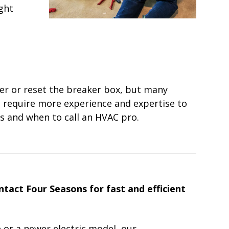
ight
lter or reset the breaker box, but many
n require more experience and expertise to
s and when to call an HVAC pro.
tact Four Seasons for fast and efficient
 or a newer electric model, our