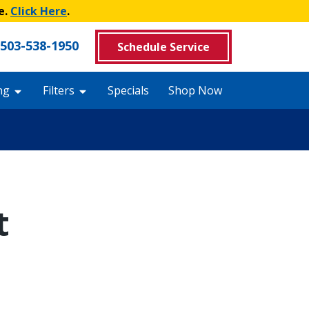
e.
Click Here
.
503-538-1950
Schedule Service
ng
Filters
Specials
Shop Now
t