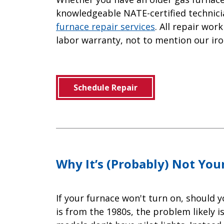
knowledgeable NATE-certified technicia
furnace repair services
. All repair wo
labor warranty, not to mention our iro
Schedule Repair
Why It’s (Probably) Not Your
If your furnace won't turn on, should y
is from the 1980s, the problem likely i