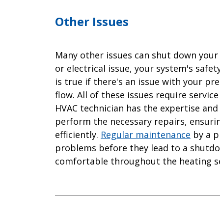
Other Issues
Many other issues can shut down your 
or electrical issue, your system's safe
is true if there's an issue with your p
flow. All of these issues require service
HVAC technician has the expertise and 
perform the necessary repairs, ensuri
efficiently.
Regular maintenance
by a pr
problems before they lead to a shut
comfortable throughout the heating s