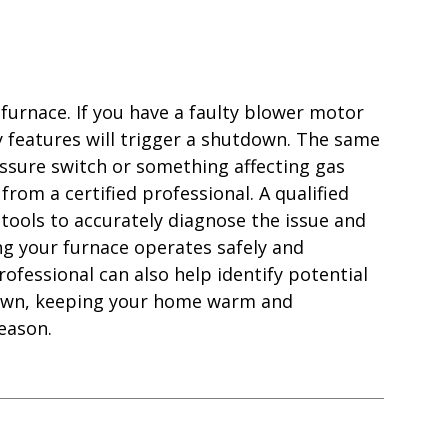
furnace. If you have a faulty blower motor
ty features will trigger a shutdown. The same
ressure switch or something affecting gas
 from a certified professional. A qualified
tools to accurately diagnose the issue and
ng your furnace operates safely and
ofessional can also help identify potential
down, keeping your home warm and
eason.