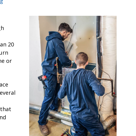
ng
gh
han 20
turn
ne or
nace
everal
that
and