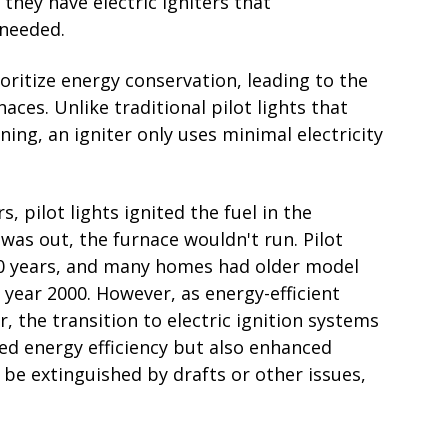
 they have electric igniters that
 needed.
ritize energy conservation, leading to the
naces. Unlike traditional pilot lights that
ing, an igniter only uses minimal electricity
, pilot lights ignited the fuel in the
was out, the furnace wouldn't run. Pilot
00 years, and many homes had older model
e year 2000. However, as energy-efficient
he transition to electric ignition systems
ved energy efficiency but also enhanced
 be extinguished by drafts or other issues,