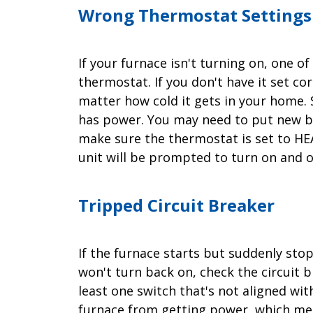
Wrong Thermostat Settings
If your furnace isn't turning on, one 
thermostat. If you don't have it set co
matter how cold it gets in your home. 
has power. You may need to put new ba
make sure the thermostat is set to HEAT
unit will be prompted to turn on and 
Tripped Circuit Breaker
If the furnace starts but suddenly stop
won't turn back on, check the circuit br
least one switch that's not aligned wit
furnace from getting power, which mea