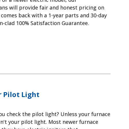
ns will provide fair and honest pricing on
rk comes back with a 1-year parts and 30-day
n-clad 100% Satisfaction Guarantee.
 Pilot Light
ou check the pilot light? Unless your furnace
sn't your pilot light. Most newer furnace