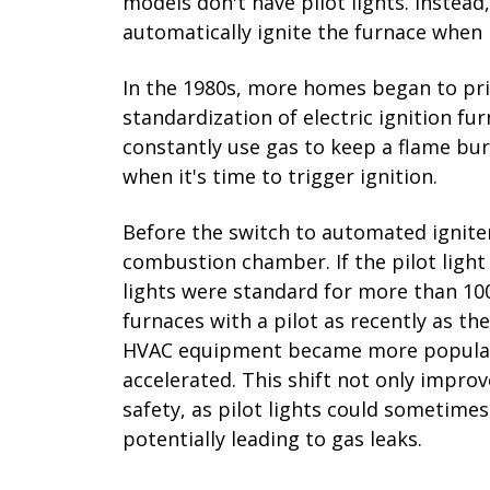
models don't have pilot lights. Instead,
automatically ignite the furnace when
In the 1980s, more homes began to prio
standardization of electric ignition fur
constantly use gas to keep a flame burn
when it's time to trigger ignition.
Before the switch to automated igniters
combustion chamber. If the pilot light 
lights were standard for more than 1
furnaces with a pilot as recently as th
HVAC equipment became more popular, t
accelerated. This shift not only impro
safety, as pilot lights could sometimes
potentially leading to gas leaks.