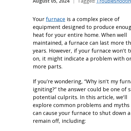
August 05, 2024
Tagged:
Troubleshooti
Your
furnace
is a complex piece of
equipment designed to produce enou
heat for your entire home. When well
maintained, a furnace can last more t
years. However, if your furnace won't 
on, it might indicate a problem with o
more parts.
If you’re wondering, “Why isn't my fur
igniting?” the answer could be one of s
potential culprits. In this article, we'll
explore common problems and myths 
can cause your furnace to shut down 
remain off, including: