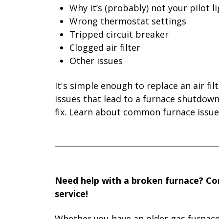
Why it’s (probably) not your pilot l
Wrong thermostat settings
Tripped circuit breaker
Clogged air filter
Other issues
It's simple enough to replace an air fi
issues that lead to a furnace shutdow
fix. Learn about common furnace issue
Need help with a broken furnace? Con
service!
Whether you have an older gas furnace