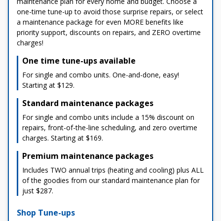
maintenance plan for every home and budget. Choose a
one-time tune-up to avoid those surprise repairs, or select
a maintenance package for even MORE benefits like
priority support, discounts on repairs, and ZERO overtime
charges!
One time tune-ups available
For single and combo units. One-and-done, easy!
Starting at $129.
Standard maintenance packages
For single and combo units include a 15% discount on
repairs, front-of-the-line scheduling, and zero overtime
charges. Starting at $169.
Premium maintenance packages
Includes TWO annual trips (heating and cooling) plus ALL
of the goodies from our standard maintenance plan for
just $287.
Shop Tune-ups