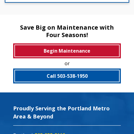
Save Big on Maintenance with
Four Seasons!
Begin Maintenance
or
Call 503-538-1950
Proudly Serving the Portland Metro
Area & Beyond