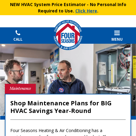
NEW HVAC System Price Estimator
- No Personal Info
Required to Use.
Click Here
.
CALL
MENU
Maintenance
Shop Maintenance Plans for BIG
HVAC Savings Year‑Round
Four Seasons Heating & Air Conditioning has a