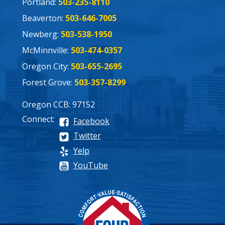
Portland:
503-235-8110
Beaverton:
503-646-7005
Newberg:
503-538-1950
McMinnville:
503-474-0357
Oregon City:
503-655-2695
Forest Grove:
503-357-8299
Oregon CCB: 97152
Connect:
Facebook
Twitter
Yelp
YouTube