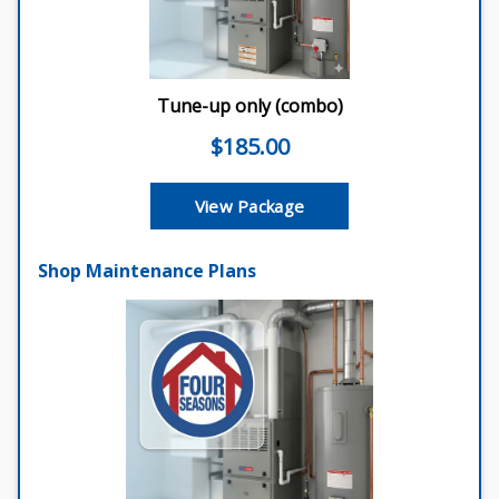
Shop Maintenance Plans