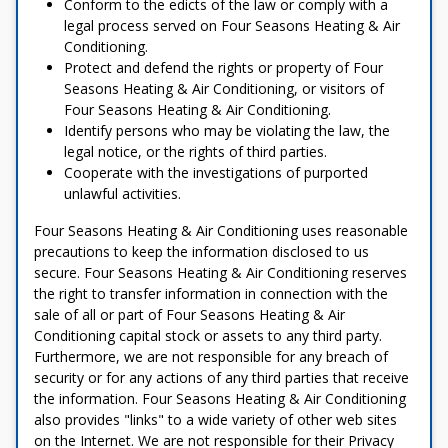
Conform to the edicts of the law or comply with a
legal process served on Four Seasons Heating & Air
Conditioning.
Protect and defend the rights or property of Four
Seasons Heating & Air Conditioning, or visitors of
Four Seasons Heating & Air Conditioning.
Identify persons who may be violating the law, the
legal notice, or the rights of third parties.
Cooperate with the investigations of purported
unlawful activities.
Four Seasons Heating & Air Conditioning uses reasonable
precautions to keep the information disclosed to us
secure. Four Seasons Heating & Air Conditioning reserves
the right to transfer information in connection with the
sale of all or part of Four Seasons Heating & Air
Conditioning capital stock or assets to any third party.
Furthermore, we are not responsible for any breach of
security or for any actions of any third parties that receive
the information. Four Seasons Heating & Air Conditioning
also provides "links" to a wide variety of other web sites
on the Internet. We are not responsible for their Privacy