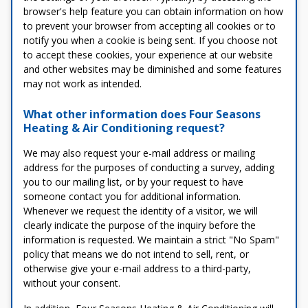
browser's help feature you can obtain information on how
to prevent your browser from accepting all cookies or to
notify you when a cookie is being sent. If you choose not
to accept these cookies, your experience at our website
and other websites may be diminished and some features
may not work as intended.
What other information does Four Seasons
Heating & Air Conditioning request?
We may also request your e-mail address or mailing
address for the purposes of conducting a survey, adding
you to our mailing list, or by your request to have
someone contact you for additional information.
Whenever we request the identity of a visitor, we will
clearly indicate the purpose of the inquiry before the
information is requested. We maintain a strict "No Spam"
policy that means we do not intend to sell, rent, or
otherwise give your e-mail address to a third-party,
without your consent.