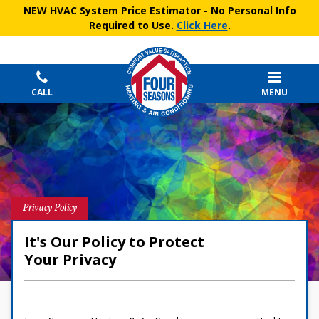
NEW HVAC System Price Estimator
- No Personal Info
Required to Use.
Click Here
.
CALL
MENU
Privacy Policy
It's Our Policy to Protect
Your Privacy