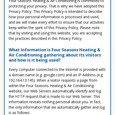
Four Seasons Heating & Air Conditioning is committed to
protecting your privacy. That is why we have adopted this
Privacy Policy. This Privacy Policy is intended to describe
how your personal information is processed and used,
and we will make every effort to ensure that our activities
keep within the spirit of this Privacy Policy. Please note
that by visiting and using this website, you are accepting
the practices described in this Privacy Policy.
What Information is Four Seasons Heating &
Air Conditioning gathering about its visitors
and how is it being used?
Every computer connected to the Internet is provided with
a domain name (e.g. google.com) and an IP Address (e.g.
192.164.13.145). When a visitor requests a page from
within the Four Seasons Heating & Air Conditioning
website, our Web Servers automatically identify and log
the HTTP request that is made to our Web Server. This
information reveals nothing personal about you. In fact,
the only information that we automatically gather and log
is as follows: