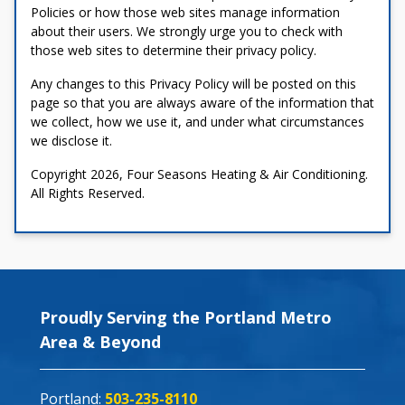
Policies or how those web sites manage information
about their users. We strongly urge you to check with
those web sites to determine their privacy policy.
Any changes to this Privacy Policy will be posted on this
page so that you are always aware of the information that
we collect, how we use it, and under what circumstances
we disclose it.
Copyright 2026, Four Seasons Heating & Air Conditioning.
All Rights Reserved.
Proudly Serving the Portland Metro
Area & Beyond
Portland:
503-235-8110