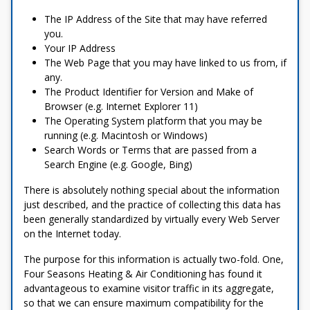
The IP Address of the Site that may have referred
you.
Your IP Address
The Web Page that you may have linked to us from, if
any.
The Product Identifier for Version and Make of
Browser (e.g. Internet Explorer 11)
The Operating System platform that you may be
running (e.g. Macintosh or Windows)
Search Words or Terms that are passed from a
Search Engine (e.g. Google, Bing)
There is absolutely nothing special about the information
just described, and the practice of collecting this data has
been generally standardized by virtually every Web Server
on the Internet today.
The purpose for this information is actually two-fold. One,
Four Seasons Heating & Air Conditioning has found it
advantageous to examine visitor traffic in its aggregate,
so that we can ensure maximum compatibility for the