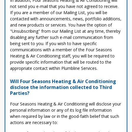
In addition, Four Seasons Heating & Air Conditioning will
not send you e-mail that you have not agreed to receive.
If you are a member of our Mailing List, you will be
contacted with announcements, news, portfolio additions,
and new products or services. You have the option of
"Unsubscribing" from our Mailing List at any time, thereby
disabling any further such e-mail communication from
being sent to you. If you wish to have specific
communications with a member of the Four Seasons
Heating & Air Conditioning staff, you will be required to
provide specific information that will be routed to the
appropriate contact within Plumbline Services.
Will Four Seasons Heating & Air Conditioning
disclose the information collected to Third
Parties?
Four Seasons Heating & Air Conditioning will disclose your
personal information or any of its log file information
when required by law or in the good-faith belief that such
actions are necessary to: