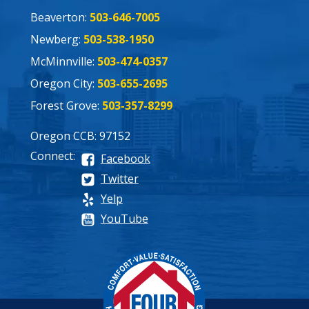
Beaverton:
503-646-7005
Newberg:
503-538-1950
McMinnville:
503-474-0357
Oregon City:
503-655-2695
Forest Grove:
503-357-8299
Oregon CCB: 97152
Connect:
Facebook
Twitter
Yelp
YouTube