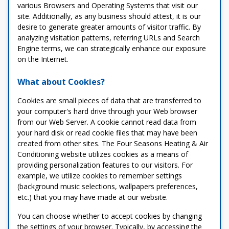
various Browsers and Operating Systems that visit our
site. Additionally, as any business should attest, it is our
desire to generate greater amounts of visitor traffic. By
analyzing visitation patterns, referring URLs and Search
Engine terms, we can strategically enhance our exposure
on the Internet.
What about Cookies?
Cookies are small pieces of data that are transferred to
your computer's hard drive through your Web browser
from our Web Server. A cookie cannot read data from
your hard disk or read cookie files that may have been
created from other sites. The Four Seasons Heating & Air
Conditioning website utilizes cookies as a means of
providing personalization features to our visitors. For
example, we utilize cookies to remember settings
(background music selections, wallpapers preferences,
etc.) that you may have made at our website.
You can choose whether to accept cookies by changing
the settings of your browser. Typically, by accessing the