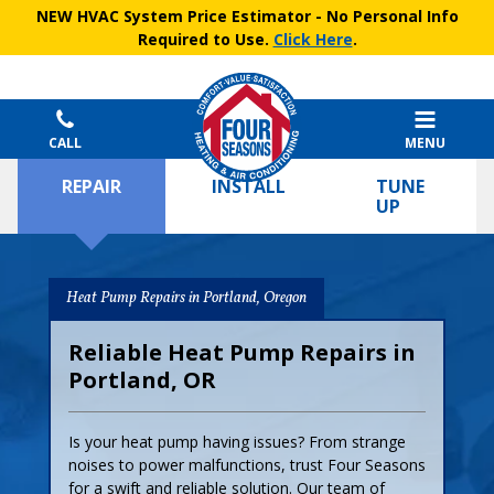
NEW HVAC System Price Estimator
- No Personal Info
Required to Use.
Click Here
.
CALL
MENU
REPAIR
INSTALL
TUNE
UP
Heat Pump Repairs in Portland, Oregon
Reliable Heat Pump Repairs in
Portland, OR
Is your heat pump having issues? From strange
noises to power malfunctions, trust Four Seasons
for a swift and reliable solution. Our team of