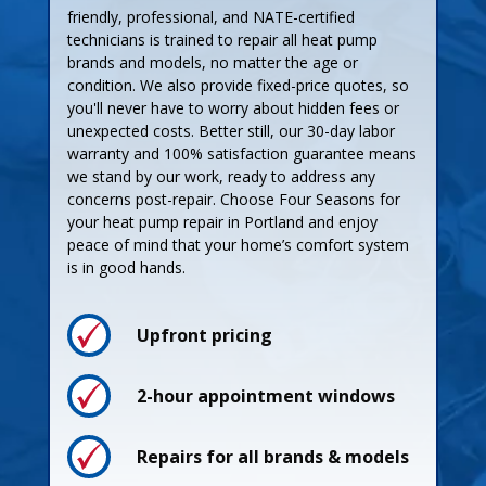
friendly, professional, and NATE-certified
technicians is trained to repair all heat pump
brands and models, no matter the age or
condition. We also provide fixed-price quotes, so
you'll never have to worry about hidden fees or
unexpected costs. Better still, our 30-day labor
warranty and 100% satisfaction guarantee means
we stand by our work, ready to address any
concerns post-repair. Choose Four Seasons for
your heat pump repair in Portland and enjoy
peace of mind that your home’s comfort system
is in good hands.
Upfront pricing
2-hour appointment windows
Repairs for all brands & models