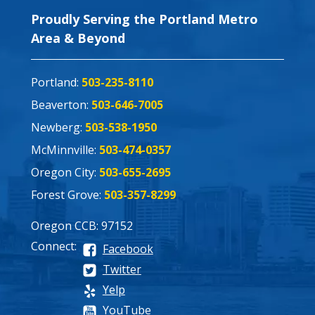
Proudly Serving the Portland Metro
Area & Beyond
Portland:
503-235-8110
Beaverton:
503-646-7005
Newberg:
503-538-1950
McMinnville:
503-474-0357
Oregon City:
503-655-2695
Forest Grove:
503-357-8299
Oregon CCB: 97152
Connect:
Facebook
Twitter
Yelp
YouTube