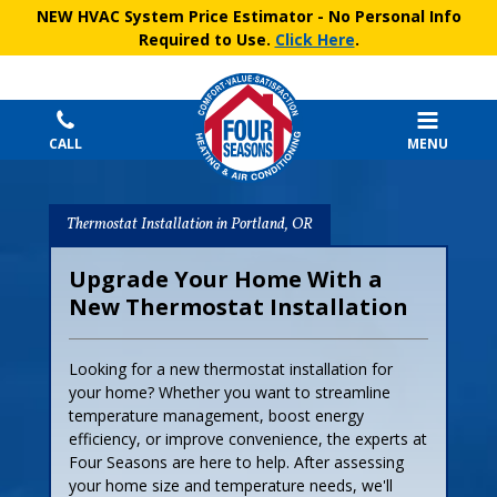
NEW HVAC System Price Estimator
- No Personal Info
Required to Use.
Click Here
.
CALL
MENU
Thermostat Installation in Portland, OR
Upgrade Your Home With a
New Thermostat Installation
Looking for a new thermostat installation for
your home? Whether you want to streamline
temperature management, boost energy
efficiency, or improve convenience, the experts at
Four Seasons are here to help. After assessing
your home size and temperature needs, we'll