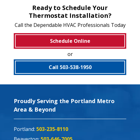
Ready to Schedule Your
Thermostat Installation?
Call the Dependable HVAC Professionals Today
Schedule Online
or
Call 503-538-1950
Proudly Serving the Portland Metro
Area & Beyond
Portland:
503-235-8110
Beaverton:
503-646-7005