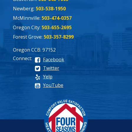
Newberg:
503-538-1950
McMinnville:
503-474-0357
Oregon City:
503-655-2695
Forest Grove:
503-357-8299
Oregon CCB: 97152
Connect:
Facebook
Twitter
Yelp
YouTube