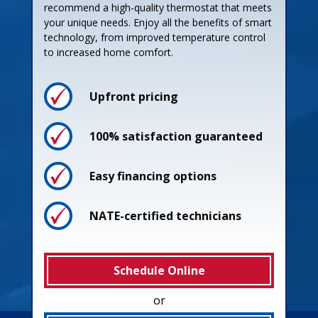
recommend a high-quality thermostat that meets
your unique needs. Enjoy all the benefits of smart
technology, from improved temperature control
to increased home comfort.
Upfront pricing
100% satisfaction guaranteed
Easy financing options
NATE-certified technicians
Schedule Online
or