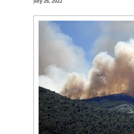
July 26, 2022