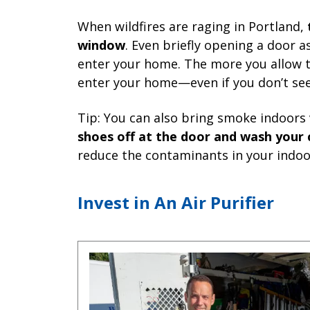
When wildfires are raging in Portland,
window
. Even briefly opening a door a
enter your home. The more you allow 
enter your home—even if you don’t see
Tip: You can also bring smoke indoors 
shoes off at the door and wash your 
reduce the contaminants in your indoor
Invest in An Air Purifier