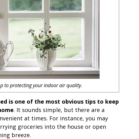
p to protecting your indoor air quality.
ed is one of the most obvious tips to keep
 home
. It sounds simple, but there are a
onvenient at times. For instance, you may
rrying groceries into the house or open
ing breeze.