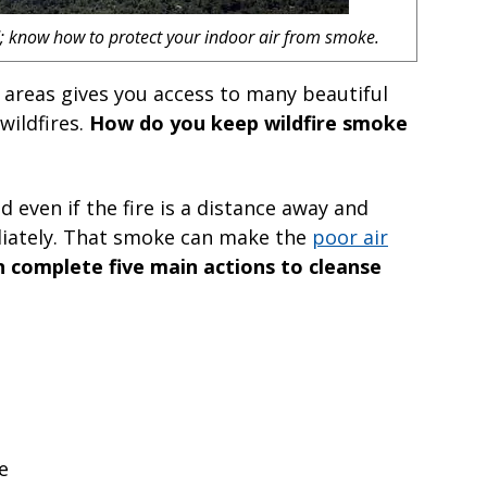
nd; know how to protect your indoor air from smoke.
 areas gives you access to many beautiful
wildfires.
How do you keep wildfire smoke
 even if the fire is a distance away and
diately. That smoke can make the
poor air
 complete five main actions to cleanse
e