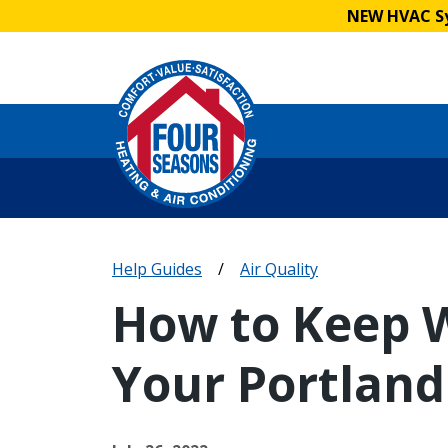
NEW HVAC Sy
Help Guides
/
Air Quality
How to Keep W
Your Portlan