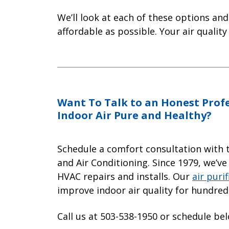
We’ll look at each of these options an
affordable as possible. Your air quality
Want To Talk to an Honest Prof
Indoor Air Pure and Healthy?
Schedule a comfort consultation with 
and Air Conditioning. Since 1979, we’ve
HVAC repairs and installs. Our
air purif
improve indoor air quality for hundre
Call us at 503-538-1950 or schedule be