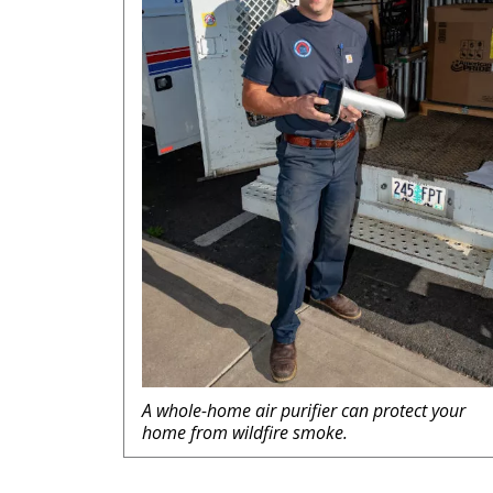
A whole-home air purifier can protect your
home from wildfire smoke.