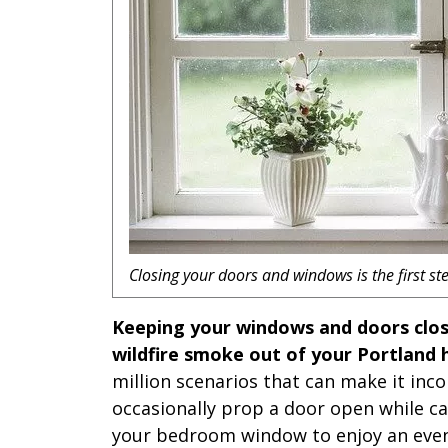
Closing your doors and windows is the first ste
Keeping your windows and doors clos
wildfire smoke out of your Portland
million scenarios that can make it inc
occasionally prop a door open while ca
your bedroom window to enjoy an even