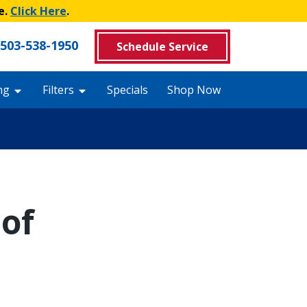
e.
Click Here
.
503-538-1950
Schedule Service
ng
Filters
Specials
Shop Now
of