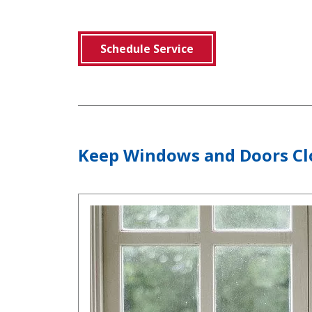
Schedule Service
Keep Windows and Doors Cl