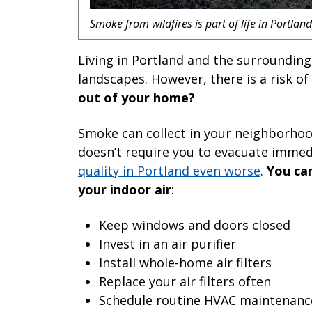
Smoke from wildfires is part of life in Portla
Living in Portland and the surrounding
landscapes. However, there is a risk of 
out of your home?
Smoke can collect in your neighborhood
doesn’t require you to evacuate imme
quality in Portland even worse
.
You can
your indoor air
:
Keep windows and doors closed
Invest in an air purifier
Install whole-home air filters
Replace your air filters often
Schedule routine HVAC maintenanc