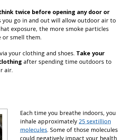
think twice before opening any door or
s you go in and out will allow outdoor air to
that exposure, the more smoke particles
 or smell them.
via your clothing and shoes.
Take your
clothing
after spending time outdoors to
 air.
Each time you breathe indoors, you
inhale approximately
25 sextillion
molecules
. Some of those molecules
could negatively impact your health