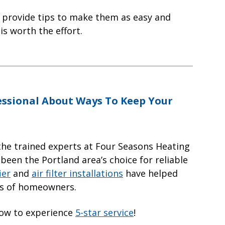
d provide tips to make them as easy and
 is worth the effort.
essional About Ways To Keep Your
the trained experts at Four Seasons Heating
 been the Portland area’s choice for reliable
ier
and
air filter installations
have helped
ds of homeowners.
low to experience
5-star service
!