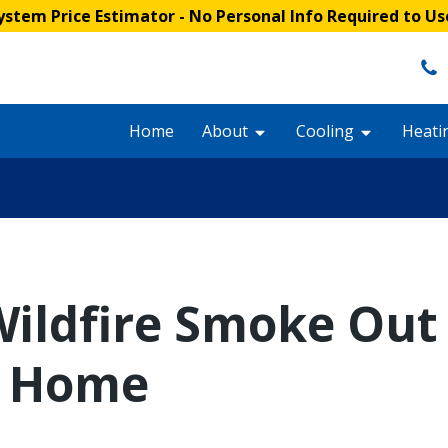
stem Price Estimator
- No Personal Info Required to Us
Home
About
Cooling
Heati
ildfire Smoke Out 
d Home