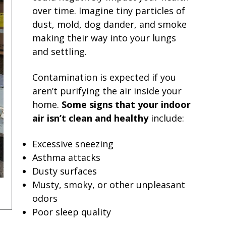
over time. Imagine tiny particles of
dust, mold, dog dander, and smoke
making their way into your lungs
and settling.
Contamination is expected if you
aren’t purifying the air inside your
home.
Some signs that your indoor
air isn’t clean and healthy
include:
Excessive sneezing
Asthma attacks
Dusty surfaces
Musty, smoky, or other unpleasant
odors
Poor sleep quality