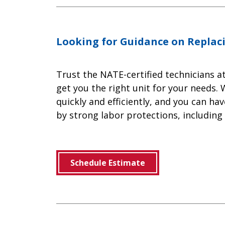
Looking for Guidance on Replac
Trust the NATE-certified technicians a
get you the right unit for your needs. 
quickly and efficiently, and you can h
by strong labor protections, including
Schedule Estimate