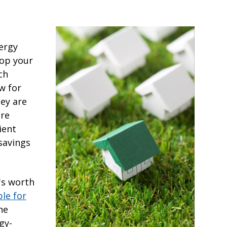
ergy
top your
ch
w for
hey are
are
ient
savings
's worth
ble for
the
gy-