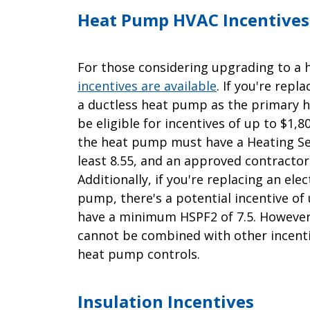
Heat Pump HVAC Incentives
For those considering upgrading to 
incentives are available
. If you're repl
a ductless heat pump as the primary he
be eligible for incentives of up to $1,80
the heat pump must have a Heating Se
least 8.55, and an approved contractor 
Additionally, if you're replacing an ele
pump, there's a potential incentive of
have a minimum HSPF2 of 7.5. However, 
cannot be combined with other incenti
heat pump controls.
Insulation Incentives