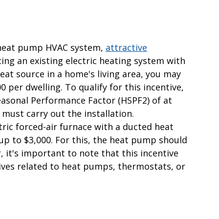
a heat pump HVAC system,
attractive
acing an existing electric heating system with
at source in a home's living area, you may
0 per dwelling. To qualify for this incentive,
asonal Performance Factor (HSPF2) of at
must carry out the installation.
ctric forced-air furnace with a ducted heat
 up to $3,000. For this, the heat pump should
it's important to note that this incentive
ves related to heat pumps, thermostats, or