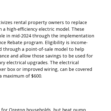
tivizes rental property owners to replace
 a high-efficiency electric model. These
able in mid-2024 through the implementation
nce Rebate program. Eligibility is income-
d through a point-of-sale model to help
ance and allow those savings to be used for
ry electrical upgrades. The electrical
er box or improved wiring, can be covered
h a maximum of $600.
ed for Oregon households, but heat pump