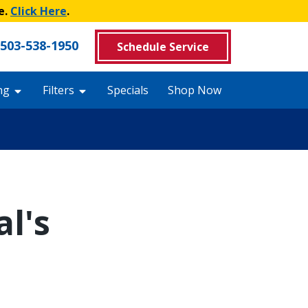
e.
Click Here
.
503-538-1950
Schedule Service
ng
Filters
Specials
Shop Now
l's