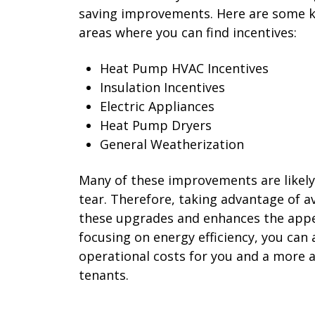
saving improvements. Here are some 
areas where you can find incentives:
Heat Pump HVAC Incentives
Insulation Incentives
Electric Appliances
Heat Pump Dryers
General Weatherization
Many of these improvements are likely
tear. Therefore, taking advantage of av
these upgrades and enhances the appea
focusing on energy efficiency, you can 
operational costs for you and a more at
tenants.