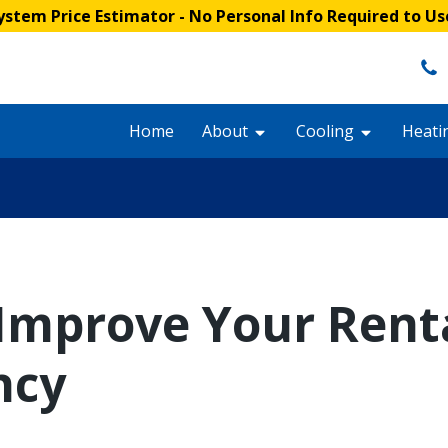
stem Price Estimator
- No Personal Info Required to Us
Home
About
Cooling
Heati
 Improve Your Renta
ncy