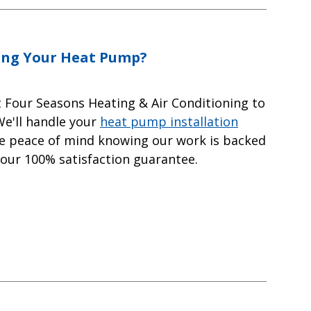
ing Your Heat Pump?
t Four Seasons Heating & Air Conditioning to
We'll handle your
heat pump installation
ave peace of mind knowing our work is backed
 our 100% satisfaction guarantee.