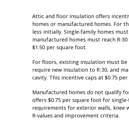
Attic and floor insulation offers incenti
homes or manufactured homes. For the 
less initially. Single-family homes must 
manufactured homes must reach R-30 or 
$1.50 per square foot.
For floors, existing insulation must b
require new insulation to R-30, and ma
cavity. This incentive caps at $0.75 per
Manufactured homes do not qualify for 
offers $0.75 per square foot for single
requirements for exterior walls, knee wa
R-values and improvement criteria.