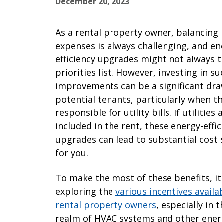
December 20, 2023
As a rental property owner, balancing
expenses is always challenging, and en
efficiency upgrades might not always 
priorities list. However, investing in su
improvements can be a significant dra
potential tenants, particularly when t
responsible for utility bills. If utilities 
included in the rent, these energy-effic
upgrades can lead to substantial cost 
for you.
To make the most of these benefits, it
exploring the
various incentives availa
rental property owners
, especially in 
realm of HVAC systems and other ener