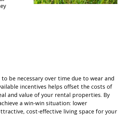
key
 to be necessary over time due to wear and
ailable incentives helps offset the costs of
l and value of your rental properties. By
achieve a win-win situation: lower
tractive, cost-effective living space for your