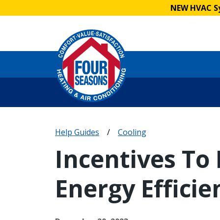
NEW HVAC Sy
Help Guides
/
Cooling
Incentives To
Energy Efficie