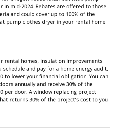
r in mid-2024. Rebates are offered to those
teria and could cover up to 100% of the
eat pump clothes dryer in your rental home.
our rental homes, insulation improvements
you schedule and pay for a home energy audit,
0 to lower your financial obligation. You can
 doors annually and receive 30% of the
50 per door. A window replacing project
that returns 30% of the project's cost to you