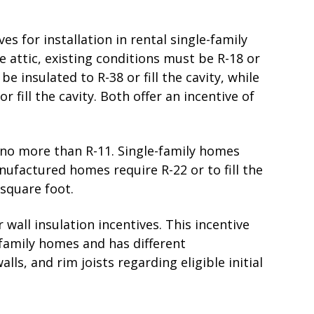
ves for installation in rental single-family
attic, existing conditions must be R-18 or
be insulated to R-38 or fill the cavity, while
fill the cavity. Both offer an incentive of
e no more than R-11. Single-family homes
nufactured homes require R-22 or to fill the
 square foot.
wall insulation incentives. This incentive
-family homes and has different
lls, and rim joists regarding eligible initial