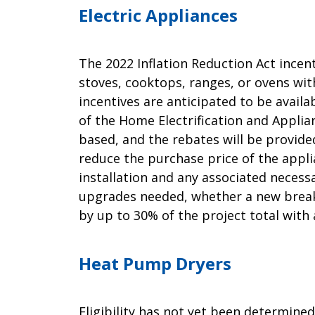
Electric Appliances
The 2022 Inflation Reduction Act incen
stoves, cooktops, ranges, or ovens with
incentives are anticipated to be avail
of the Home Electrification and Applia
based, and the rebates will be provide
reduce the purchase price of the appli
installation and any associated necessa
upgrades needed, whether a new break
by up to 30% of the project total wit
Heat Pump Dryers
Eligibility has not yet been determin