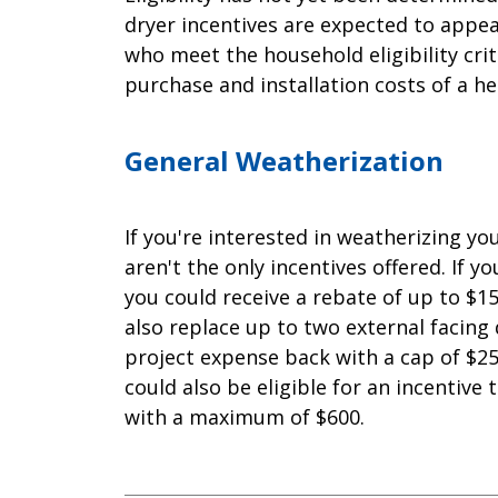
dryer incentives are expected to appea
who meet the household eligibility cri
purchase and installation costs of a h
General Weatherization
If you're interested in weatherizing y
aren't the only incentives offered. If 
you could receive a rebate of up to $15
also replace up to two external facing
project expense back with a cap of $2
could also be eligible for an incentive 
with a maximum of $600.