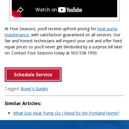
At Four Seasons, you’ll receive upfront pricing for
heat pump
maintenance
, with satisfaction guaranteed on all services. Our
fair and honest technicians will inspect your unit and offer fixed
repair prices so you'll never get blindsided by a surprise bill later
on. Contact Four Seasons today at 503-538-1950.
Schedule Service
Tagged:
Buyer's Guides
Similar Articles:
What Size Heat Pump Do I Need for My Portland Home?