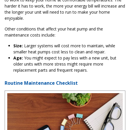
harder it has to work, the more your energy bill will increase and
the longer your unit will need to run to make your home
enjoyable.
Other conditions that affect your heat pump and the
maintenance costs include:
Size:
Larger systems will cost more to maintain, while
smaller heat pumps cost less to clean and repair.
Age:
You might expect to pay less with a new unit, but
older units with more stress might require more
replacement parts and frequent repairs.
Routine Maintenance Checklist