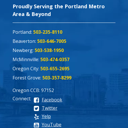
Proudly Serving the Portland Metro
Area & Beyond
Portland:
503-235-8110
Beaverton:
503-646-7005
Newberg:
503-538-1950
McMinnville:
503-474-0357
Oregon City:
503-655-2695
Forest Grove:
503-357-8299
Oregon CCB: 97152
Connect:
Facebook
Twitter
Yelp
YouTube