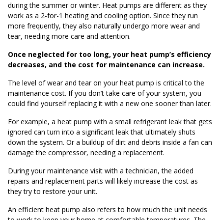
during the summer or winter. Heat pumps are different as they
work as a 2-for-1 heating and cooling option. Since they run
more frequently, they also naturally undergo more wear and
tear, needing more care and attention.
Once neglected for too long, your heat pump’s efficiency
decreases, and the cost for maintenance can increase.
The level of wear and tear on your heat pump is critical to the
maintenance cost. If you don’t take care of your system, you
could find yourself replacing it with a new one sooner than later.
For example, a heat pump with a small refrigerant leak that gets
ignored can turn into a significant leak that ultimately shuts
down the system. Or a buildup of dirt and debris inside a fan can
damage the compressor, needing a replacement.
During your maintenance visit with a technician, the added
repairs and replacement parts will likely increase the cost as
they try to restore your unit.
An efficient heat pump also refers to how much the unit needs
to work to keep your home at comfortable temperatures. The