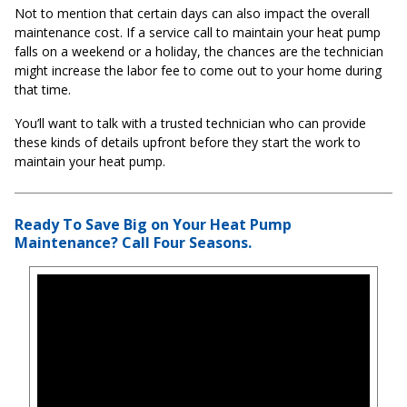
Not to mention that certain days can also impact the overall
maintenance cost. If a service call to maintain your heat pump
falls on a weekend or a holiday, the chances are the technician
might increase the labor fee to come out to your home during
that time.
You’ll want to talk with a trusted technician who can provide
these kinds of details upfront before they start the work to
maintain your heat pump.
Ready To Save Big on Your Heat Pump
Maintenance? Call Four Seasons.