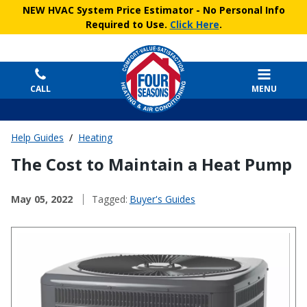
NEW HVAC System Price Estimator
- No Personal Info
Required to Use.
Click Here
.
CALL
MENU
Help Guides
/
Heating
The Cost to Maintain a Heat Pump
May 05, 2022
Tagged:
Buyer's Guides