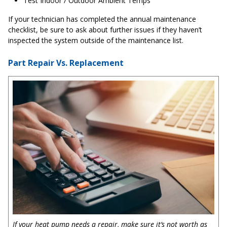
Test Indoor / Outdoor Ambient Temps
If your technician has completed the annual maintenance
checklist, be sure to ask about further issues if they haven’t
inspected the system outside of the maintenance list.
Part Repair Vs. Replacement
If your heat pump needs a repair, make sure it’s not worth as