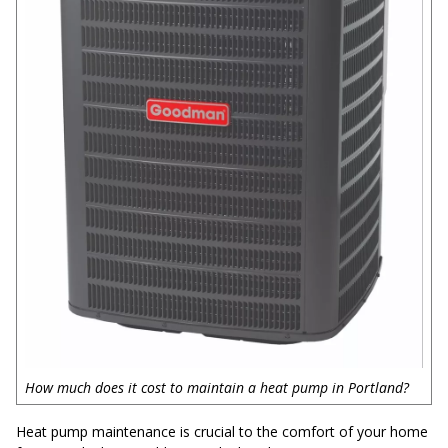
How much does it cost to maintain a heat pump in Portland?
Heat pump maintenance is crucial to the comfort of your home