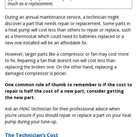
much as a replacement.
During an annual maintenance service, a technician might
discover a part that needs repair or replacement. Some parts in
a heat pump will cost less than others to repair or replace, such
as a thermostat which could need its batteries replaced or a
new one installed will be an affordable fix.
However, larger parts like a compressor or fan may cost more
to fix. Repairing a fan that doesn’t run will cost less than
replacing the broken one. On the other hand, replacing a
damaged compressor is pricier.
One common rule of thumb to remember is if the cost to
repair is half the cost of a new part, consider getting
the new part.
Ask an HVAC technician for their professional advice when
you’re unsure if you should repair or replace a part on your heat
pump during your tune-up.
The Technician’s Cost