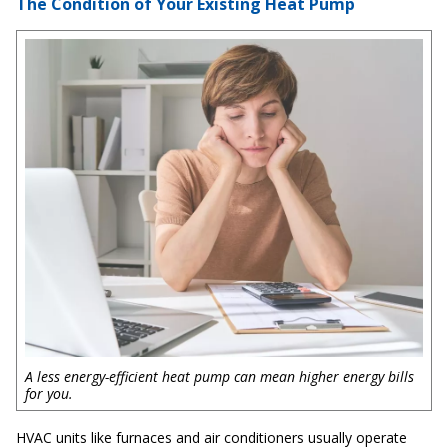
The Condition of Your Existing Heat Pump
A less energy-efficient heat pump can mean higher energy bills
for you.
HVAC units like furnaces and air conditioners usually operate