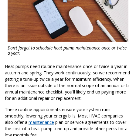
Don’t forget to schedule heat pump maintenance once or twice
a year.
Heat pumps need routine maintenance once or twice a year in
autumn and spring. They work continuously, so we recommend
getting a tune-up twice a year for maximum efficiency. When
there is an issue outside of the normal scope of an annual or bi-
annual maintenance checklist, you'll likely end up paying more
for an additional repair or replacement.
These routine appointments ensure your system runs
smoothly, lowering your energy bills. Most HVAC companies
also offer a
maintenance
plan or service agreements to cover
the cost of a heat pump tune-up and provide other perks for a
low monthly fee.