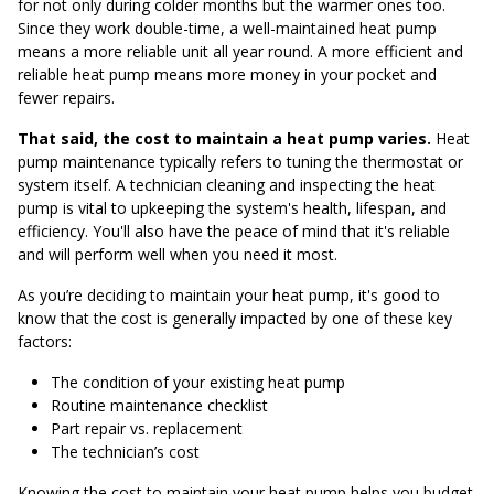
for not only during colder months but the warmer ones too.
Since they work double-time, a well-maintained heat pump
means a more reliable unit all year round. A more efficient and
reliable heat pump means more money in your pocket and
fewer repairs.
That said, the cost to maintain a heat pump varies.
Heat
pump maintenance typically refers to tuning the thermostat or
system itself. A technician cleaning and inspecting the heat
pump is vital to upkeeping the system's health, lifespan, and
efficiency. You'll also have the peace of mind that it's reliable
and will perform well when you need it most.
As you’re deciding to maintain your heat pump, it's good to
know that the cost is generally impacted by one of these key
factors:
The condition of your existing heat pump
Routine maintenance checklist
Part repair vs. replacement
The technician’s cost
Knowing the cost to maintain your heat pump helps you budget