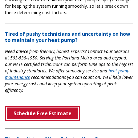
for keeping the system running smoothly, so let's break down
these determining cost factors.
Tired of pushy technicians and uncertainty on how
to maintain your heat pump?
Need advice from friendly, honest experts? Contact Four Seasons
at 503-538-1950. Serving the Portland Metro area and beyond,
our NATE-certified technicians can perform tune-ups to the highest
of industry standards. We offer same-day service and
heat pump
maintenance
recommendations you can count on. We’ll help lower
your energy costs and keep your system operating at peak
efficiency.
Schedule Free Estimate