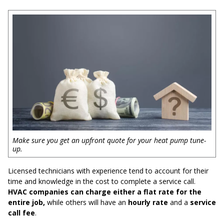
Make sure you get an upfront quote for your heat pump tune-
up.
Licensed technicians with experience tend to account for their
time and knowledge in the cost to complete a service call.
HVAC companies can charge either a flat rate for the
entire job,
while others will have an
hourly rate
and a
service
call fee
.