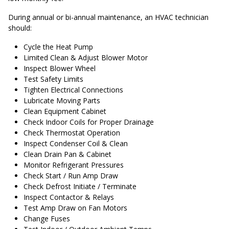
During annual or bi-annual maintenance, an HVAC technician
should:
Cycle the Heat Pump
Limited Clean & Adjust Blower Motor
Inspect Blower Wheel
Test Safety Limits
Tighten Electrical Connections
Lubricate Moving Parts
Clean Equipment Cabinet
Check Indoor Coils for Proper Drainage
Check Thermostat Operation
Inspect Condenser Coil & Clean
Clean Drain Pan & Cabinet
Monitor Refrigerant Pressures
Check Start / Run Amp Draw
Check Defrost Initiate / Terminate
Inspect Contactor & Relays
Test Amp Draw on Fan Motors
Change Fuses