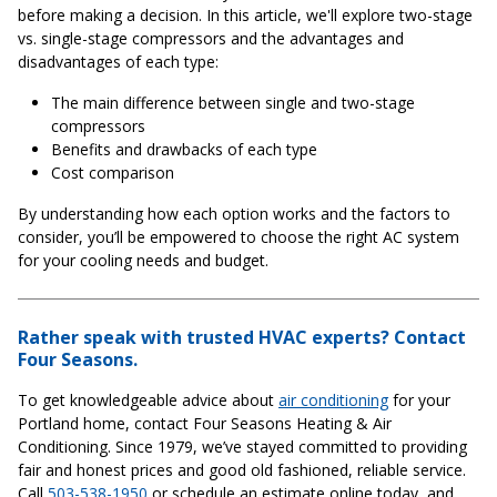
before making a decision. In this article, we'll explore two-stage
vs. single-stage compressors and the advantages and
disadvantages of each type:
The main difference between single and two-stage
compressors
Benefits and drawbacks of each type
Cost comparison
By understanding how each option works and the factors to
consider, you’ll be empowered to choose the right AC system
for your cooling needs and budget.
Rather speak with trusted HVAC experts? Contact
Four Seasons.
To get knowledgeable advice about
air conditioning
for your
Portland home, contact Four Seasons Heating & Air
Conditioning. Since 1979, we’ve stayed committed to providing
fair and honest prices and good old fashioned, reliable service.
Call
503-538-1950
or schedule an estimate online today, and