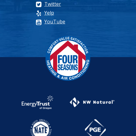
Twitter
Yelp
YouTube