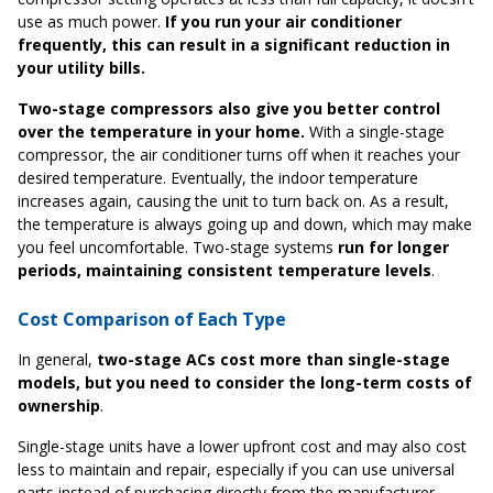
use as much power.
If you run your air conditioner
frequently, this can result in a significant reduction in
your utility bills.
Two-stage compressors also give you better control
over the temperature in your home.
With a single-stage
compressor, the air conditioner turns off when it reaches your
desired temperature. Eventually, the indoor temperature
increases again, causing the unit to turn back on. As a result,
the temperature is always going up and down, which may make
you feel uncomfortable. Two-stage systems
run for longer
periods, maintaining consistent temperature levels
.
Cost Comparison of Each Type
In general,
two-stage ACs cost more than single-stage
models, but you need to consider the long-term costs of
ownership
.
Single-stage units have a lower upfront cost and may also cost
less to maintain and repair, especially if you can use universal
parts instead of purchasing directly from the manufacturer.