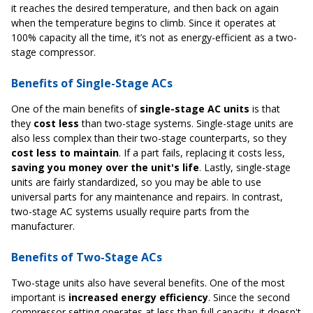
it reaches the desired temperature, and then back on again
when the temperature begins to climb. Since it operates at
100% capacity all the time, it’s not as energy-efficient as a two-
stage compressor.
Benefits of Single-Stage ACs
One of the main benefits of
single-stage AC units
is that
they
cost less
than two-stage systems. Single-stage units are
also less complex than their two-stage counterparts, so they
cost less to maintain
. If a part fails, replacing it costs less,
saving you money over the unit's life
. Lastly, single-stage
units are fairly standardized, so you may be able to use
universal parts for any maintenance and repairs. In contrast,
two-stage AC systems usually require parts from the
manufacturer.
Benefits of Two-Stage ACs
Two-stage units also have several benefits. One of the most
important is
increased energy efficiency
. Since the second
compressor setting operates at less than full capacity, it doesn't