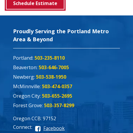
Schedule Estimate
Proudly Serving the Portland Metro
Area & Beyond
Portland:
503-235-8110
Beaverton:
503-646-7005
Newberg:
503-538-1950
McMinnville:
503-474-0357
Oregon City:
503-655-2695
Forest Grove:
503-357-8299
Oregon CCB: 97152
Connect:
Facebook