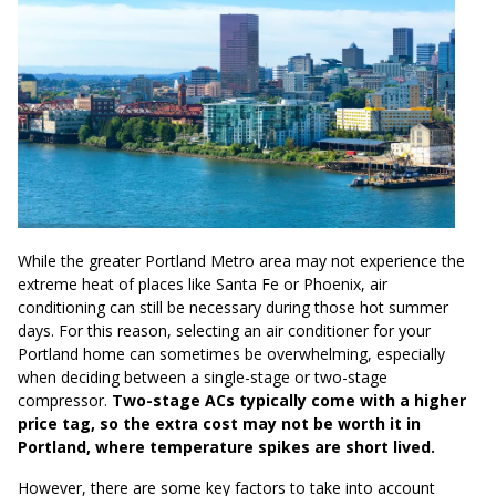
While the greater Portland Metro area may not experience the
extreme heat of places like Santa Fe or Phoenix, air
conditioning can still be necessary during those hot summer
days. For this reason, selecting an air conditioner for your
Portland home can sometimes be overwhelming, especially
when deciding between a single-stage or two-stage
compressor.
Two-stage ACs typically come with a higher
price tag, so the extra cost may not be worth it in
Portland, where temperature spikes are short lived.
However, there are some key factors to take into account