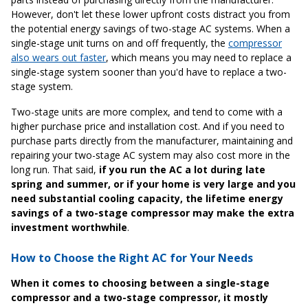
However, don't let these lower upfront costs distract you from
the potential energy savings of two-stage AC systems. When a
single-stage unit turns on and off frequently, the
compressor
also wears out faster
, which means you may need to replace a
single-stage system sooner than you'd have to replace a two-
stage system.
Two-stage units are more complex, and tend to come with a
higher purchase price and installation cost. And if you need to
purchase parts directly from the manufacturer, maintaining and
repairing your two-stage AC system may also cost more in the
long run. That said,
if you run the AC a lot during late
spring and summer, or if your home is very large and you
need substantial cooling capacity, the lifetime energy
savings of a two-stage compressor may make the extra
investment worthwhile
.
How to Choose the Right AC for Your Needs
When it comes to choosing between a single-stage
compressor and a two-stage compressor, it mostly