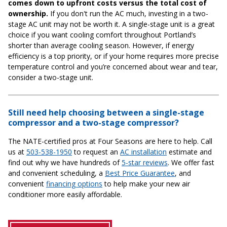
comes down to upfront costs versus the total cost of
ownership.
If you don't run the AC much, investing in a two-
stage AC unit may not be worth it. A single-stage unit is a great
choice if you want cooling comfort throughout Portland’s
shorter than average cooling season. However, if energy
efficiency is a top priority, or if your home requires more precise
temperature control and you’re concerned about wear and tear,
consider a two-stage unit.
Still need help choosing between a single-stage
compressor and a two-stage compressor?
The NATE-certified pros at Four Seasons are here to help. Call
us at
503-538-1950
to request an
AC installation
estimate and
find out why we have hundreds of
5-star reviews
. We offer fast
and convenient scheduling, a
Best Price Guarantee
, and
convenient
financing options
to help make your new air
conditioner more easily affordable.