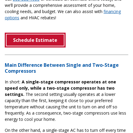
we’ll provide a comprehensive assessment of your home,
cooling needs, and budget. We can also assist with
financing
options
and HVAC rebates!
Schedule Estimate
Main Difference Between Single and Two-Stage
Compressors
In short:
A single-stage compressor operates at one
speed only, while a two-stage compressor has two
settings.
The second setting usually operates at a lower
capacity than the first, keeping it close to your preferred
temperature without causing the unit to turn on and off so
frequently. As a consequence, two-stage compressors use less
energy to cool your home.
On the other hand, a single-stage AC has to turn off every time