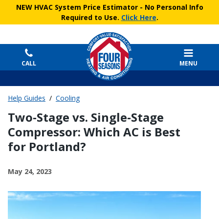
NEW HVAC System Price Estimator
- No Personal Info
Required to Use.
Click Here
.
CALL
MENU
Help Guides
/
Cooling
Two‑Stage vs. Single‑Stage
Compressor: Which AC is Best
for Portland?
May 24, 2023