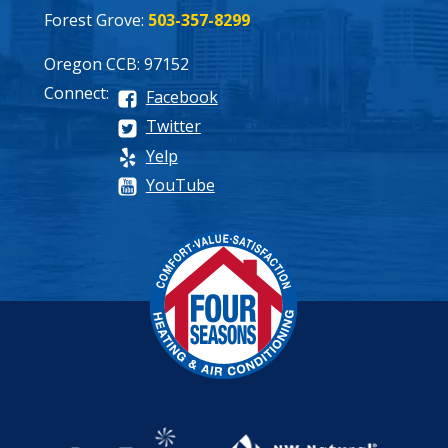
Forest Grove:
503-357-8299
Oregon CCB: 97152
Connect:
Facebook
Twitter
Yelp
YouTube