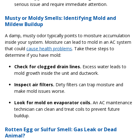
serious issue and require immediate attention.
Musty or Moldy Smells: Identifying Mold and
Mildew Buildup
A damp, musty odor typically points to moisture accumulation
inside your system. Moisture can lead to mold in an AC system
that could
cause health problems
. Take these steps to
determine if you have mold:
Check for clogged drain lines.
Excess water leads to
mold growth inside the unit and ductwork.
Inspect air filters.
Dirty filters can trap moisture and
make mold issues worse.
Look for mold on evaporator coils.
An AC maintenance
technician can clean and treat coils to prevent future
buildup.
Rotten Egg or Sulfur Smell: Gas Leak or Dead
Animal?