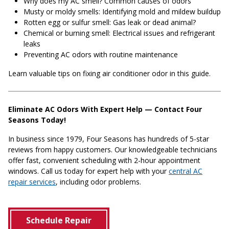
Why does my AC smell? Common causes of odors
Musty or moldy smells: Identifying mold and mildew buildup
Rotten egg or sulfur smell: Gas leak or dead animal?
Chemical or burning smell: Electrical issues and refrigerant
leaks
Preventing AC odors with routine maintenance
Learn valuable tips on fixing air conditioner odor in this guide.
Eliminate AC Odors With Expert Help — Contact Four
Seasons Today!
In business since 1979, Four Seasons has hundreds of 5-star
reviews from happy customers. Our knowledgeable technicians
offer fast, convenient scheduling with 2-hour appointment
windows. Call us today for expert help with your
central AC
repair services
, including odor problems.
Schedule Repair