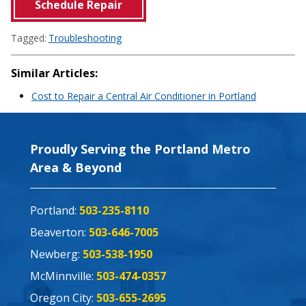
Schedule Repair
Tagged:
Troubleshooting
Similar Articles:
Cost to Repair a Central Air Conditioner in Portland
Proudly Serving the Portland Metro
Area & Beyond
Portland:
503-235-8110
Beaverton:
503-646-7005
Newberg:
503-538-1950
McMinnville:
503-474-0357
Oregon City:
503-655-2695