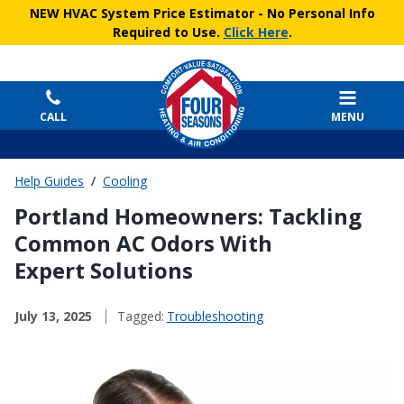
NEW HVAC System Price Estimator
- No Personal Info
Required to Use.
Click Here
.
CALL
MENU
Help Guides
/
Cooling
Portland Homeowners: Tackling
Common AC Odors With
Expert Solutions
July 13, 2025
Tagged:
Troubleshooting