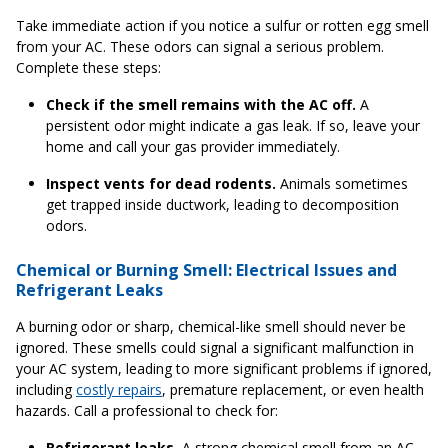
Take immediate action if you notice a sulfur or rotten egg smell
from your AC. These odors can signal a serious problem.
Complete these steps:
Check if the smell remains with the AC off.
A
persistent odor might indicate a gas leak. If so, leave your
home and call your gas provider immediately.
Inspect vents for dead rodents.
Animals sometimes
get trapped inside ductwork, leading to decomposition
odors.
Chemical or Burning Smell: Electrical Issues and
Refrigerant Leaks
A burning odor or sharp, chemical-like smell should never be
ignored. These smells could signal a significant malfunction in
your AC system, leading to more significant problems if ignored,
including
costly repairs
, premature replacement, or even health
hazards. Call a professional to check for:
Refrigerant leaks.
A strong chemical smell from an AC