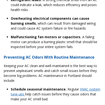
could indicate a leak, which reduces efficiency and poses
health risks.
Overheating electrical components can cause
burning smells
, which can result from damaged wiring
and could cause AC system failure or fire hazards.
Malfunctioning fan motors or capacitors.
A failing
motor can produce a burning plastic smell that should be
inspected before your entire system fails.
Preventing AC Odors With Routine Maintenance
Keeping your AC clean and well-maintained is the best way to
prevent unpleasant smells and catch small issues before they
become big problems. AC maintenance in Portland should
include:
Schedule seasonal maintenance.
Regular
HVAC system
tune-ups
help catch issues before they cause odors that
make your AC smell bad.