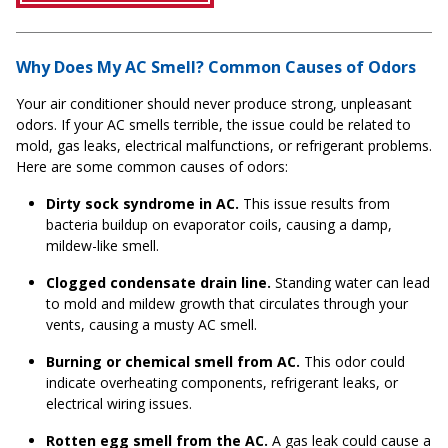
Why Does My AC Smell? Common Causes of Odors
Your air conditioner should never produce strong, unpleasant
odors. If your AC smells terrible, the issue could be related to
mold, gas leaks, electrical malfunctions, or refrigerant problems.
Here are some common causes of odors:
Dirty sock syndrome in AC.
This issue results from
bacteria buildup on evaporator coils, causing a damp,
mildew-like smell.
Clogged condensate drain line.
Standing water can lead
to mold and mildew growth that circulates through your
vents, causing a musty AC smell.
Burning or chemical smell from AC.
This odor could
indicate overheating components, refrigerant leaks, or
electrical wiring issues.
Rotten egg smell from the AC.
A gas leak could cause a