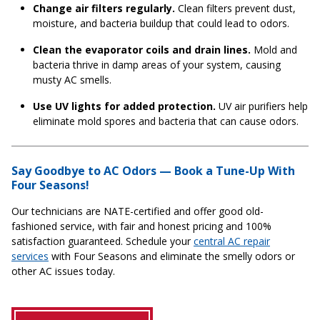
Change air filters regularly.
Clean filters prevent dust,
moisture, and bacteria buildup that could lead to odors.
Clean the evaporator coils and drain lines.
Mold and
bacteria thrive in damp areas of your system, causing
musty AC smells.
Use UV lights for added protection.
UV air purifiers help
eliminate mold spores and bacteria that can cause odors.
Say Goodbye to AC Odors — Book a Tune-Up With
Four Seasons!
Our technicians are NATE-certified and offer good old-
fashioned service, with fair and honest pricing and 100%
satisfaction guaranteed. Schedule your
central AC repair
services
with Four Seasons and eliminate the smelly odors or
other AC issues today.