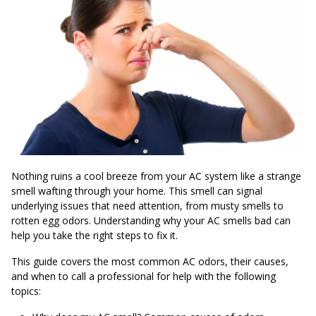
Nothing ruins a cool breeze from your AC system like a strange
smell wafting through your home. This smell can signal
underlying issues that need attention, from musty smells to
rotten egg odors. Understanding why your AC smells bad can
help you take the right steps to fix it.
This guide covers the most common AC odors, their causes,
and when to call a professional for help with the following
topics: