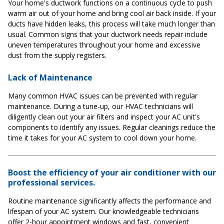
Your home's ductwork functions on a continuous cycle to push
warm air out of your home and bring cool air back inside. If your
ducts have hidden leaks, this process will take much longer than
usual. Common signs that your ductwork needs repair include
uneven temperatures throughout your home and excessive
dust from the supply registers.
Lack of Maintenance
Many common HVAC issues can be prevented with regular
maintenance. During a tune-up, our HVAC technicians will
diligently clean out your air filters and inspect your AC unit's
components to identify any issues. Regular cleanings reduce the
time it takes for your AC system to cool down your home.
Boost the efficiency of your air conditioner with our
professional services.
Routine maintenance significantly affects the performance and
lifespan of your AC system. Our knowledgeable technicians
offer 2-hour appointment windows and fast, convenient