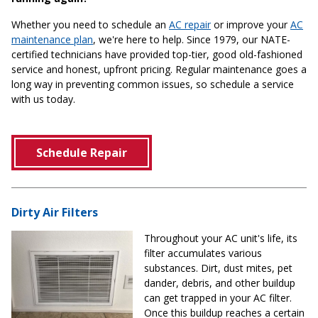
Whether you need to schedule an
AC repair
or improve your
AC
maintenance plan
, we're here to help. Since 1979, our NATE-
certified technicians have provided top-tier, good old-fashioned
service and honest, upfront pricing. Regular maintenance goes a
long way in preventing common issues, so schedule a service
with us today.
Schedule Repair
Dirty Air Filters
Throughout your AC unit's life, its
filter accumulates various
substances. Dirt, dust mites, pet
dander, debris, and other buildup
can get trapped in your AC filter.
Once this buildup reaches a certain