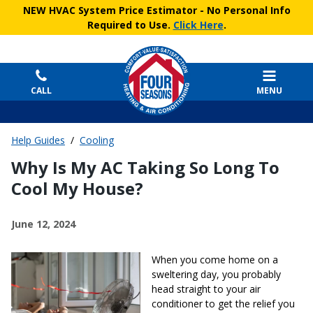
NEW HVAC System Price Estimator
- No Personal Info
Required to Use.
Click Here
.
CALL
MENU
Help Guides
/
Cooling
Why Is My AC Taking So Long To
Cool My House?
June 12, 2024
When you come home on a
sweltering day, you probably
head straight to your air
conditioner to get the relief you