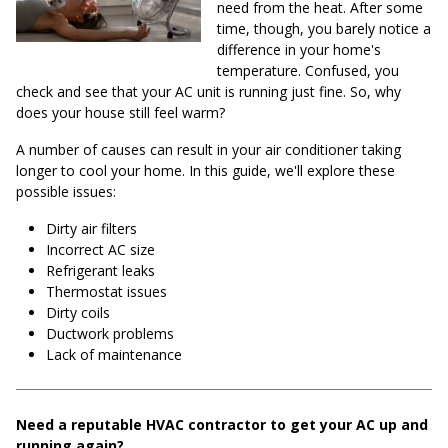
need from the heat. After some
time, though, you barely notice a
difference in your home's
temperature. Confused, you
check and see that your AC unit is running just fine. So, why
does your house still feel warm?
A number of causes can result in your air conditioner taking
longer to cool your home. In this guide, we'll explore these
possible issues:
Dirty air filters
Incorrect AC size
Refrigerant leaks
Thermostat issues
Dirty coils
Ductwork problems
Lack of maintenance
Need a reputable HVAC contractor to get your AC up and
running again?