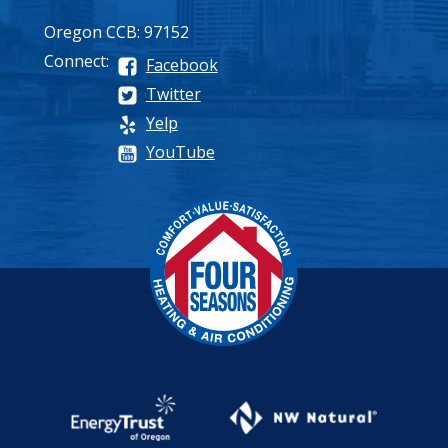
Oregon CCB: 97152
Connect:
Facebook
Twitter
Yelp
YouTube