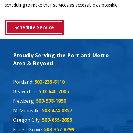
scheduling to make their services as accessible as possible.
Schedule Service
Proudly Serving the Portland Metro
Area & Beyond
Portland:
503-235-8110
Beaverton:
503-646-7005
Newberg:
503-538-1950
McMinnville:
503-474-0357
Oregon City:
503-655-2695
Forest Grove:
503-357-8299