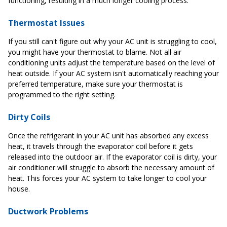
functioning, resulting in a much longer cooling process.
Thermostat Issues
If you still can't figure out why your AC unit is struggling to cool,
you might have your thermostat to blame. Not all air
conditioning units adjust the temperature based on the level of
heat outside. If your AC system isn't automatically reaching your
preferred temperature, make sure your thermostat is
programmed to the right setting.
Dirty Coils
Once the refrigerant in your AC unit has absorbed any excess
heat, it travels through the evaporator coil before it gets
released into the outdoor air. If the evaporator coil is dirty, your
air conditioner will struggle to absorb the necessary amount of
heat. This forces your AC system to take longer to cool your
house.
Ductwork Problems