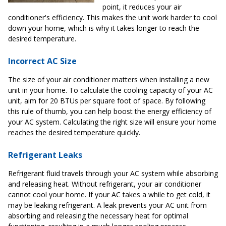
point, it reduces your air
conditioner's efficiency. This makes the unit work harder to cool
down your home, which is why it takes longer to reach the
desired temperature.
Incorrect AC Size
The size of your air conditioner matters when installing a new
unit in your home. To calculate the cooling capacity of your AC
unit, aim for 20 BTUs per square foot of space. By following
this rule of thumb, you can help boost the energy efficiency of
your AC system. Calculating the right size will ensure your home
reaches the desired temperature quickly.
Refrigerant Leaks
Refrigerant fluid travels through your AC system while absorbing
and releasing heat. Without refrigerant, your air conditioner
cannot cool your home. If your AC takes a while to get cold, it
may be leaking refrigerant. A leak prevents your AC unit from
absorbing and releasing the necessary heat for optimal