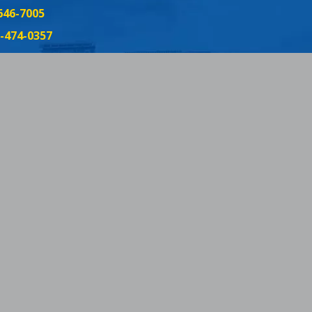
646-7005
-474-0357
3-357-8299
152