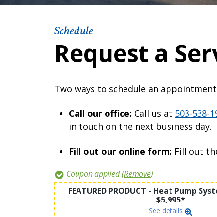
Schedule
Request a Ser
Two ways to schedule an appointment
Call our office:
Call us at
503-538-1
in touch on the next business day.
Fill out our online form:
Fill out t
Coupon applied (
Remove
)
FEATURED PRODUCT - Heat Pump Syste
$5,995*
See details