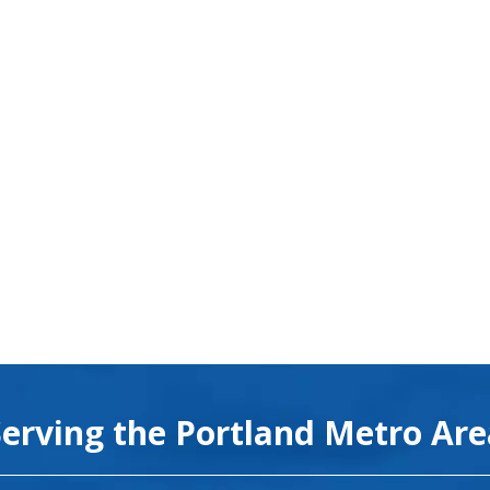
Serving the Portland Metro Ar