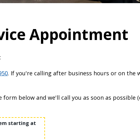
vice Appointment
:
950
. If you're calling after business hours or on the
he form below and we'll call you as soon as possible 
m starting at