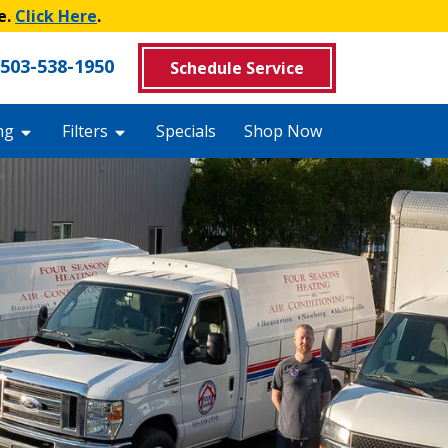
e.
Click Here
.
503-538-1950
Schedule Service
ng
Filters
Specials
Shop Now