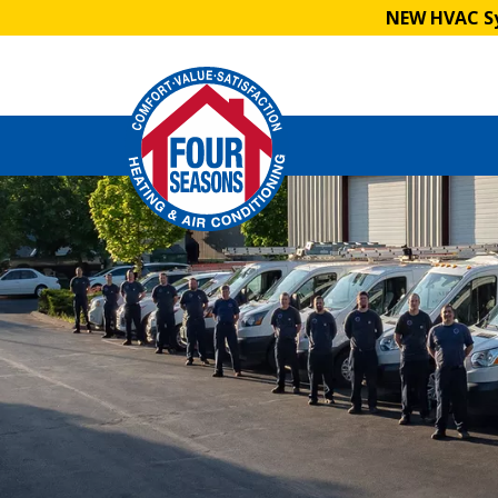
NEW HVAC Sy