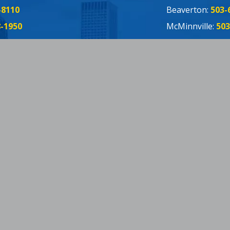
-8110
Beaverton:
503-
8-1950
McMinnville:
503
655-2695
Forest Grove:
50
Oregon CCB: 97
ebook
ter
Tube