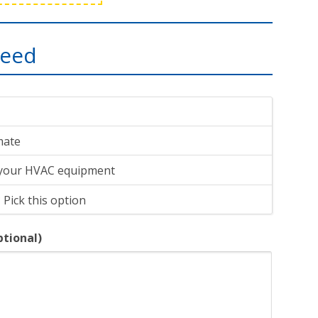
need
imate
 your HVAC equipment
 Pick this option
ptional)