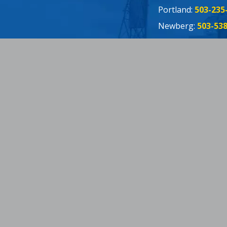
Portland:
503-235
Newberg:
503-53
Oregon City:
503-
Connect:
Fac
Twit
Yelp
You