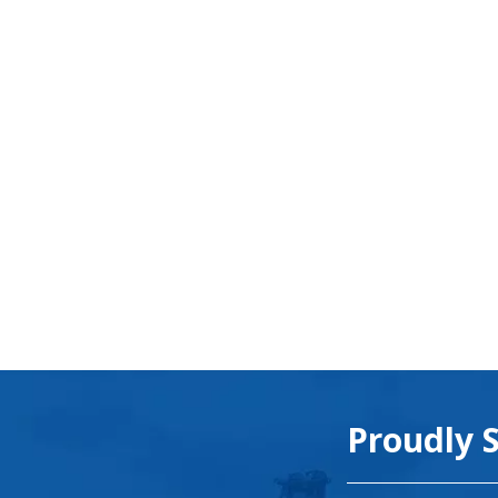
Proudly 