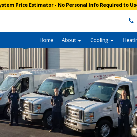
stem Price Estimator
- No Personal Info Required to Us
Home
About
Cooling
Heati