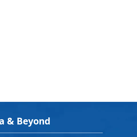
ea & Beyond