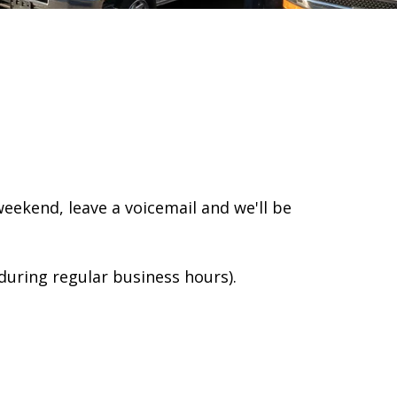
 weekend, leave a voicemail and we'll be
(during regular business hours).