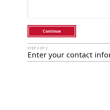
Continue
STEP 2 OF 2
Enter your contact inf