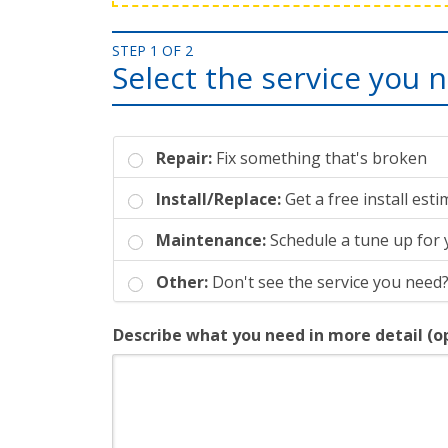
STEP 1 OF 2
Select the service you 
Repair:
Fix something that's broken
Install/Replace:
Get a free install est
Maintenance:
Schedule a tune up for
Other:
Don't see the service you need?
Describe what you need in more detail (o