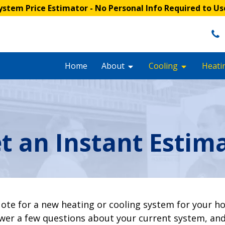
stem Price Estimator
- No Personal Info Required to Us
Home
About
Cooling
Heati
t an Instant Estim
ote for a new heating or cooling system for your h
er a few questions about your current system, and 