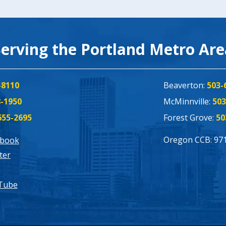
Serving the Portland Metro Ar
-8110
Beaverton:
503-
8-1950
McMinnville:
503
655-2695
Forest Grove:
50
Oregon CCB: 97
ebook
ter
Tube