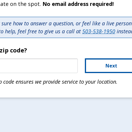
mate on the spot.
No email address required!
t sure how to answer a question, or feel like a live perso
to help, feel free to give us a call at
503-538-1950
instea
zip code?
Next
p code ensures we provide service to your location.