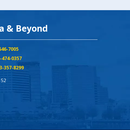
ea & Beyond
646-7005
-474-0357
3-357-8299
152