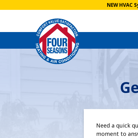
NEW HVAC Sy
Ge
Leave
this
field
blank
Need a quick qu
moment to answ