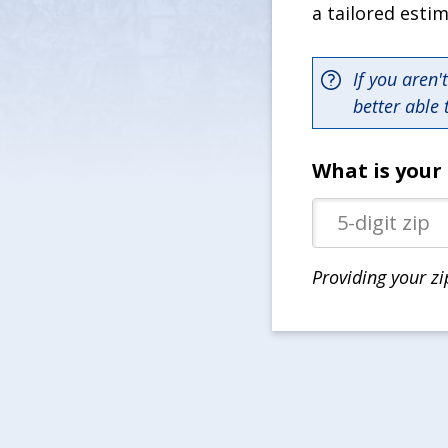
a tailored esti
If you aren'
better able 
What is your 
Providing your zi