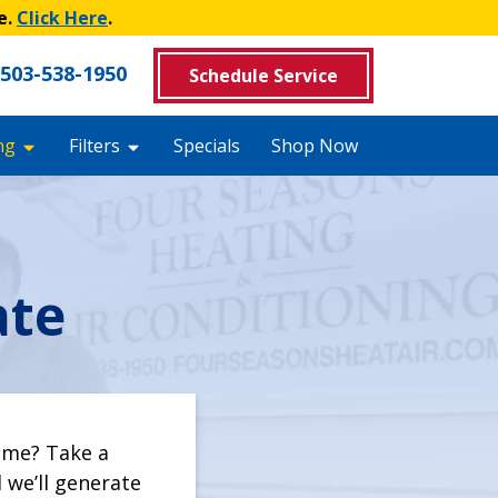
e.
Click Here
.
503-538-1950
Schedule Service
ng
Filters
Specials
Shop Now
ate
ome? Take a
we’ll generate