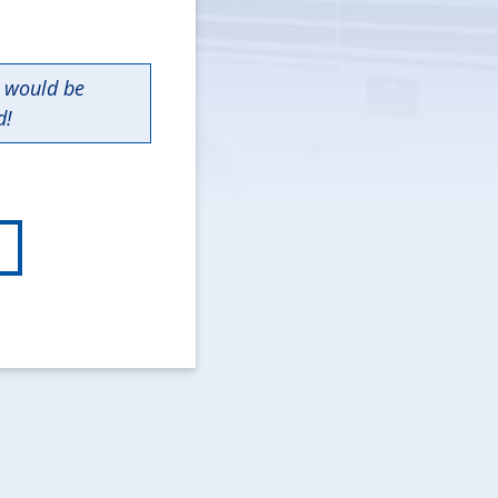
n would be
d!