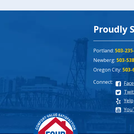
Proudly 
Portland:
503-235
Newberg:
503-53
Oregon City:
503-
Connect:
Fac
Twit
Yelp
You