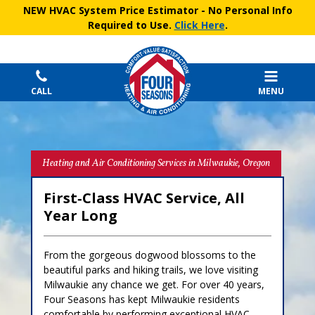
NEW HVAC System Price Estimator
- No Personal Info
Required to Use.
Click Here
.
CALL
MENU
Heating and Air Conditioning Services in Milwaukie, Oregon
First‑Class HVAC Service, All
Year Long
From the gorgeous dogwood blossoms to the
beautiful parks and hiking trails, we love visiting
Milwaukie any chance we get. For over 40 years,
Four Seasons has kept Milwaukie residents
comfortable by performing exceptional HVAC