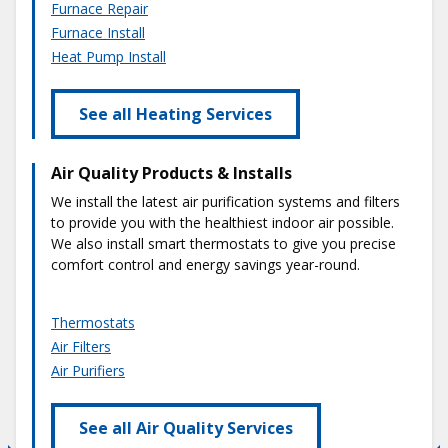
Furnace Repair
Furnace Install
Heat Pump Install
See all Heating Services
Air Quality Products & Installs
We install the latest air purification systems and filters
to provide you with the healthiest indoor air possible.
We also install smart thermostats to give you precise
comfort control and energy savings year-round.
Thermostats
Air Filters
Air Purifiers
See all Air Quality Services