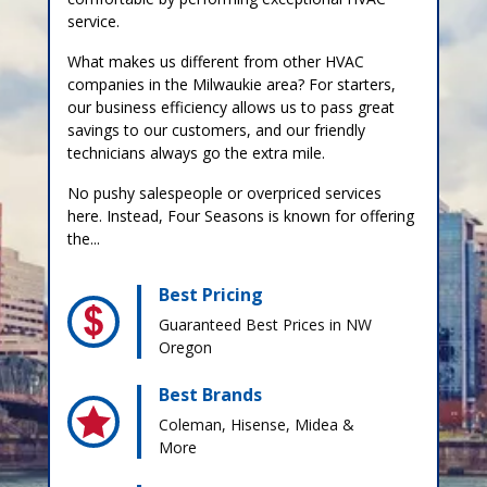
service.
What makes us different from other HVAC
companies in the Milwaukie area? For starters,
our business efficiency allows us to pass great
savings to our customers, and our friendly
technicians always go the extra mile.
No pushy salespeople or overpriced services
here. Instead, Four Seasons is known for offering
the...
Best Pricing
Guaranteed Best Prices in NW
Oregon
Best Brands
Coleman, Hisense, Midea &
More