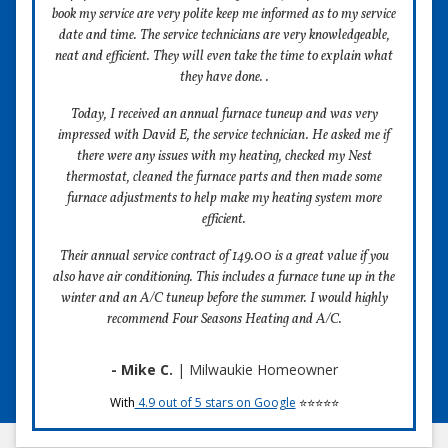
book my service are very polite keep me informed as to my service
date and time. The service technicians are very knowledgeable,
neat and efficient. They will even take the time to explain what
they have done. .
Today, I received an annual furnace tuneup and was very
impressed with David E, the service technician. He asked me if
there were any issues with my heating, checked my Nest
thermostat, cleaned the furnace parts and then made some
furnace adjustments to help make my heating system more
efficient.
Their annual service contract of 149.00 is a great value if you
also have air conditioning. This includes a furnace tune up in the
winter and an A/C tuneup before the summer. I would highly
recommend Four Seasons Heating and A/C.
- Mike C.
| Milwaukie Homeowner
With
4.9 out of 5 stars on Google
⭐⭐⭐⭐⭐