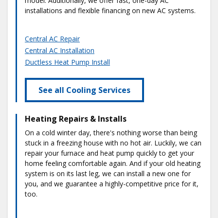
model. Additionally, we offer fast, one-day AC
installations and flexible financing on new AC systems.
Central AC Repair
Central AC Installation
Ductless Heat Pump Install
See all Cooling Services
Heating Repairs & Installs
On a cold winter day, there's nothing worse than being
stuck in a freezing house with no hot air. Luckily, we can
repair your furnace and heat pump quickly to get your
home feeling comfortable again. And if your old heating
system is on its last leg, we can install a new one for
you, and we guarantee a highly-competitive price for it,
too.