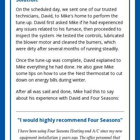
On the scheduled day, we sent one of our trusted
technicians, David, to Mike's home to perform the
tune-up. David first asked Mike if he had experienced
any issues related to his furnace, then proceeded to
inspect the system. He tested the controls, lubricated
the blower motor and cleaned the burners, which
were dirty after several months of running steadily.
Once the tune-up was complete, David explained to
Mike everything he had done. He also gave Mike
some tips on how to use the Nest thermostat to cut
down on energy bills during winter.
After all was said and done, Mike had this to say
about his experience with David and Four Seasons:
"I would highly recommend Four Seasons"
I have been using Four Seasons Heating and A/C since my new
equipment installation 5 years ago. The office personnel that