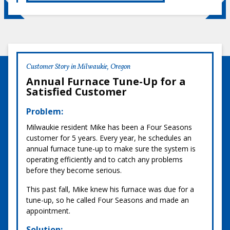
Customer Story in Milwaukie, Oregon
Annual Furnace Tune-Up for a
Satisfied Customer
Problem:
Milwaukie resident Mike has been a Four Seasons
customer for 5 years. Every year, he schedules an
annual furnace tune-up to make sure the system is
operating efficiently and to catch any problems
before they become serious.
This past fall, Mike knew his furnace was due for a
tune-up, so he called Four Seasons and made an
appointment.
Solution: