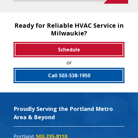
Ready for Reliable HVAC Service in
Milwaukie?
Schedule
or
Call 503-538-1950
Proudly Serving the Portland Metro
Area & Beyond
Portland:
503-235-8110