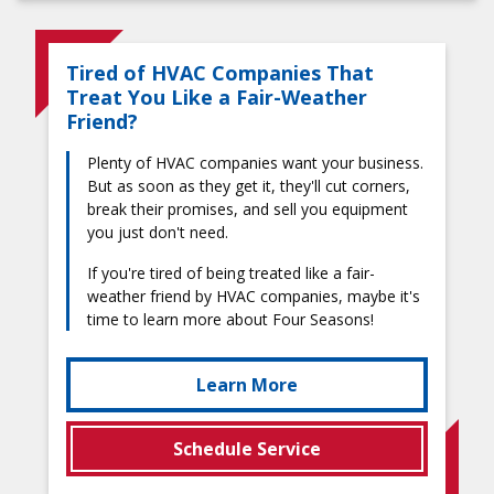
Tired of HVAC Companies That
Treat You Like a Fair-Weather
Friend?
Plenty of HVAC companies want your business.
But as soon as they get it, they'll cut corners,
break their promises, and sell you equipment
you just don't need.
If you're tired of being treated like a fair-
weather friend by HVAC companies, maybe it's
time to learn more about Four Seasons!
Learn More
Schedule Service