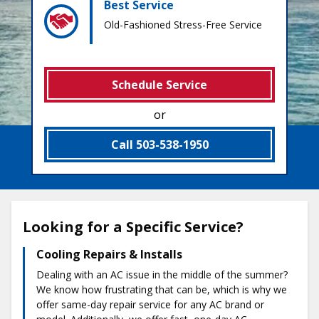
Best Service
Old-Fashioned Stress-Free Service
Schedule Service
or
Call 503-538-1950
Looking for a Specific Service?
Cooling Repairs & Installs
Dealing with an AC issue in the middle of the summer?
We know how frustrating that can be, which is why we
offer same-day repair service for any AC brand or