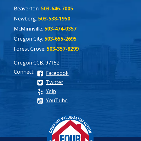
Beaverton:
503-646-7005
Newberg:
503-538-1950
McMinnville:
503-474-0357
Oregon City:
503-655-2695
Forest Grove:
503-357-8299
Oregon CCB: 97152
Connect:
Facebook
Twitter
Yelp
YouTube