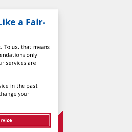
ike a Fair-
t. To us, that means
endations only
ur services are
ice in the past
change your
rvice