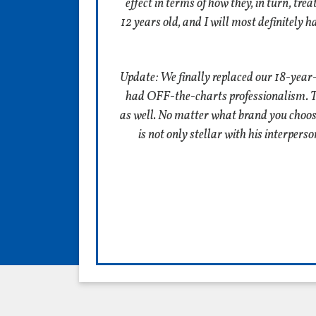
effect in terms of how they, in turn, tr
12 years old, and I will most definitely 
Update: We finally replaced our 18-year
had OFF-the-charts professionalism. The
as well. No matter what brand you choose t
is not only stellar with his interper