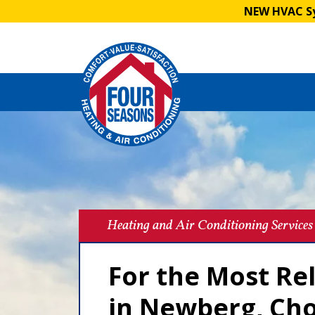
NEW HVAC Sy
Heating and Air Conditioning Services
For the Most Re
in Newberg, Ch