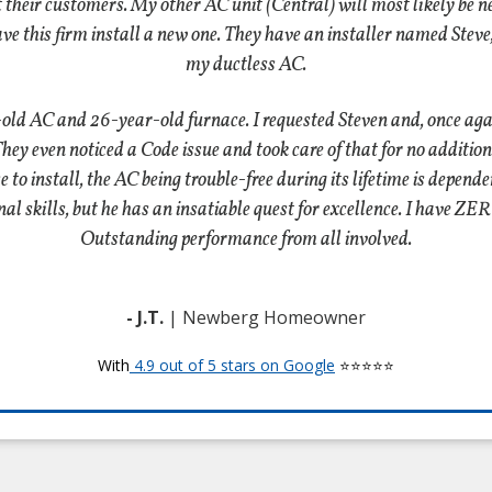
eat their customers. My other AC unit (Central) will most likely be n
have this firm install a new one. They have an installer named Steve
my ductless AC.
-old AC and 26-year-old furnace. I requested Steven and, once ag
y even noticed a Code issue and took care of that for no additiona
o install, the AC being trouble-free during its lifetime is depende
sonal skills, but he has an insatiable quest for excellence. I have 
Outstanding performance from all involved.
- J.T.
| Newberg Homeowner
With
4.9 out of 5 stars on Google
⭐⭐⭐⭐⭐