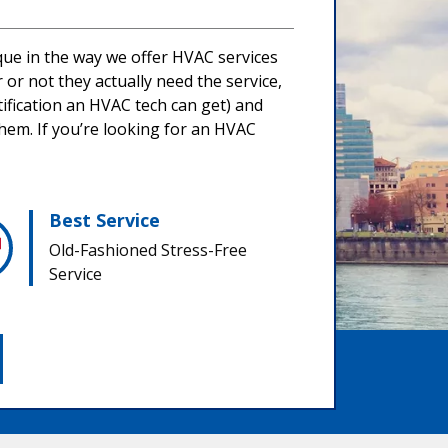
ique in the way we offer HVAC services
or not they actually need the service,
tification an HVAC tech can get) and
them. If you’re looking for an HVAC
Best Service
Old-Fashioned Stress-Free
Service