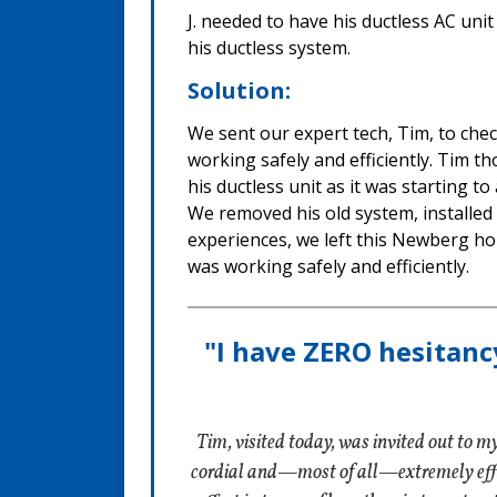
J. needed to have his ductless AC uni
his ductless system.
Solution:
We sent our expert tech, Tim, to che
working safely and efficiently. Tim t
his ductless unit as it was starting to
We removed his old system, installed 
experiences, we left this Newberg h
was working safely and efficiently.
"I have ZERO hesitanc
Tim, visited today, was invited out to 
cordial and—most of all—extremely effici