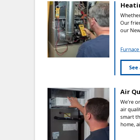
Heati
Whether 
Our frie
our New
Furnace
See 
Air Qu
We’re on
air qual
smart t
home, ai