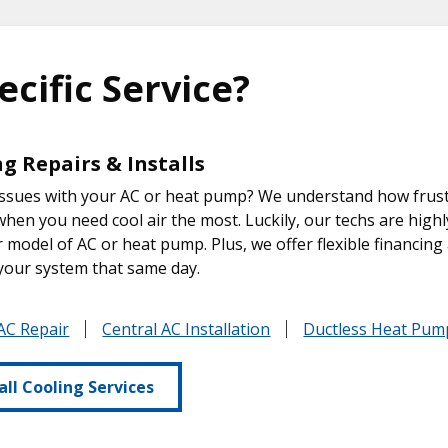
ecific Service?
g Repairs & Installs
ssues with your AC or heat pump? We understand how frustra
hen you need cool air the most. Luckily, our techs are highl
 model of AC or heat pump. Plus, we offer flexible financing 
your system that same day.
AC Repair
Central AC Installation
Ductless Heat Pump
all Cooling Services