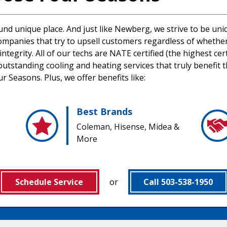
ound unique place. And just like Newberg, we strive to be un
mpanies that try to upsell customers regardless of whether 
tegrity. All of our techs are NATE certified (the highest cer
utstanding cooling and heating services that truly benefit 
 Seasons. Plus, we offer benefits like:
Best Brands
Coleman, Hisense, Midea &
More
Schedule Service
or
Call 503-538-1950