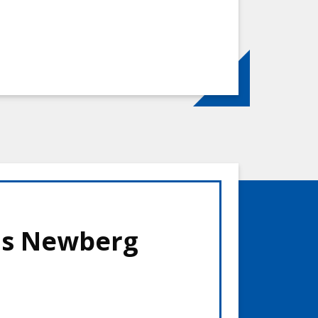
is Newberg