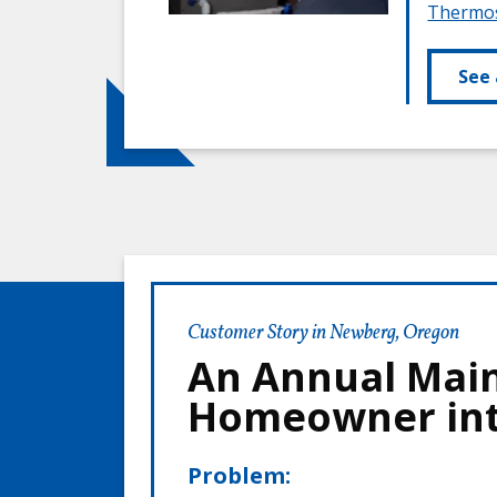
Thermos
See 
Customer Story in Newberg, Oregon
An Annual Main
Homeowner int
Problem: