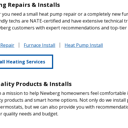
ng Repairs & Installs
you need a small heat pump repair or a completely new fur
ndly techs are NATE-certified and have extensive technical tr
berg customers with expert recommendations and top-tier s
 Repair
Furnace Install
Heat Pump Install
all Heating Services
ality Products & Installs
 a mission to help Newberg homeowners feel comfortable in
ity products and smart home options. Not only do we install pro
hermostats, but we can also provide you with recommendati
r quality needs and budget.