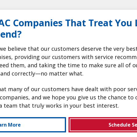
AC Companies That Treat You L
iend?
we believe that our customers deserve the very bes
ises, providing our customers with service recomm
eed them, and taking the time to make sure all of o
 and correctly—no matter what.
t many of our customers have dealt with poor serv
companies, and we hope you give us the chance to 
a team that truly works in your best interest.
arn More
Schedule Se