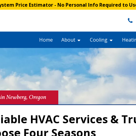
stem Price Estimator
- No Personal Info Required to Us
Home
About
Cooling
Heati
 in Newberg, Oregon
liable HVAC Services & T
oose Four Seasons