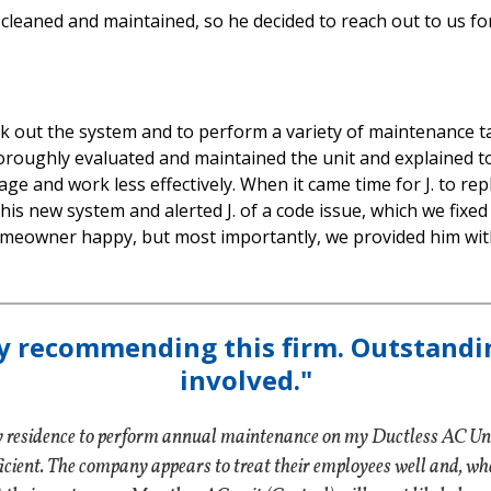
t cleaned and maintained, so he decided to reach out to us for
ck out the system and to perform a variety of maintenance 
horoughly evaluated and maintained the unit and explained to
 age and work less effectively. When it came time for J. to re
his new system and alerted J. of a code issue, which we fixed
omeowner happy, but most importantly, we provided him with
y recommending this firm. Outstandi
involved."
my residence to perform annual maintenance on my Ductless AC Uni
ent. The company appears to treat their employees well and, when