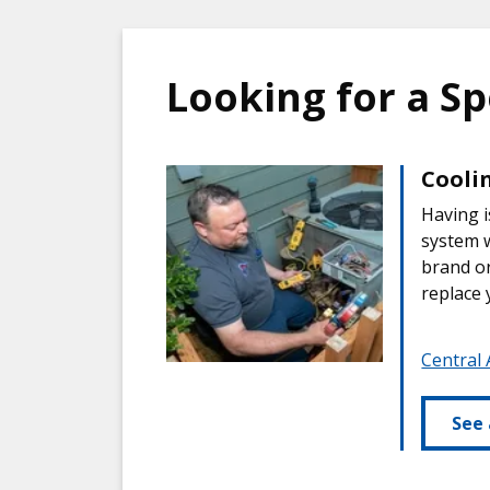
Looking for a Sp
Coolin
Having i
system w
brand or
replace 
Central 
See 