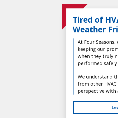
Tired of HV
Weather Fr
At Four Seasons, 
keeping our prom
when they truly n
performed safely
We understand tha
from other HVAC 
perspective with 
Le