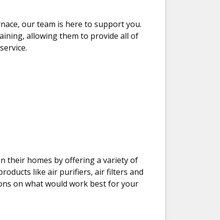
nace, our team is here to support you.
aining, allowing them to provide all of
ervice.
 their homes by offering a variety of
ducts like air purifiers, air filters and
ons on what would work best for your