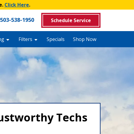
e.
Click Here
.
503-538-1950
Schedule Service
ng
Filters
Specials
Shop Now
rustworthy Techs