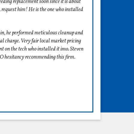
eeding replacement soon since it is about
, request him! He is the one who installed
ain, he performed meticulous cleanup and
l charge. Very fair local market pricing
nt on the tech who installed it imo. Steven
ZERO hesitancy recommending this firm.