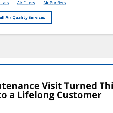
tats
Air Filters
Air Purifiers
all Air Quality Services
tenance Visit Turned Th
o a Lifelong Customer