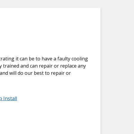
ting it can be to have a faulty cooling
y trained and can repair or replace any
and will do our best to repair or
 Install