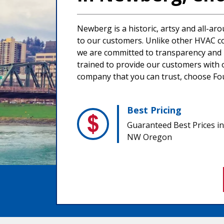
Newberg is a historic, artsy and all-ar
to our customers. Unlike other HVAC co
we are committed to transparency and in
trained to provide our customers with o
company that you can trust, choose Four
Best Pricing
Guaranteed Best Prices in
NW Oregon