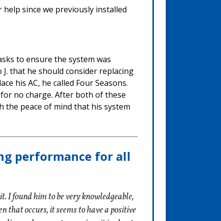
 help since we previously installed
tasks to ensure the system was
 J. that he should consider replacing
place his AC, he called Four Seasons.
 for no charge. After both of these
 the peace of mind that his system
ng performance for all
t. I found him to be very knowledgeable,
 that occurs, it seems to have a positive