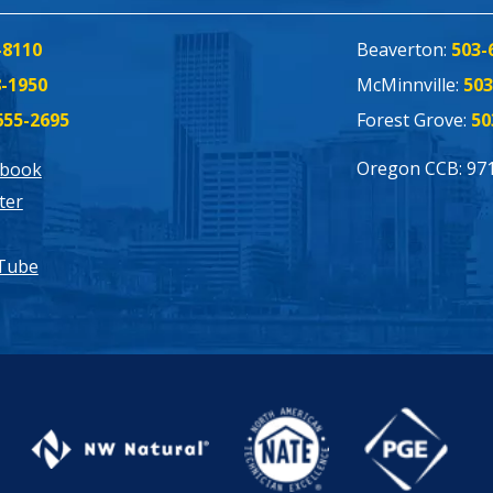
-8110
Beaverton:
503-
8-1950
McMinnville:
503
655-2695
Forest Grove:
50
Oregon CCB: 97
ebook
ter
Tube