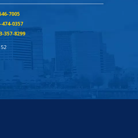
646-7005
-474-0357
3-357-8299
152