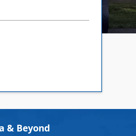
ea & Beyond