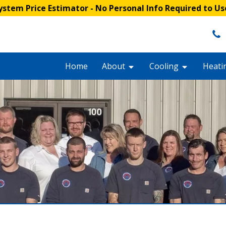
stem Price Estimator
- No Personal Info Required to Us
Home
About
Cooling
Heati