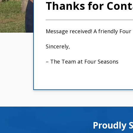
Thanks for Cont
Message received! A friendly Four
Sincerely,
– The Team at Four Seasons
Proudly 