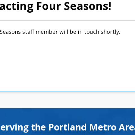
acting Four Seasons!
 Seasons staff member will be in touch shortly.
Serving the Portland Metro Ar