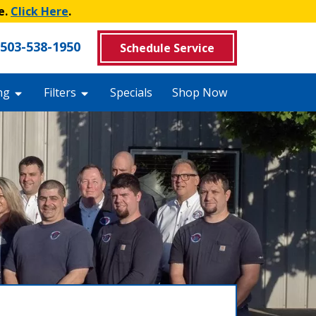
e.
Click Here
.
503-538-1950
Schedule Service
ng
Filters
Specials
Shop Now