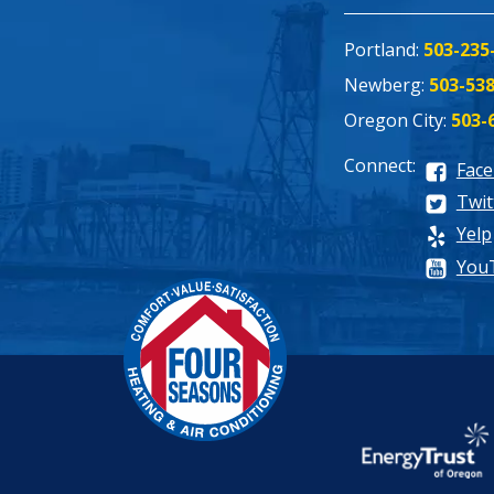
Portland:
503-235
Newberg:
503-53
Oregon City:
503-
Connect:
Fac
Twit
Yelp
You