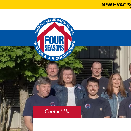
NEW HVAC Sy
Contact Us