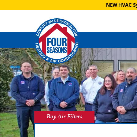
NEW HVAC Sy
Buy Air Filters