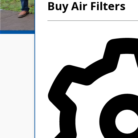
Buy Air Filters