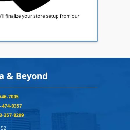
ea & Beyond
646-7005
-474-0357
3-357-8299
152