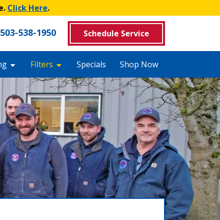
e.
Click Here
.
503-538-1950
Schedule Service
ng
Filters
Specials
Shop Now