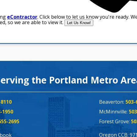
Serving the Portland Metro Ar
-8110
Beaverton:
503-
8-1950
McMinnville:
503
655-2695
Forest Grove:
50
Oregon CCB: 97
ebook