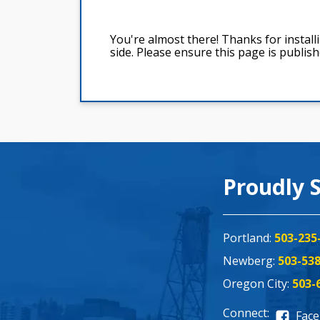
Proudly 
Portland:
503-235
Newberg:
503-53
Oregon City:
503-
Connect:
Fac