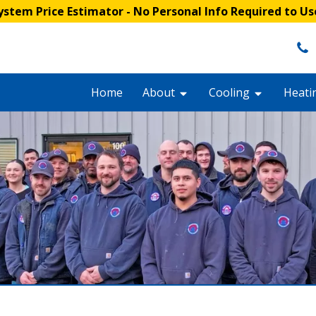
stem Price Estimator
- No Personal Info Required to Us
Home
About
Cooling
Heati