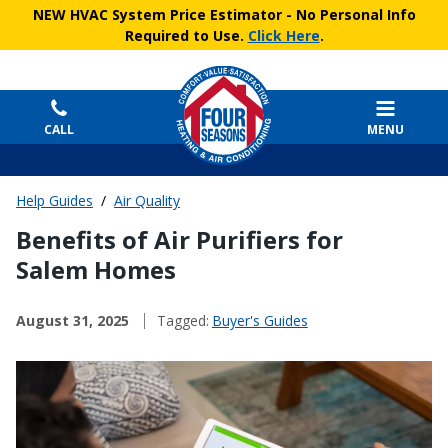
NEW HVAC System Price Estimator
- No Personal Info
Required to Use.
Click Here
.
CALL
MENU
Help Guides
/
Air Quality
Benefits of Air Purifiers for
Salem Homes
August 31, 2025
Tagged:
Buyer's Guides