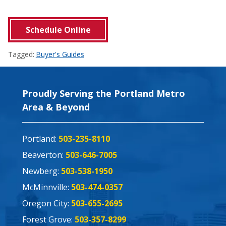
Schedule Online
Tagged:
Buyer's Guides
Proudly Serving the Portland Metro
Area & Beyond
Portland:
503-235-8110
Beaverton:
503-646-7005
Newberg:
503-538-1950
McMinnville:
503-474-0357
Oregon City:
503-655-2695
Forest Grove:
503-357-8299