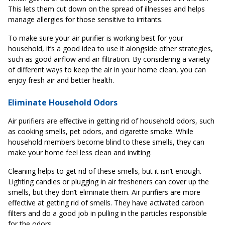
This lets them cut down on the spread of illnesses and helps
manage allergies for those sensitive to irritants.
To make sure your air purifier is working best for your
household, it’s a good idea to use it alongside other strategies,
such as good airflow and air filtration. By considering a variety
of different ways to keep the air in your home clean, you can
enjoy fresh air and better health.
Eliminate Household Odors
Air purifiers are effective in getting rid of household odors, such
as cooking smells, pet odors, and cigarette smoke. While
household members become blind to these smells, they can
make your home feel less clean and inviting.
Cleaning helps to get rid of these smells, but it isn’t enough.
Lighting candles or plugging in air fresheners can cover up the
smells, but they don’t eliminate them. Air purifiers are more
effective at getting rid of smells. They have activated carbon
filters and do a good job in pulling in the particles responsible
for the odors.