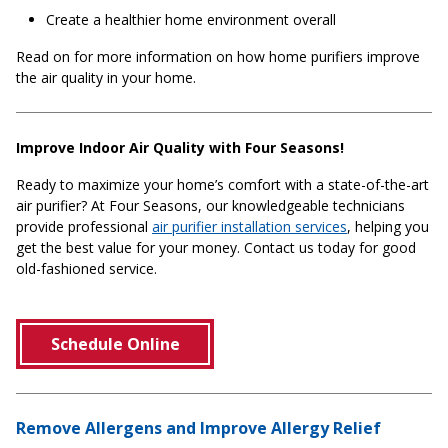
Create a healthier home environment overall
Read on for more information on how home purifiers improve
the air quality in your home.
Improve Indoor Air Quality with Four Seasons!
Ready to maximize your home’s comfort with a state-of-the-art
air purifier? At Four Seasons, our knowledgeable technicians
provide professional
air purifier installation services
, helping you
get the best value for your money. Contact us today for good
old-fashioned service.
Schedule Online
Remove Allergens and Improve Allergy Relief