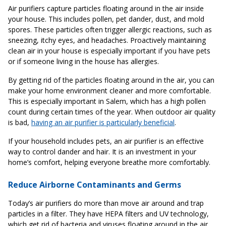
Air purifiers capture particles floating around in the air inside
your house. This includes pollen, pet dander, dust, and mold
spores. These particles often trigger allergic reactions, such as
sneezing, itchy eyes, and headaches. Proactively maintaining
clean air in your house is especially important if you have pets
or if someone living in the house has allergies.
By getting rid of the particles floating around in the air, you can
make your home environment cleaner and more comfortable.
This is especially important in Salem, which has a high pollen
count during certain times of the year. When outdoor air quality
is bad,
having an air purifier is particularly beneficial
.
If your household includes pets, an air purifier is an effective
way to control dander and hair. It is an investment in your
home’s comfort, helping everyone breathe more comfortably.
Reduce Airborne Contaminants and Germs
Today’s air purifiers do more than move air around and trap
particles in a filter. They have HEPA filters and UV technology,
which get rid of bacteria and viruses floating around in the air.