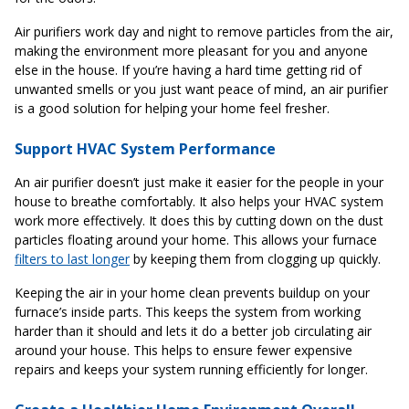
Air purifiers work day and night to remove particles from the air,
making the environment more pleasant for you and anyone
else in the house. If you’re having a hard time getting rid of
unwanted smells or you just want peace of mind, an air purifier
is a good solution for helping your home feel fresher.
Support HVAC System Performance
An air purifier doesn’t just make it easier for the people in your
house to breathe comfortably. It also helps your HVAC system
work more effectively. It does this by cutting down on the dust
particles floating around your home. This allows your furnace
filters to last longer
by keeping them from clogging up quickly.
Keeping the air in your home clean prevents buildup on your
furnace’s inside parts. This keeps the system from working
harder than it should and lets it do a better job circulating air
around your house. This helps to ensure fewer expensive
repairs and keeps your system running efficiently for longer.