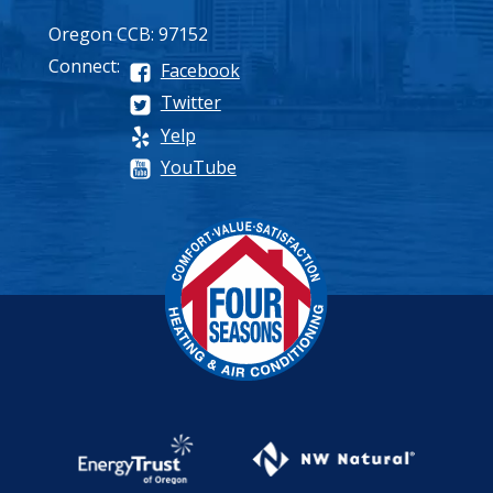
Oregon CCB: 97152
Connect:
Facebook
Twitter
Yelp
YouTube