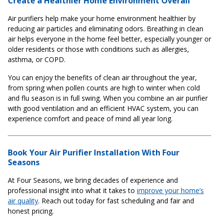
Create a Healthier Home Environment Overall
Air purifiers help make your home environment healthier by
reducing air particles and eliminating odors. Breathing in clean
air helps everyone in the home feel better, especially younger or
older residents or those with conditions such as allergies,
asthma, or COPD.
You can enjoy the benefits of clean air throughout the year,
from spring when pollen counts are high to winter when cold
and flu season is in full swing. When you combine an air purifier
with good ventilation and an efficient HVAC system, you can
experience comfort and peace of mind all year long.
Book Your Air Purifier Installation With Four
Seasons
At Four Seasons, we bring decades of experience and
professional insight into what it takes to
improve your home’s
air quality
. Reach out today for fast scheduling and fair and
honest pricing.