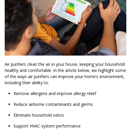
Air purifiers clean the air in your house, keeping your household
healthy and comfortable. In the article below, we highlight some
of the ways air purifiers can improve your home’s environment,
including their ability to:
Remove allergens and improve allergy relief
Reduce airborne contaminants and germs
Eliminate household odors
Support HVAC system performance