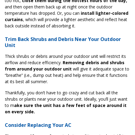
too hot,
close them during the hottest hours of the day,
and then open them back up at night once the outdoor
temperature has dropped. Or, you can
install lighter-colored
curtains
, which will provide a lighter aesthetic and reflect heat
back outside instead of absorbing it.
Trim Back Shrubs and Debris Near Your Outdoor
Unit
Thick shrubs or debris around your outdoor unit will restrict its
airflow and reduce efficiency.
Removing debris and shrubs
from around your outdoor unit
will give it adequate space to
“breathe” (i.e., dump out heat) and help ensure that it functions
at its best all summer.
Thankfully, you don’t have to go crazy and cut back all the
shrubs or plants near your outdoor unit. Ideally, you’ll just want
to m
ake sure the unit has a few feet of space around it
on every side.
Consider Replacing Your AC