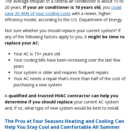
The average lifespan of a central air conditioner is about 15 to
20 years.
If your air conditioner is 10 years old
, you
could
save 20-40% of your cooling costs
with a newer, higher-
efficiency model, according to the U.S. Department of Energy.
Not sure whether you should replace your current system? If
any of the following factors apply to you, it
might be time to
replace your AC:
Your AC is 15+ years old
Your cooling bills have been increasing over the last few
years
Your system is older and requires frequent repairs
Your AC needs a repair that’s more than half of the cost of
purchasing a new system
A
qualified and trusted HVAC contractor can help you
determine if you should replace
your current AC system
and, if so, what type of new system would be best to install.
The Pros at Four Seasons Heating and Cooling Can
Help You Stay Cool and Comfortable All Summer