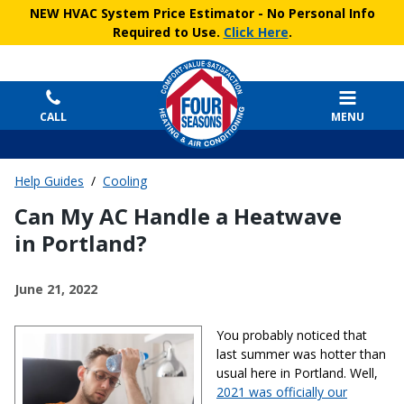
NEW HVAC System Price Estimator
- No Personal Info
Required to Use.
Click Here
.
CALL
MENU
Help Guides
/
Cooling
Can My AC Handle a Heatwave
in Portland?
June 21, 2022
You probably noticed that
last summer was hotter than
usual here in Portland. Well,
2021 was officially our