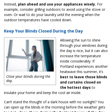
Instead,
plan ahead and use your appliances wisely.
For
example, consider grilling outdoors to avoid using the stove or
oven. Or wait to do your laundry until the evening when the
outdoor temperatures have cooled down.
Keep Your Blinds Closed During the Day
Allowing the sun to shine
through your windows during
the day is nice, but it can also
increase the temperature
inside considerably. If
Portland experiences another
heatwave this summer, it’s
Close your blinds during the
best to leave those blinds
day.
and curtains closed on
the hottest days
to
insulate your home and keep the cool air inside.
Can’t stand the thought of a dark house with no sunlight? You
can open up the blinds in the morning before the weather gets