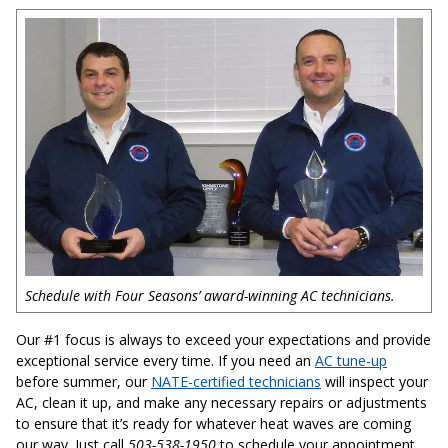
Schedule with Four Seasons’ award-winning AC technicians.
Our #1 focus is always to exceed your expectations and provide
exceptional service every time. If you need an
AC tune-up
before summer, our
NATE-certified technicians
will inspect your
AC, clean it up, and make any necessary repairs or adjustments
to ensure that it’s ready for whatever heat waves are coming
our way. Just call
503-538-1950
to schedule your appointment.