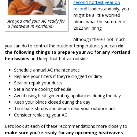
second-hottest year on
record
! Understandably, you
might be a little worried
Are you and your AC ready for
about what the summer of
a heatwave in Portland?
2022 will bring.
Although there’s not much
you can do to control the outdoor temperature, you can
do
the following things to prepare your AC for any Portland
heatwaves
and keep that hot air outside:
Schedule annual AC maintenance
Replace your filters if they’re clogged or dirty
Seal or repair your ducts
Set a home cooling schedule
Avoid using heat-generating appliances during the day
Keep your blinds closed during the day
Trim back shrubs and debris near your outdoor unit
Consider replacing your AC
Let’s look at each of these recommendations more closely to
make sure you’re ready for any upcoming heatwaves.