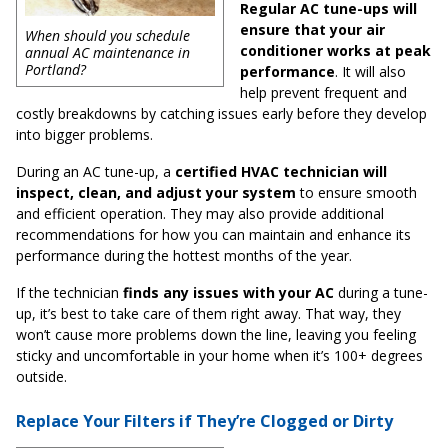
Regular AC tune-ups will
ensure that your air
When should you schedule
conditioner works at peak
annual AC maintenance in
Portland?
performance
. It will also
help prevent frequent and
costly breakdowns by catching issues early before they develop
into bigger problems.
During an AC tune-up, a
certified HVAC technician will
inspect, clean, and adjust your system
to ensure smooth
and efficient operation. They may also provide additional
recommendations for how you can maintain and enhance its
performance during the hottest months of the year.
If the technician
finds any issues with your AC
during a tune-
up, it’s best to take care of them right away. That way, they
won’t cause more problems down the line, leaving you feeling
sticky and uncomfortable in your home when it’s 100+ degrees
outside.
Replace Your Filters if They’re Clogged or Dirty