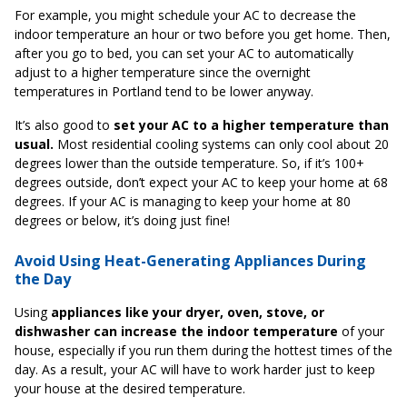
For example, you might schedule your AC to decrease the
indoor temperature an hour or two before you get home. Then,
after you go to bed, you can set your AC to automatically
adjust to a higher temperature since the overnight
temperatures in Portland tend to be lower anyway.
It’s also good to
set your AC to a higher temperature than
usual.
Most residential cooling systems can only cool about 20
degrees lower than the outside temperature. So, if it’s 100+
degrees outside, don’t expect your AC to keep your home at 68
degrees. If your AC is managing to keep your home at 80
degrees or below, it’s doing just fine!
Avoid Using Heat-Generating Appliances During
the Day
Using
appliances like your dryer, oven, stove, or
dishwasher can increase the indoor temperature
of your
house, especially if you run them during the hottest times of the
day. As a result, your AC will have to work harder just to keep
your house at the desired temperature.