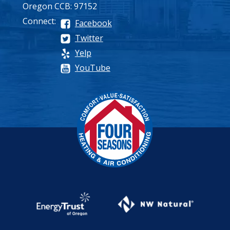
Oregon CCB: 97152
Connect:
Facebook
Twitter
Yelp
YouTube