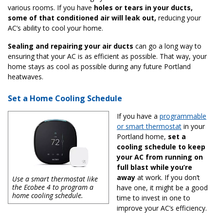
various rooms. If you have
holes or tears in your ducts,
some of that conditioned air will leak out,
reducing your
AC’s ability to cool your home.
Sealing and repairing your air ducts
can go a long way to
ensuring that your AC is as efficient as possible. That way, your
home stays as cool as possible during any future Portland
heatwaves.
Set a Home Cooling Schedule
If you have a
programmable
or smart thermostat
in your
Portland home,
set a
cooling schedule to keep
your AC from running on
full blast while you’re
away
at work. If you don’t
Use a smart thermostat like
the Ecobee 4 to program a
have one, it might be a good
home cooling schedule.
time to invest in one to
improve your AC’s efficiency.