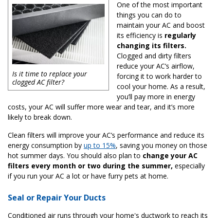
One of the most important
things you can do to
maintain your AC and boost
its efficiency is
regularly
changing its filters.
Clogged and dirty filters
reduce your AC’s airflow,
Is it time to replace your
forcing it to work harder to
clogged AC filter?
cool your home. As a result,
you’ll pay more in energy
costs, your AC will suffer more wear and tear, and it’s more
likely to break down.
Clean filters will improve your AC’s performance and reduce its
energy consumption by
up to 15%
, saving you money on those
hot summer days. You should also plan to
change your AC
filters every month or two during the summer,
especially
if you run your AC a lot or have furry pets at home.
Seal or Repair Your Ducts
Conditioned air runs through your home's ductwork to reach its