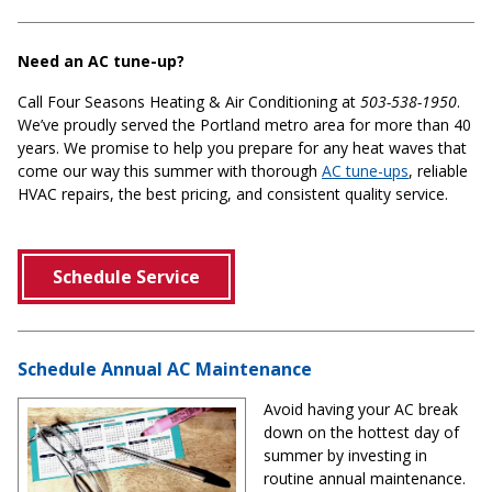
Need an AC tune-up?
Call Four Seasons Heating & Air Conditioning at
503-538-1950
.
We’ve proudly served the Portland metro area for more than 40
years. We promise to help you prepare for any heat waves that
come our way this summer with thorough
AC tune-ups
, reliable
HVAC repairs, the best pricing, and consistent quality service.
Schedule Service
Schedule Annual AC Maintenance
Avoid having your AC break
down on the hottest day of
summer by investing in
routine annual maintenance.