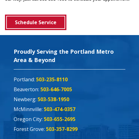
Schedule Service
Proudly Serving the Portland Metro
Area & Beyond
Portland:
503-235-8110
Beaverton:
503-646-7005
Newberg:
503-538-1950
McMinnville:
503-474-0357
Oregon City:
503-655-2695
Forest Grove:
503-357-8299