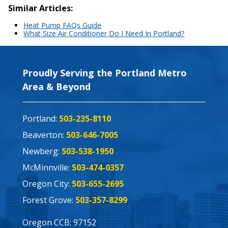
Similar Articles:
Heat Pump FAQs Guide
What Size Air Conditioner Do I Need In Portland?
Proudly Serving the Portland Metro
Area & Beyond
Portland:
503-235-8110
Beaverton:
503-646-7005
Newberg:
503-538-1950
McMinnville:
503-474-0357
Oregon City:
503-655-2695
Forest Grove:
503-357-8299
Oregon CCB: 97152