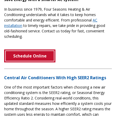
In business since 1979, Four Seasons Heating & Air
Conditioning understands what it takes to keep homes
comfortable and energy efficient. From professional
AC
installation
to timely repairs, we take pride in providing good
old-fashioned service. Contact us today for fast, convenient
scheduling.
Schedule Online
Central Air Conditioners With High SEER2 Ratings
One of the most important factors when choosing a new air
conditioning system is the SEER2 rating, or Seasonal Energy
Efficiency Ratio 2. Considering real-world conditions, this
updated standard measures how efficiently a system cools your
home throughout the season. A higher SEER2 rating means the
system uses less energy to maintain comfort, which can