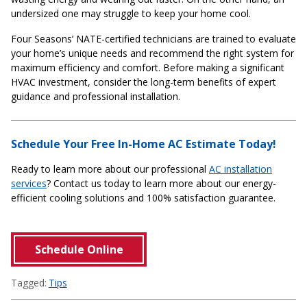
undersized one may struggle to keep your home cool.
Four Seasons’ NATE-certified technicians are trained to evaluate
your home’s unique needs and recommend the right system for
maximum efficiency and comfort. Before making a significant
HVAC investment, consider the long-term benefits of expert
guidance and professional installation.
Schedule Your Free In-Home AC Estimate Today!
Ready to learn more about our professional
AC installation
services
? Contact us today to learn more about our energy-
efficient cooling solutions and 100% satisfaction guarantee.
Schedule Online
Tagged:
Tips