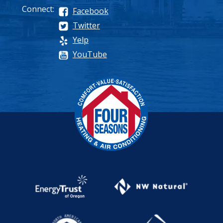
Connect:
Facebook
Twitter
Yelp
YouTube