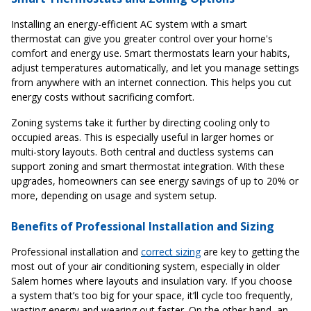
Installing an energy-efficient AC system with a smart
thermostat can give you greater control over your home's
comfort and energy use. Smart thermostats learn your habits,
adjust temperatures automatically, and let you manage settings
from anywhere with an internet connection. This helps you cut
energy costs without sacrificing comfort.
Zoning systems take it further by directing cooling only to
occupied areas. This is especially useful in larger homes or
multi-story layouts. Both central and ductless systems can
support zoning and smart thermostat integration. With these
upgrades, homeowners can see energy savings of up to 20% or
more, depending on usage and system setup.
Benefits of Professional Installation and Sizing
Professional installation and
correct sizing
are key to getting the
most out of your air conditioning system, especially in older
Salem homes where layouts and insulation vary. If you choose
a system that’s too big for your space, it’ll cycle too frequently,
wasting energy and wearing out faster. On the other hand, an