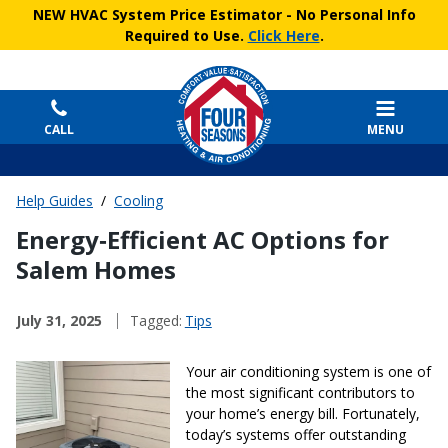
NEW HVAC System Price Estimator
- No Personal Info
Required to Use.
Click Here
.
CALL
MENU
Help Guides
/
Cooling
Energy‑Efficient AC Options for
Salem Homes
July 31, 2025
Tagged:
Tips
Your air conditioning system is one of
the most significant contributors to
your home’s energy bill. Fortunately,
today’s systems offer outstanding