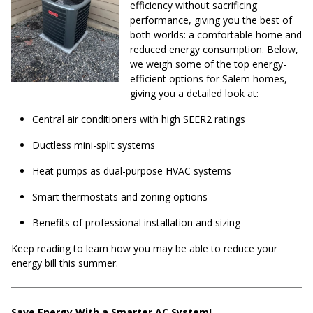
efficiency without sacrificing
performance, giving you the best of
both worlds: a comfortable home and
reduced energy consumption. Below,
we weigh some of the top energy-
efficient options for Salem homes,
giving you a detailed look at:
Central air conditioners with high SEER2 ratings
Ductless mini-split systems
Heat pumps as dual-purpose HVAC systems
Smart thermostats and zoning options
Benefits of professional installation and sizing
Keep reading to learn how you may be able to reduce your
energy bill this summer.
Save Energy With a Smarter AC System!