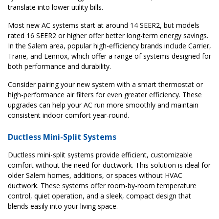
translate into lower utility bills.
Most new AC systems start at around 14 SEER2, but models
rated 16 SEER2 or higher offer better long-term energy savings.
In the Salem area, popular high-efficiency brands include Carrier,
Trane, and Lennox, which offer a range of systems designed for
both performance and durability.
Consider pairing your new system with a smart thermostat or
high-performance air filters for even greater efficiency. These
upgrades can help your AC run more smoothly and maintain
consistent indoor comfort year-round.
Ductless Mini-Split Systems
Ductless mini-split systems provide efficient, customizable
comfort without the need for ductwork. This solution is ideal for
older Salem homes, additions, or spaces without HVAC
ductwork. These systems offer room-by-room temperature
control, quiet operation, and a sleek, compact design that
blends easily into your living space.