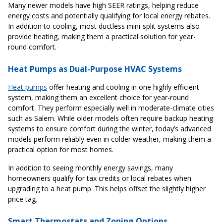
Many newer models have high SEER ratings, helping reduce
energy costs and potentially qualifying for local energy rebates.
In addition to cooling, most ductless mini-split systems also
provide heating, making them a practical solution for year-
round comfort.
Heat Pumps as Dual-Purpose HVAC Systems
Heat pumps
offer heating and cooling in one highly efficient
system, making them an excellent choice for year-round
comfort. They perform especially well in moderate-climate cities
such as Salem. While older models often require backup heating
systems to ensure comfort during the winter, today’s advanced
models perform reliably even in colder weather, making them a
practical option for most homes.
In addition to seeing monthly energy savings, many
homeowners qualify for tax credits or local rebates when
upgrading to a heat pump. This helps offset the slightly higher
price tag.
Smart Thermostats and Zoning Options