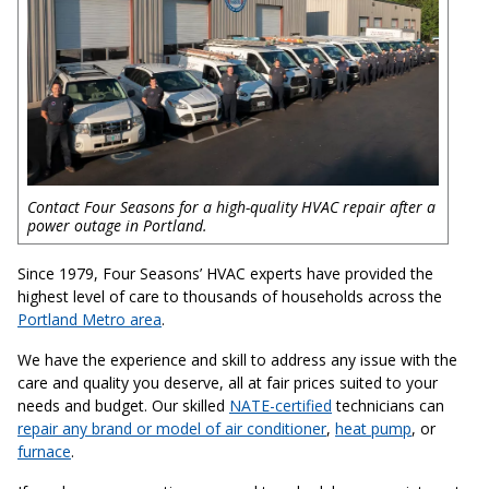
Contact Four Seasons for a high-quality HVAC repair after a
power outage in Portland.
Since 1979, Four Seasons’ HVAC experts have provided the
highest level of care to thousands of households across the
Portland Metro area
.
We have the experience and skill to address any issue with the
care and quality you deserve, all at fair prices suited to your
needs and budget. Our skilled
NATE-certified
technicians can
repair any brand or model of air conditioner
,
heat pump
, or
furnace
.