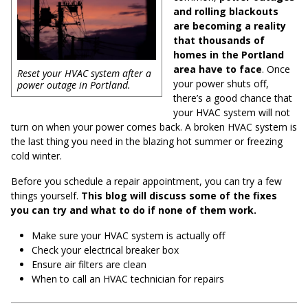
and rolling blackouts
are becoming a reality
that thousands of
homes in the Portland
area have to face
. Once
Reset your HVAC system after a
your power shuts off,
power outage in Portland.
there’s a good chance that
your HVAC system will not
turn on when your power comes back. A broken HVAC system is
the last thing you need in the blazing hot summer or freezing
cold winter.
Before you schedule a repair appointment, you can try a few
things yourself.
This blog will discuss some of the fixes
you can try and what to do if none of them work.
Make sure your HVAC system is actually off
Check your electrical breaker box
Ensure air filters are clean
When to call an HVAC technician for repairs