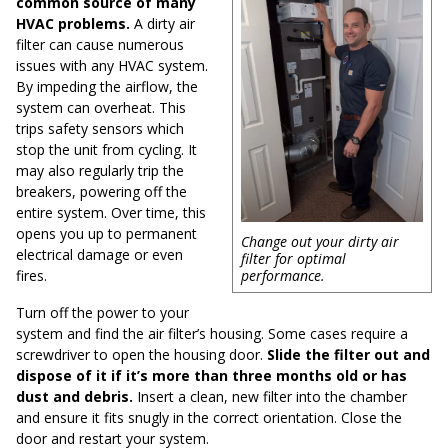
common source of many
HVAC problems.
A dirty air
filter can cause numerous
issues with any HVAC system.
By impeding the airflow, the
system can overheat. This
trips safety sensors which
stop the unit from cycling. It
may also regularly trip the
breakers, powering off the
entire system. Over time, this
opens you up to permanent
Change out your dirty air
electrical damage or even
filter for optimal
fires.
performance.
Turn off the power to your
system and find the air filter’s housing. Some cases require a
screwdriver to open the housing door.
Slide the filter out and
dispose of it if it’s more than three months old or has
dust and debris.
Insert a clean, new filter into the chamber
and ensure it fits snugly in the correct orientation. Close the
door and restart your system.