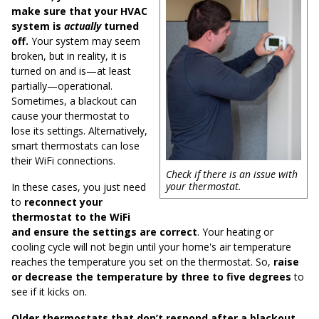
make sure that your HVAC
system is
actually
turned
off.
Your system may seem
broken, but in reality, it is
turned on and is—at least
partially—operational.
Sometimes, a blackout can
cause your thermostat to
lose its settings. Alternatively,
smart thermostats can lose
their WiFi connections.
Check if there is an issue with
your thermostat.
In these cases, you just need
to
reconnect your
thermostat to the WiFi
and ensure the settings are correct
. Your heating or
cooling cycle will not begin until your home's air temperature
reaches the temperature you set on the thermostat. So,
raise
or decrease the temperature by three to five degrees
to
see if it kicks on.
Older thermostats that don’t respond after a blackout