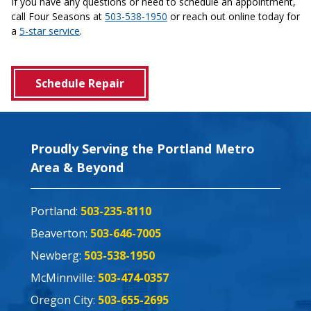
If you have any questions or need to schedule an appointment,
call Four Seasons at
503-538-1950
or reach out online today for
a
5-star service
.
Schedule Repair
Proudly Serving the Portland Metro
Area & Beyond
Portland:
503-235-8110
Beaverton:
503-646-7005
Newberg:
503-538-1950
McMinnville:
503-474-0357
Oregon City:
503-655-2695