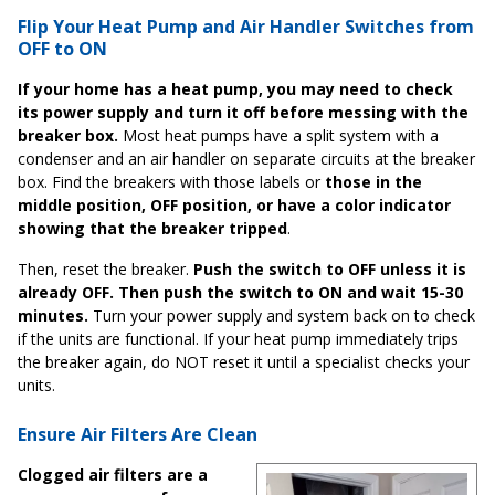
Flip Your Heat Pump and Air Handler Switches from
OFF to ON
If your home has a heat pump, you may need to check
its power supply and turn it off before messing with the
breaker box.
Most heat pumps have a split system with a
condenser and an air handler on separate circuits at the breaker
box. Find the breakers with those labels or
those in the
middle position, OFF position, or have a color indicator
showing that the breaker tripped
.
Then, reset the breaker.
Push the switch to OFF unless it is
already OFF. Then push the switch to ON and wait 15-30
minutes.
Turn your power supply and system back on to check
if the units are functional. If your heat pump immediately trips
the breaker again, do NOT reset it until a specialist checks your
units.
Ensure Air Filters Are Clean
Clogged air filters are a