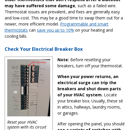
may have suffered some damage
, such as a failed wire.
Thermostat issues are prevalent, and fixes are generally easy
and low-cost. This may be a good time to swap them out for a
newer, more efficient model.
Programmable and smart
thermostats
can
save you up to 10%
on your heating and
cooling bills.
Check Your Electrical Breaker Box
Note:
Before resetting your
breakers, turn off your thermostat.
When your power returns, an
electrical surge can trip the
breakers and shut down parts
of your HVAC system.
Locate
your breaker box. Usually, these sit
in attics, hallways, laundry rooms,
or garages.
Reset your HVAC
After opening the panel, you should
system with its circuit
see a variety of switches with