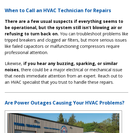
When to Call an HVAC Technician for Repairs
There are a few usual suspects if everything seems to
be operational, but the system still isn’t blowing air or
refusing to turn back on.
You can troubleshoot problems like
tripped breakers and clogged air filters, but more serious issues
like failed capacitors or malfunctioning compressors require
professional attention.
Likewise,
if you hear any buzzing, sparking, or similar
noises
, there could be a major electrical or mechanical issue
that needs immediate attention from an expert. Reach out to
an HVAC specialist that you trust to handle these repairs.
Are Power Outages Causing Your HVAC Problems?