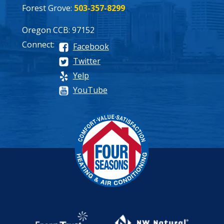
Forest Grove:
503-357-8299
Oregon CCB: 97152
Connect:
Facebook
Twitter
Yelp
YouTube