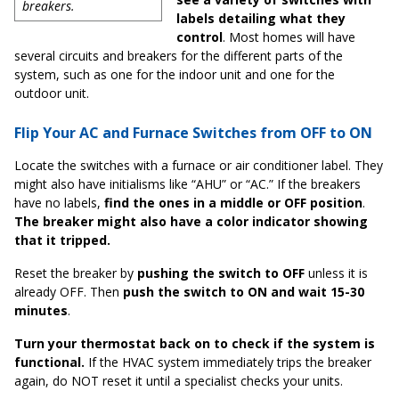
breakers.
labels detailing what they
control
. Most homes will have
several circuits and breakers for the different parts of the
system, such as one for the indoor unit and one for the
outdoor unit.
Flip Your AC and Furnace Switches from OFF to ON
Locate the switches with a furnace or air conditioner label. They
might also have initialisms like “AHU” or “AC.” If the breakers
have no labels,
find the ones in a middle or OFF position
.
The breaker might also have a color indicator showing
that it tripped.
Reset the breaker by
pushing the switch to OFF
unless it is
already OFF. Then
push the switch to ON and wait 15-30
minutes
.
Turn your thermostat back on to check if the system is
functional.
If the HVAC system immediately trips the breaker
again, do NOT reset it until a specialist checks your units.