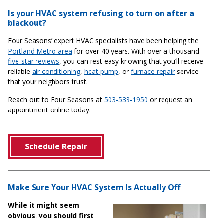
Is your HVAC system refusing to turn on after a
blackout?
Four Seasons’ expert HVAC specialists have been helping the
Portland Metro area
for over 40 years. With over a thousand
five-star reviews
, you can rest easy knowing that you’ll receive
reliable
air conditioning
,
heat pump
, or
furnace repair
service
that your neighbors trust.
Reach out to Four Seasons at
503-538-1950
or request an
appointment online today.
Schedule Repair
Make Sure Your HVAC System Is Actually Off
While it might seem
obvious, you should first