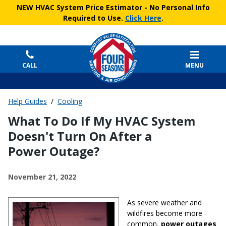
NEW HVAC System Price Estimator
- No Personal Info
Required to Use.
Click Here
.
CALL
MENU
Help Guides
/
Cooling
What To Do If My HVAC System
Doesn't Turn On After a
Power Outage?
November 21, 2022
As severe weather and
wildfires become more
common,
power outages