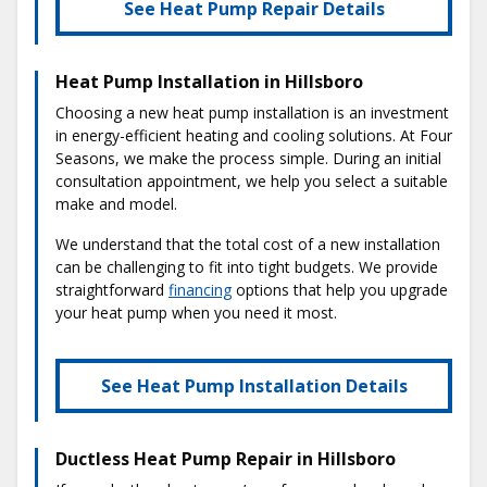
See Heat Pump Repair Details
Heat Pump Installation in Hillsboro
Choosing a new heat pump installation is an investment
in energy-efficient heating and cooling solutions. At Four
Seasons, we make the process simple. During an initial
consultation appointment, we help you select a suitable
make and model.
We understand that the total cost of a new installation
can be challenging to fit into tight budgets. We provide
straightforward
financing
options that help you upgrade
your heat pump when you need it most.
See Heat Pump Installation Details
Ductless Heat Pump Repair in Hillsboro