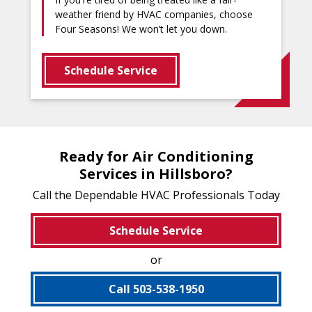
weather friend by HVAC companies, choose
Four Seasons! We won’t let you down.
Schedule Service
Ready for Air Conditioning
Services in Hillsboro?
Call the Dependable HVAC Professionals Today
Schedule Service
or
Call 503-538-1950