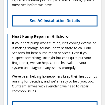
ourselves before we leave.
See AC Installation Details
Heat Pump Repair in Hillsboro
If your heat pump won't turn on, isn’t cooling evenly, or
is making strange sounds, don’t hesitate to call Four
Seasons for heat pump repair services. Even if you
suspect something isn’t right but can’t quite put your
finger on it, we can help. Our techs evaluate your
system and diagnose any issues promptly.
We’ve been helping homeowners keep their heat pumps
running for decades, and we’re ready to help you, too.
Our team arrives with everything we need to repair
common issues.