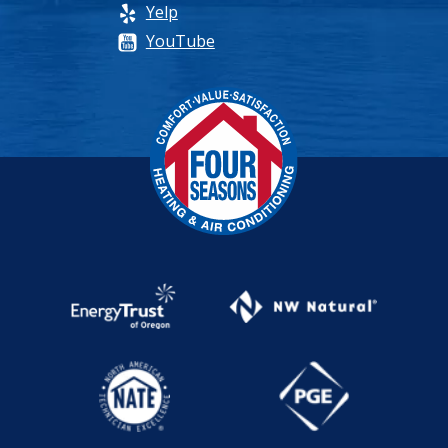
Yelp
YouTube