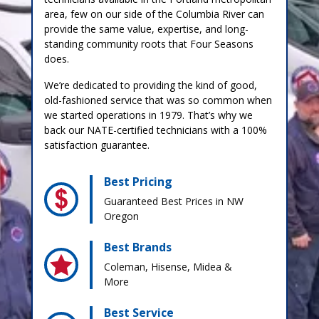
area, few on our side of the Columbia River can
provide the same value, expertise, and long-
standing community roots that Four Seasons
does.
We’re dedicated to providing the kind of good,
old-fashioned service that was so common when
we started operations in 1979. That’s why we
back our NATE-certified technicians with a 100%
satisfaction guarantee.
Best Pricing
Guaranteed Best Prices in NW
Oregon
Best Brands
Coleman, Hisense, Midea &
More
Best Service