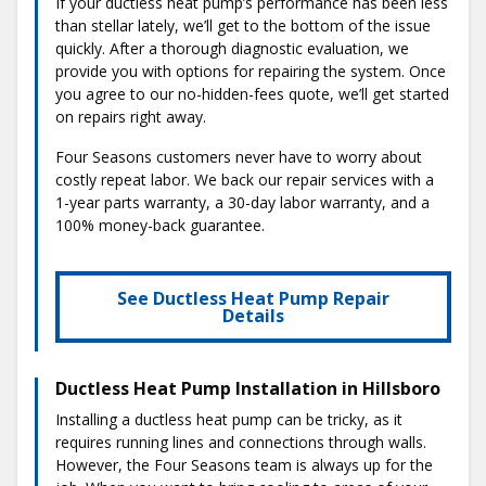
If your ductless heat pump’s performance has been less
than stellar lately, we’ll get to the bottom of the issue
quickly. After a thorough diagnostic evaluation, we
provide you with options for repairing the system. Once
you agree to our no-hidden-fees quote, we’ll get started
on repairs right away.
Four Seasons customers never have to worry about
costly repeat labor. We back our repair services with a
1-year parts warranty, a 30-day labor warranty, and a
100% money-back guarantee.
See Ductless Heat Pump Repair
Details
Ductless Heat Pump Installation in Hillsboro
Installing a ductless heat pump can be tricky, as it
requires running lines and connections through walls.
However, the Four Seasons team is always up for the