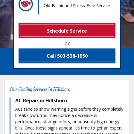
Old-Fashioned Stress-Free Service
Schedule Service
or
Call 503-538-1950
Our Cooling Services in Hillsboro
AC Repair in Hillsboro
ACs tend to show warning signs before they completely
break down. You may notice a decrease in
performance, strange odors, or unusually high energy
bills. Once these signs appear, it’s time to get an expert