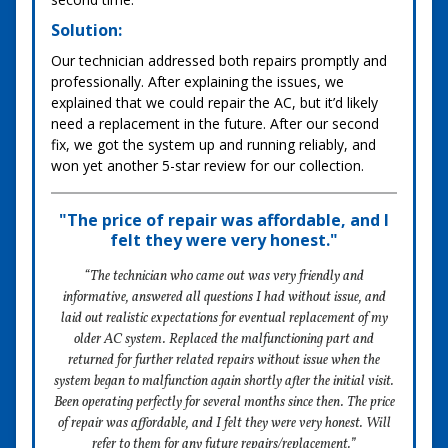
Solution:
Our technician addressed both repairs promptly and
professionally. After explaining the issues, we
explained that we could repair the AC, but it’d likely
need a replacement in the future. After our second
fix, we got the system up and running reliably, and
won yet another 5-star review for our collection.
"The price of repair was affordable, and I
felt they were very honest."
“The technician who came out was very friendly and
informative, answered all questions I had without issue, and
laid out realistic expectations for eventual replacement of my
older AC system. Replaced the malfunctioning part and
returned for further related repairs without issue when the
system began to malfunction again shortly after the initial visit.
Been operating perfectly for several months since then. The price
of repair was affordable, and I felt they were very honest. Will
refer to them for any future repairs/replacement.”