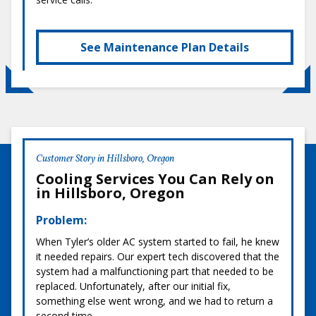
See Maintenance Plan Details
Customer Story in Hillsboro, Oregon
Cooling Services You Can Rely on
in Hillsboro, Oregon
Problem:
When Tyler’s older AC system started to fail, he knew
it needed repairs. Our expert tech discovered that the
system had a malfunctioning part that needed to be
replaced. Unfortunately, after our initial fix,
something else went wrong, and we had to return a
second time.