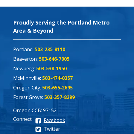
Proudly Serving the Portland Metro
Area & Beyond
Portland:
503-235-8110
Beaverton:
503-646-7005
Newberg:
503-538-1950
McMinnville:
503-474-0357
Oregon City:
503-655-2695
Forest Grove:
503-357-8299
Oregon CCB: 97152
Connect:
Facebook
Twitter