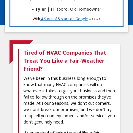
- Tyler
| Hillsboro, OR Homeowner
With
4.9 out of 5 stars on Google
⭐⭐⭐⭐⭐
Tired of HVAC Companies That
Treat You Like a Fair-Weather
Friend?
We’ve been in this business long enough to
know that many HVAC companies will do
whatever it takes to get your business and then
fail to follow through on the promises they’ve
made. At Four Seasons, we don’t cut corners,
we don’t break our promises, and we don’t try
to upsell you on equipment and/or services you
don’t genuinely need.
If you're tired of being treated like a fair-