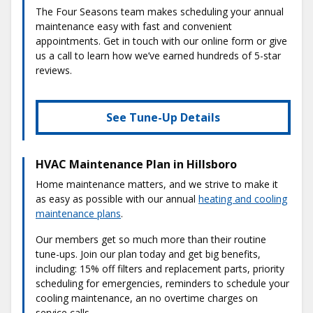
The Four Seasons team makes scheduling your annual
maintenance easy with fast and convenient
appointments. Get in touch with our online form or give
us a call to learn how we’ve earned hundreds of 5-star
reviews.
See Tune-Up Details
HVAC Maintenance Plan in Hillsboro
Home maintenance matters, and we strive to make it
as easy as possible with our annual
heating and cooling
maintenance plans
.
Our members get so much more than their routine
tune-ups. Join our plan today and get big benefits,
including: 15% off filters and replacement parts, priority
scheduling for emergencies, reminders to schedule your
cooling maintenance, an no overtime charges on
service calls.