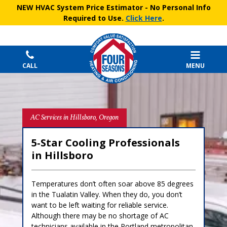
NEW HVAC System Price Estimator
- No Personal Info
Required to Use.
Click Here
.
CALL
MENU
AC Services in Hillsboro, Oregon
5‑Star Cooling Professionals
in Hillsboro
Temperatures don’t often soar above 85 degrees
in the Tualatin Valley. When they do, you don’t
want to be left waiting for reliable service.
Although there may be no shortage of AC
technicians available in the Portland metropolitan