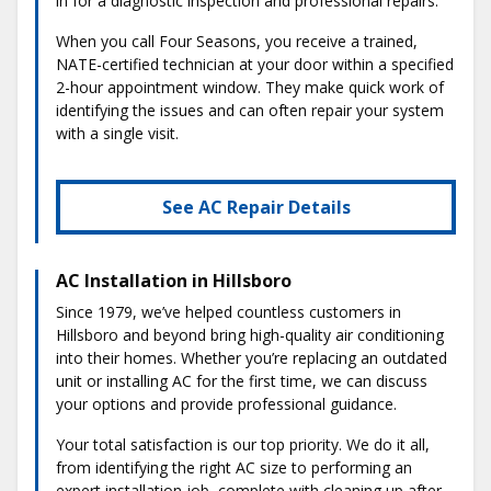
in for a diagnostic inspection and professional repairs.
When you call Four Seasons, you receive a trained,
NATE-certified technician at your door within a specified
2-hour appointment window. They make quick work of
identifying the issues and can often repair your system
with a single visit.
See AC Repair Details
AC Installation in Hillsboro
Since 1979, we’ve helped countless customers in
Hillsboro and beyond bring high-quality air conditioning
into their homes. Whether you’re replacing an outdated
unit or installing AC for the first time, we can discuss
your options and provide professional guidance.
Your total satisfaction is our top priority. We do it all,
from identifying the right AC size to performing an
expert installation job, complete with cleaning up after