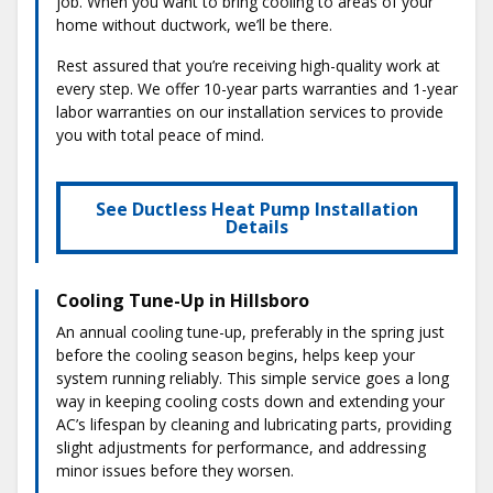
job. When you want to bring cooling to areas of your
home without ductwork, we’ll be there.
Rest assured that you’re receiving high-quality work at
every step. We offer 10-year parts warranties and 1-year
labor warranties on our installation services to provide
you with total peace of mind.
See Ductless Heat Pump Installation
Details
Cooling Tune-Up in Hillsboro
An annual cooling tune-up, preferably in the spring just
before the cooling season begins, helps keep your
system running reliably. This simple service goes a long
way in keeping cooling costs down and extending your
AC’s lifespan by cleaning and lubricating parts, providing
slight adjustments for performance, and addressing
minor issues before they worsen.