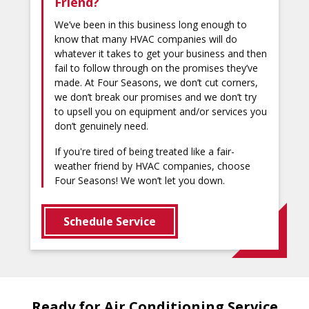
Friend?
We’ve been in this business long enough to
know that many HVAC companies will do
whatever it takes to get your business and then
fail to follow through on the promises they’ve
made. At Four Seasons, we don’t cut corners,
we don’t break our promises and we don’t try
to upsell you on equipment and/or services you
don’t genuinely need.
If you're tired of being treated like a fair-
weather friend by HVAC companies, choose
Four Seasons! We won’t let you down.
Schedule Service
Ready for Air Conditioning Service