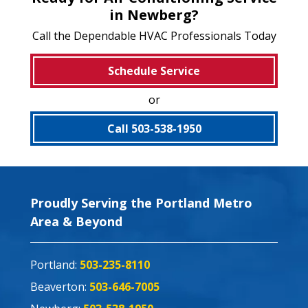
in Newberg?
Call the Dependable HVAC Professionals Today
Schedule Service
or
Call 503-538-1950
Proudly Serving the Portland Metro
Area & Beyond
Portland:
503-235-8110
Beaverton:
503-646-7005