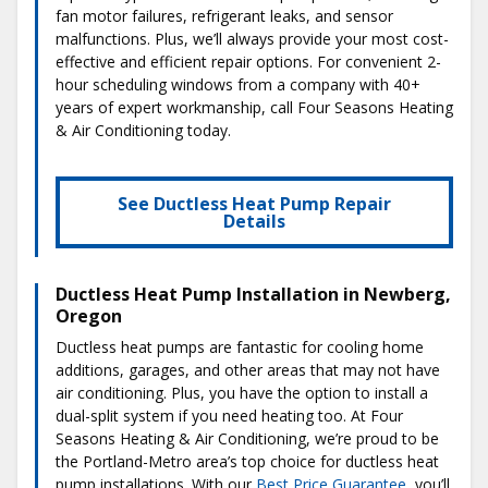
fan motor failures, refrigerant leaks, and sensor
malfunctions. Plus, we’ll always provide your most cost-
effective and efficient repair options. For convenient 2-
hour scheduling windows from a company with 40+
years of expert workmanship, call Four Seasons Heating
& Air Conditioning today.
See Ductless Heat Pump Repair
Details
Ductless Heat Pump Installation in Newberg,
Oregon
Ductless heat pumps are fantastic for cooling home
additions, garages, and other areas that may not have
air conditioning. Plus, you have the option to install a
dual-split system if you need heating too. At Four
Seasons Heating & Air Conditioning, we’re proud to be
the Portland-Metro area’s top choice for ductless heat
pump installations. With our
Best Price Guarantee
, you’ll