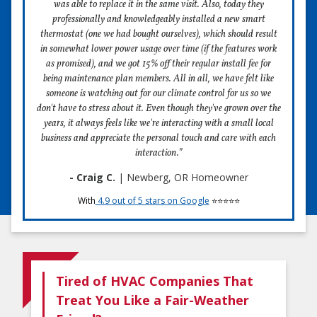
was able to replace it in the same visit. Also, today they
professionally and knowledgeably installed a new smart
thermostat (one we had bought ourselves), which should result
in somewhat lower power usage over time (if the features work
as promised), and we got 15% off their regular install fee for
being maintenance plan members. All in all, we have felt like
someone is watching out for our climate control for us so we
don't have to stress about it. Even though they've grown over the
years, it always feels like we're interacting with a small local
business and appreciate the personal touch and care with each
interaction.”
- Craig C.
| Newberg, OR Homeowner
With
4.9 out of 5 stars on Google
⭐⭐⭐⭐⭐
Tired of HVAC Companies That
Treat You Like a Fair-Weather