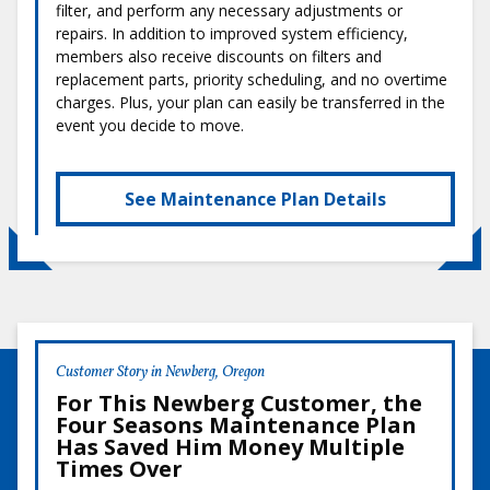
filter, and perform any necessary adjustments or
repairs. In addition to improved system efficiency,
members also receive discounts on filters and
replacement parts, priority scheduling, and no overtime
charges. Plus, your plan can easily be transferred in the
event you decide to move.
See Maintenance Plan Details
Customer Story in Newberg, Oregon
For This Newberg Customer, the
Four Seasons Maintenance Plan
Has Saved Him Money Multiple
Times Over