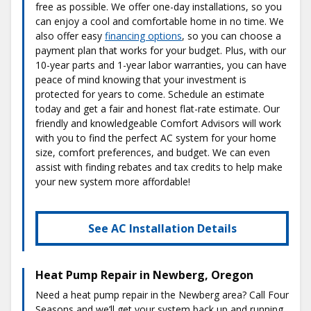
free as possible. We offer one-day installations, so you
can enjoy a cool and comfortable home in no time. We
also offer easy
financing options
, so you can choose a
payment plan that works for your budget. Plus, with our
10-year parts and 1-year labor warranties, you can have
peace of mind knowing that your investment is
protected for years to come. Schedule an estimate
today and get a fair and honest flat-rate estimate. Our
friendly and knowledgeable Comfort Advisors will work
with you to find the perfect AC system for your home
size, comfort preferences, and budget. We can even
assist with finding rebates and tax credits to help make
your new system more affordable!
See AC Installation Details
Heat Pump Repair in Newberg, Oregon
Need a heat pump repair in the Newberg area? Call Four
Seasons and we’ll get your system back up and running