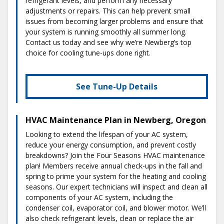
refrigerant levels, and perform any necessary
adjustments or repairs. This can help prevent small
issues from becoming larger problems and ensure that
your system is running smoothly all summer long.
Contact us today and see why we’re Newberg’s top
choice for cooling tune-ups done right.
See Tune-Up Details
HVAC Maintenance Plan in Newberg, Oregon
Looking to extend the lifespan of your AC system,
reduce your energy consumption, and prevent costly
breakdowns? Join the Four Seasons HVAC maintenance
plan! Members receive annual check-ups in the fall and
spring to prime your system for the heating and cooling
seasons. Our expert technicians will inspect and clean all
components of your AC system, including the
condenser coil, evaporator coil, and blower motor. We’ll
also check refrigerant levels, clean or replace the air