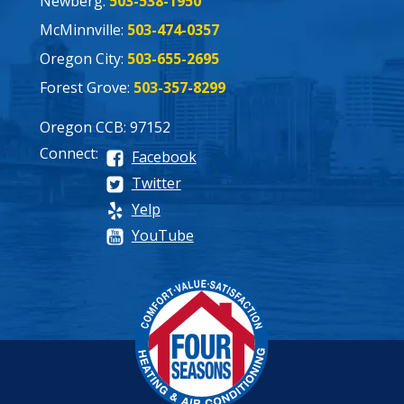
Newberg:
503-538-1950
McMinnville:
503-474-0357
Oregon City:
503-655-2695
Forest Grove:
503-357-8299
Oregon CCB: 97152
Connect:
Facebook
Twitter
Yelp
YouTube