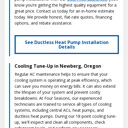
know you’re getting the highest quality equipment for a
great price. Contact us today for an in-home estimate
today. We provide honest, flat-rate quotes, financing
options, and rebate assistance.
See Ductless Heat Pump Installation
Details
Cooling Tune-Up in Newberg, Oregon
Regular AC maintenance helps to ensure that your
cooling system is operating at peak efficiency, which
can save you money on energy bills. It can also extend
the lifespan of your system and prevent costly
breakdowns. At Four Seasons, our experienced
technicians are trained to service all types of cooling
systems, including central ACs, heat pumps, and
ductless heat pumps. During our 18-point cooling tune-
up, we'll inspect and clean all components, check