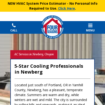
NEW HVAC System Price Estimator
- No Personal Info
Required to Use.
Click Here
.
CALL
MENU
AC Services in Newberg, Oregon
5‑Star Cooling Professionals
in Newberg
Located just south of Portland, OR in Yamhill
County, Newberg, has a pleasant, temperate
climate. Summers are warm and dry, while
winters are wet and mild. The city is surrounded
by rolling hills and vineyards, making it an ideal