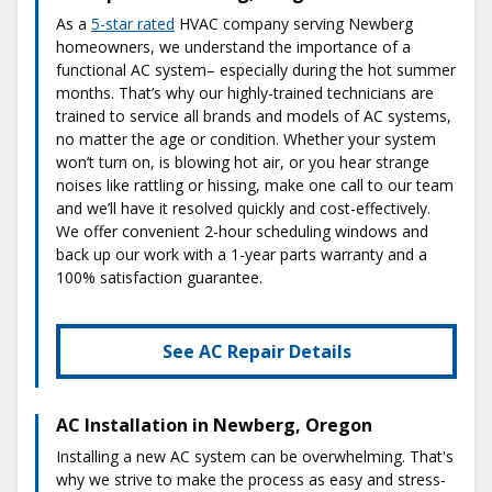
As a
5-star rated
HVAC company serving Newberg
homeowners, we understand the importance of a
functional AC system– especially during the hot summer
months. That’s why our highly-trained technicians are
trained to service all brands and models of AC systems,
no matter the age or condition. Whether your system
won’t turn on, is blowing hot air, or you hear strange
noises like rattling or hissing, make one call to our team
and we’ll have it resolved quickly and cost-effectively.
We offer convenient 2-hour scheduling windows and
back up our work with a 1-year parts warranty and a
100% satisfaction guarantee.
See AC Repair Details
AC Installation in Newberg, Oregon
Installing a new AC system can be overwhelming. That's
why we strive to make the process as easy and stress-