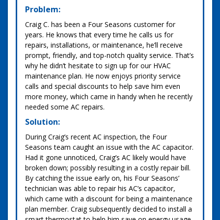
Problem:
Craig C. has been a Four Seasons customer for
years. He knows that every time he calls us for
repairs, installations, or maintenance, he’ll receive
prompt, friendly, and top-notch quality service. That’s
why he didn’t hesitate to sign up for our HVAC
maintenance plan. He now enjoys priority service
calls and special discounts to help save him even
more money, which came in handy when he recently
needed some AC repairs.
Solution:
During Craig’s recent AC inspection, the Four
Seasons team caught an issue with the AC capacitor.
Had it gone unnoticed, Craig’s AC likely would have
broken down; possibly resulting in a costly repair bill.
By catching the issue early on, his Four Seasons’
technician was able to repair his AC’s capacitor,
which came with a discount for being a maintenance
plan member. Craig subsequently decided to install a
smart thermostat to help him save on energy usage,