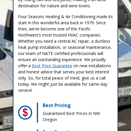
destination for nature and wine lovers.
Four Seasons Heating & Air Conditioning made its
start in this wonderful area back in 1979. Since
then, we’ve become one of the Pacific
Northwest’s most trusted HVAC companies.
Whether you need a central AC repair, a ductless
heat pump installation, or seasonal maintenance,
our team of NATE-certified professionals will
ensure an outstanding experience. We proudly
offer a
Best Price Guarantee
on new installations
and honest advice that serves your best interest
only. So, for total peace of mind, give us a call
today. We might just be available for same-day
service!
Best Pricing
Guaranteed Best Prices in NW
Oregon