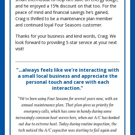
and he enjoyed a 15% discount on that too. For the
peace of mind and financial savings he’s gained,
Craig is thrilled to be a maintenance plan member
and continued loyal Four Seasons customer.
Thanks for your business and kind words, Craig. We
look forward to providing 5-star service at your next
visit!
"...always feels like we're interacting with
a small local business and appreciate the
personal touch and care with each
interaction."
“We've been using Four Seasons for several years now, with an
annual maintenance plan. That plan gives us priority for
emergency calls, which has come in handy during some
increasingly common heat waves here, when our A/C has konked
out due to extreme heat. Today during routine inspection, the
tech noticed the A/C capacitor was starting to fail again and