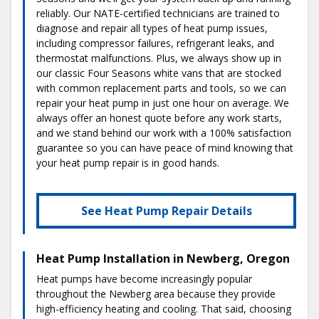
reliably. Our NATE-certified technicians are trained to
diagnose and repair all types of heat pump issues,
including compressor failures, refrigerant leaks, and
thermostat malfunctions. Plus, we always show up in
our classic Four Seasons white vans that are stocked
with common replacement parts and tools, so we can
repair your heat pump in just one hour on average. We
always offer an honest quote before any work starts,
and we stand behind our work with a 100% satisfaction
guarantee so you can have peace of mind knowing that
your heat pump repair is in good hands.
See Heat Pump Repair Details
Heat Pump Installation in Newberg, Oregon
Heat pumps have become increasingly popular
throughout the Newberg area because they provide
high-efficiency heating and cooling. That said, choosing