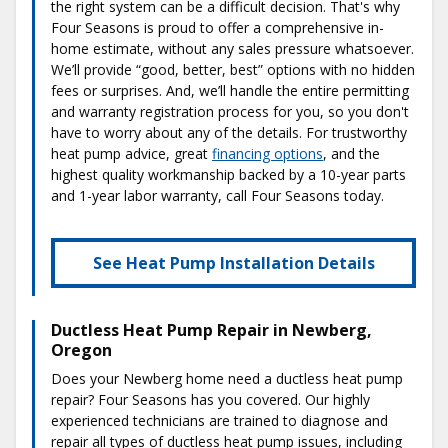
the right system can be a difficult decision. That's why
Four Seasons is proud to offer a comprehensive in-
home estimate, without any sales pressure whatsoever.
We’ll provide “good, better, best” options with no hidden
fees or surprises. And, we’ll handle the entire permitting
and warranty registration process for you, so you don't
have to worry about any of the details. For trustworthy
heat pump advice, great
financing options
, and the
highest quality workmanship backed by a 10-year parts
and 1-year labor warranty, call Four Seasons today.
See Heat Pump Installation Details
Ductless Heat Pump Repair in Newberg,
Oregon
Does your Newberg home need a ductless heat pump
repair? Four Seasons has you covered. Our highly
experienced technicians are trained to diagnose and
repair all types of ductless heat pump issues, including