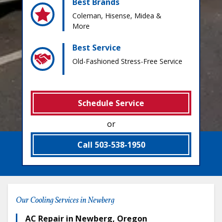
Best Brands
Coleman, Hisense, Midea &
More
Best Service
Old-Fashioned Stress-Free Service
Schedule Service
or
Call 503-538-1950
Our Cooling Services in Newberg
AC Repair in Newberg, Oregon