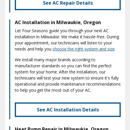
See AC Repair Details
AC Installation in Milwaukie, Oregon
Let Four Seasons guide you through your next AC
installation in Milwaukie. We make it hassle-free. During
your appointment, our technicians will listen to your
needs and help you
choose the right system and size
.
We install many major brands according to
manufacturer standards so you can find the perfect
system for your home. After the installation, our
technicians will test your new system to ensure it's fully
operational and provide maintenance recommendations
to help you get the most out of your AC.
See AC Installation Details
Heat Pump Repair in Milwaukie, Oregon