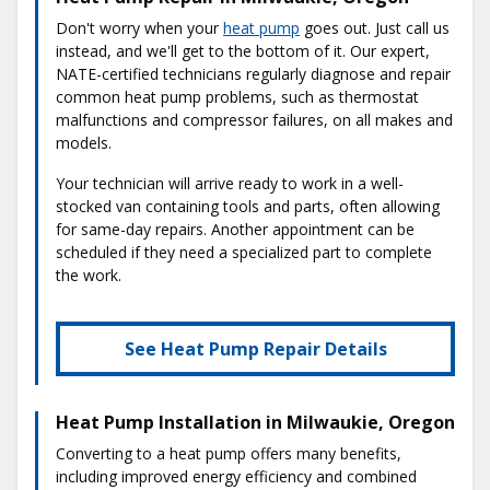
Don't worry when your
heat pump
goes out. Just call us
instead, and we'll get to the bottom of it. Our expert,
NATE-certified technicians regularly diagnose and repair
common heat pump problems, such as thermostat
malfunctions and compressor failures, on all makes and
models.
Your technician will arrive ready to work in a well-
stocked van containing tools and parts, often allowing
for same-day repairs. Another appointment can be
scheduled if they need a specialized part to complete
the work.
See Heat Pump Repair Details
Heat Pump Installation in Milwaukie, Oregon
Converting to a heat pump offers many benefits,
including improved energy efficiency and combined