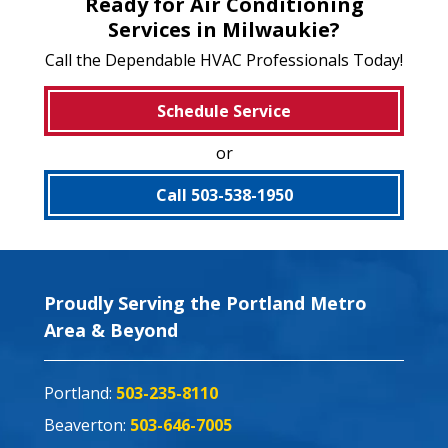
Ready for Air Conditioning
Services in Milwaukie?
Call the Dependable HVAC Professionals Today!
Schedule Service
or
Call 503-538-1950
Proudly Serving the Portland Metro
Area & Beyond
Portland:
503-235-8110
Beaverton:
503-646-7005