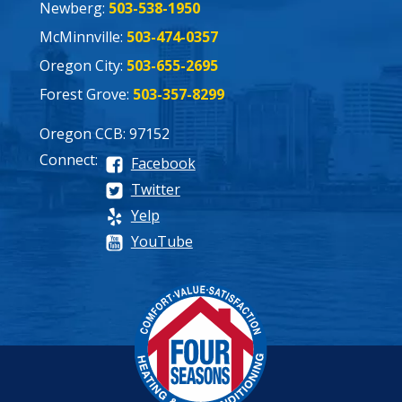
Newberg:
503-538-1950
McMinnville:
503-474-0357
Oregon City:
503-655-2695
Forest Grove:
503-357-8299
Oregon CCB: 97152
Connect:
Facebook
Twitter
Yelp
YouTube