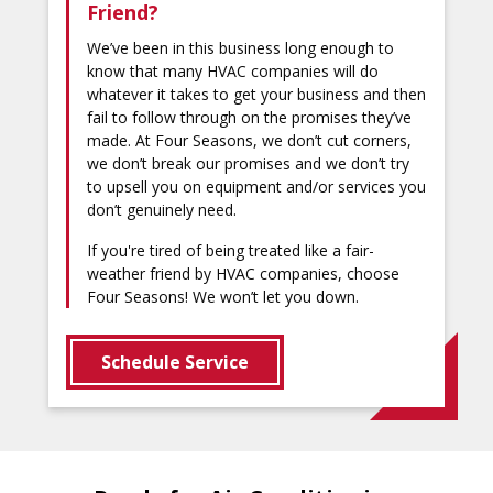
Friend?
We’ve been in this business long enough to
know that many HVAC companies will do
whatever it takes to get your business and then
fail to follow through on the promises they’ve
made. At Four Seasons, we don’t cut corners,
we don’t break our promises and we don’t try
to upsell you on equipment and/or services you
don’t genuinely need.
If you're tired of being treated like a fair-
weather friend by HVAC companies, choose
Four Seasons! We won’t let you down.
Schedule Service