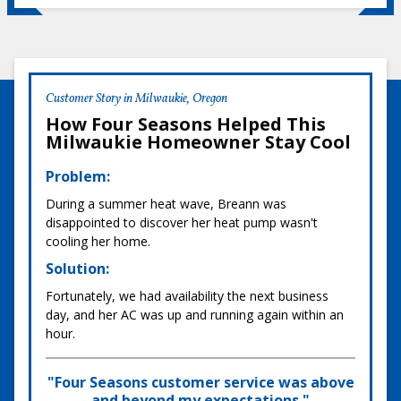
Customer Story in Milwaukie, Oregon
How Four Seasons Helped This
Milwaukie Homeowner Stay Cool
Problem:
During a summer heat wave, Breann was
disappointed to discover her heat pump wasn't
cooling her home.
Solution:
Fortunately, we had availability the next business
day, and her AC was up and running again within an
hour.
"Four Seasons customer service was above
and beyond my expectations."