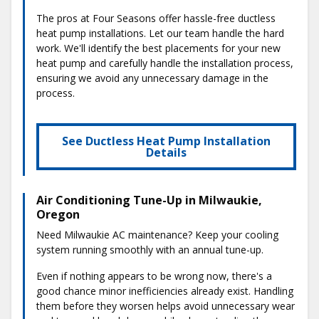
The pros at Four Seasons offer hassle-free ductless
heat pump installations. Let our team handle the hard
work. We'll identify the best placements for your new
heat pump and carefully handle the installation process,
ensuring we avoid any unnecessary damage in the
process.
See Ductless Heat Pump Installation
Details
Air Conditioning Tune-Up in Milwaukie,
Oregon
Need Milwaukie AC maintenance? Keep your cooling
system running smoothly with an annual tune-up.
Even if nothing appears to be wrong now, there's a
good chance minor inefficiencies already exist. Handling
them before they worsen helps avoid unnecessary wear