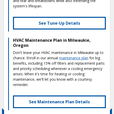
and tear and breakdowns while also extending the
system's lifespan.
See Tune-Up Details
HVAC Maintenance Plan in Milwaukie,
Oregon
Don't leave your HVAC maintenance in Milwaukie up to
chance. Enroll in our annual
maintenance plan
for big
benefits, including 15% off filters and replacement parts
and priority scheduling whenever a cooling emergency
arises. When it's time for heating or cooling
maintenance, we'll let you know with a courtesy
reminder.
See Maintenance Plan Details