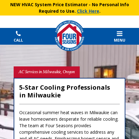
NEW HVAC System Price Estimator
- No Personal Info
Required to Use.
Click Here
.
CALL
MENU
AC Services in Milwaukie, Oregon
5‑Star Cooling Professionals
in Milwaukie
Occasional summer heat waves in Milwaukie can
leave homeowners desperate for reliable cooling.
The team at Four Seasons provides
comprehensive cooling services to address any
and all AC needs. Emphasizing honest service and