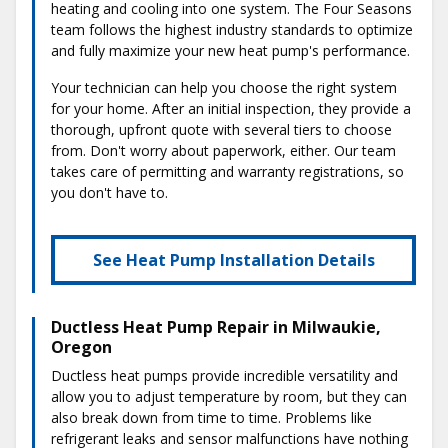
heating and cooling into one system. The Four Seasons
team follows the highest industry standards to optimize
and fully maximize your new heat pump's performance.
Your technician can help you choose the right system
for your home. After an initial inspection, they provide a
thorough, upfront quote with several tiers to choose
from. Don't worry about paperwork, either. Our team
takes care of permitting and warranty registrations, so
you don't have to.
See Heat Pump Installation Details
Ductless Heat Pump Repair in Milwaukie,
Oregon
Ductless heat pumps provide incredible versatility and
allow you to adjust temperature by room, but they can
also break down from time to time. Problems like
refrigerant leaks and sensor malfunctions have nothing