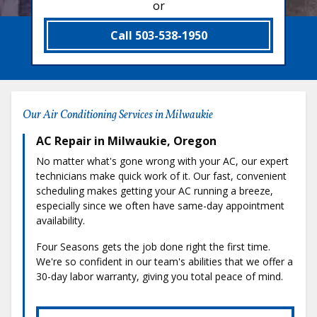
or
Call 503-538-1950
Our Air Conditioning Services in Milwaukie
AC Repair in Milwaukie, Oregon
No matter what's gone wrong with your AC, our expert
technicians make quick work of it. Our fast, convenient
scheduling makes getting your AC running a breeze,
especially since we often have same-day appointment
availability.
Four Seasons gets the job done right the first time.
We're so confident in our team's abilities that we offer a
30-day labor warranty, giving you total peace of mind.