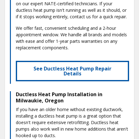
on our expert NATE-certified technicians. If your
ductless heat pump isn't running as well as it should, or
if it stops working entirely, contact us for a quick repair.
We offer fast, convenient scheduling and a 2-hour
appointment window. We handle all brands and models
with ease and offer 1-year parts warranties on any
replacement components.
See Ductless Heat Pump Repair
Details
Ductless Heat Pump Installation in
Milwaukie, Oregon
If you have an older home without existing ductwork,
installing a ductless heat pump is a great option that
doesn't require extensive retrofitting. Ductless heat
pumps also work well in new home additions that aren't
hooked up to ducts.