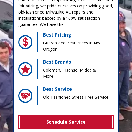
fair pricing, we pride ourselves on providing good,
old-fashioned Milwaukie AC repairs and
installations backed by a 100% satisfaction
guarantee. We have the:
Best Pricing
Guaranteed Best Prices in NW
Oregon
Best Brands
Coleman, Hisense, Midea &
More
Best Service
Old-Fashioned Stress-Free Service
Schedule Service