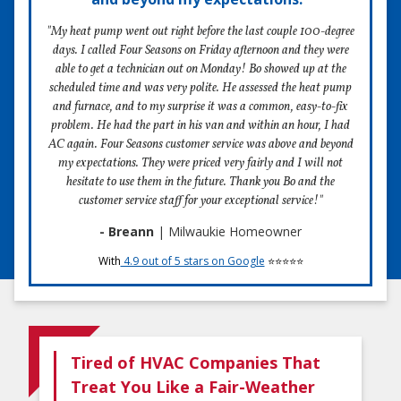
"My heat pump went out right before the last couple 100-degree
days. I called Four Seasons on Friday afternoon and they were
able to get a technician out on Monday! Bo showed up at the
scheduled time and was very polite. He assessed the heat pump
and furnace, and to my surprise it was a common, easy-to-fix
problem. He had the part in his van and within an hour, I had
AC again. Four Seasons customer service was above and beyond
my expectations. They were priced very fairly and I will not
hesitate to use them in the future. Thank you Bo and the
customer service staff for your exceptional service!"
- Breann
| Milwaukie Homeowner
With
4.9 out of 5 stars on Google
⭐⭐⭐⭐⭐
Tired of HVAC Companies That
Treat You Like a Fair-Weather