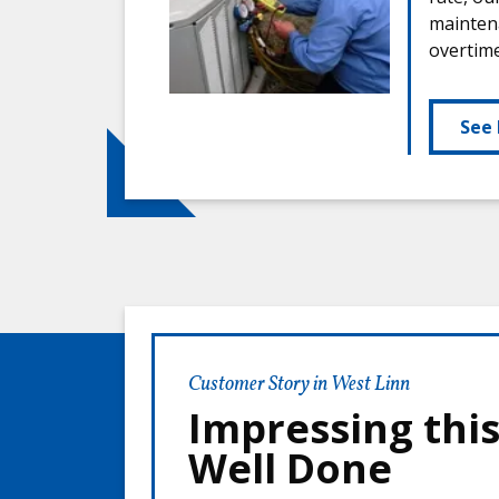
maintena
overtim
See 
Customer Story in West Linn
Impressing thi
Well Done