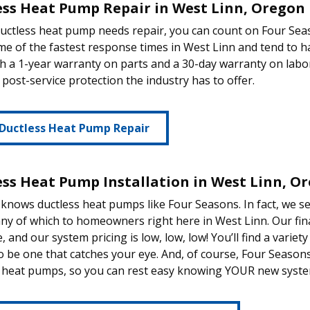
ess Heat Pump Repair in West Linn, Oregon
ductless heat pump needs repair, you can count on Four Se
e of the fastest response times in West Linn and tend to ha
th a 1-year warranty on parts and a 30-day warranty on labor
 post-service protection the industry has to offer.
 Ductless Heat Pump Repair
ess Heat Pump Installation in West Linn, O
nows ductless heat pumps like Four Seasons. In fact, we se
ny of which to homeowners right here in West Linn. Our fin
e, and our system pricing is low, low, low! You’ll find a varie
 be one that catches your eye. And, of course, Four Seasons 
 heat pumps, so you can rest easy knowing YOUR new system 