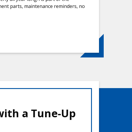
ement parts, maintenance reminders, no
with a Tune-Up