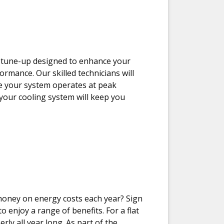
m tune-up designed to enhance your
formance. Our skilled technicians will
e your system operates at peak
 your cooling system will keep you
money on energy costs each year? Sign
 enjoy a range of benefits. For a flat
rly all year long. As part of the