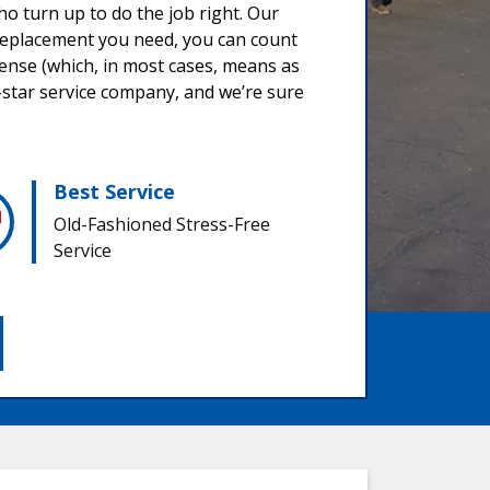
o turn up to do the job right. Our
a replacement you need, you can count
sense (which, in most cases, means as
star service company, and we’re sure
Best Service
Old-Fashioned Stress-Free
Service