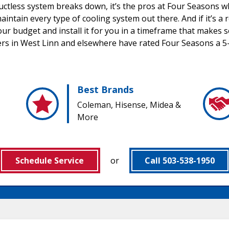
uctless system breaks down, it’s the pros at Four Seasons wh
aintain every type of cooling system out there. And if it’s 
our budget and install it for you in a timeframe that makes 
rs in West Linn and elsewhere have rated Four Seasons a 5-
Best Brands
Coleman, Hisense, Midea &
More
Schedule Service
or
Call 503-538-1950