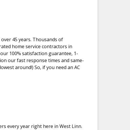
r over 45 years. Thousands of
ated home service contractors in
our 100% satisfaction guarantee, 1-
tion our fast response times and same-
 lowest around!) So, if you need an AC
ers every year right here in West Linn.