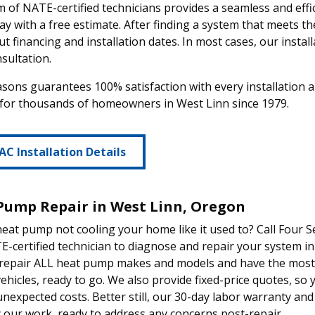
 of NATE-certified technicians provides a seamless and effic
ay with a free estimate. After finding a system that meets t
ut financing and installation dates. In most cases, our install
sultation.
sons guarantees 100% satisfaction with every installation
 for thousands of homeowners in West Linn since 1979.
AC Installation Details
Pump Repair in West Linn, Oregon
heat pump not cooling your home like it used to? Call Four S
-certified technician to diagnose and repair your system in
 repair ALL heat pump makes and models and have the most
vehicles, ready to go. We also provide fixed-price quotes, so
unexpected costs. Better still, our 30-day labor warranty a
 our work, ready to address any concerns post-repair.