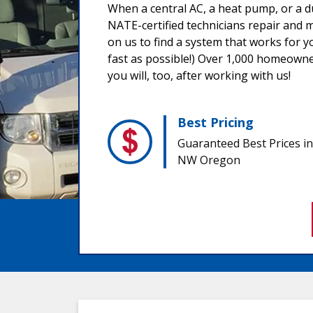
When a central AC, a heat pump, or a d
NATE-certified technicians repair and m
on us to find a system that works for y
fast as possible!) Over 1,000 homeowne
you will, too, after working with us!
Best Pricing
Guaranteed Best Prices in
NW Oregon