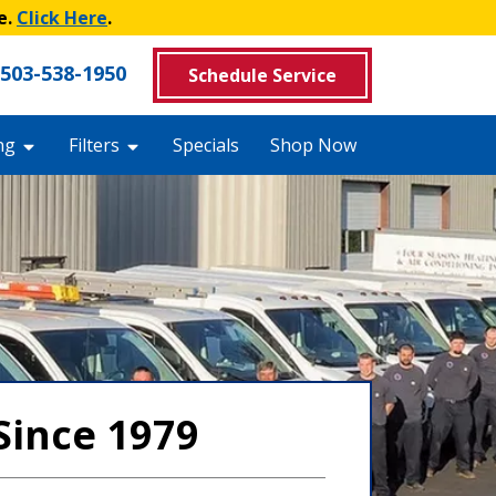
e.
Click Here
.
503-538-1950
Schedule Service
ng
Filters
Specials
Shop Now
Since 1979