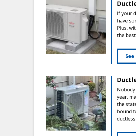
Ductl
If your 
have som
Plus, wi
the best
See
Ductl
Nobody k
year, ma
the stat
bound to
ductless