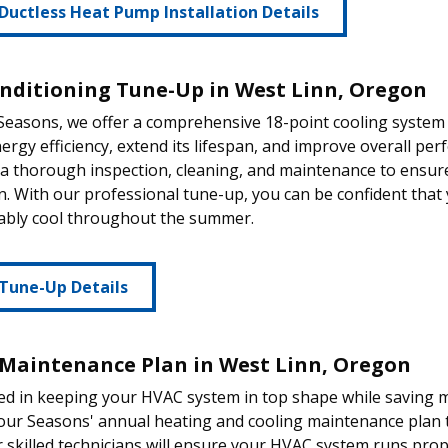
Ductless Heat Pump Installation Details
onditioning Tune-Up in West Linn, Oregon
 Seasons, we offer a comprehensive 18-point cooling syste
nergy efficiency, extend its lifespan, and improve overall per
 a thorough inspection, cleaning, and maintenance to ensur
n. With our professional tune-up, you can be confident that
ably cool throughout the summer.
Tune-Up Details
Maintenance Plan in West Linn, Oregon
ed in keeping your HVAC system in top shape while saving 
our Seasons' annual heating and cooling maintenance plan to
r skilled technicians will ensure your HVAC system runs prope