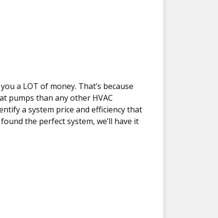
ave you a LOT of money. That’s because
heat pumps than any other HVAC
entify a system price and efficiency that
found the perfect system, we’ll have it