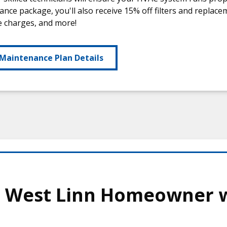
nce package, you'll also receive 15% off filters and replac
e charges, and more!
Maintenance Plan Details
s West Linn Homeowner 