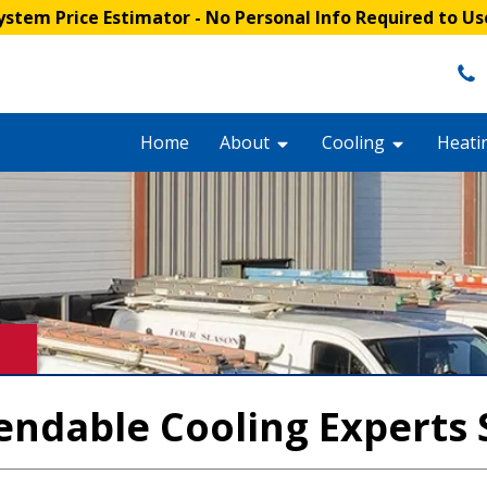
stem Price Estimator
- No Personal Info Required to Us
Home
About
Cooling
Heati
endable Cooling Experts 