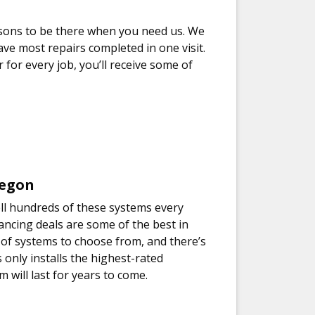
asons to be there when you need us. We
ve most repairs completed in one visit.
 for every job, you’ll receive some of
regon
ll hundreds of these systems every
ancing deals are some of the best in
ty of systems to choose from, and there’s
only installs the highest-rated
will last for years to come.