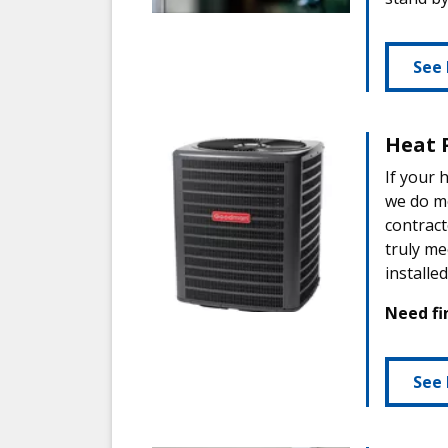
See 
Heat 
If your 
we do m
contract
truly me
installe
Need fi
See 