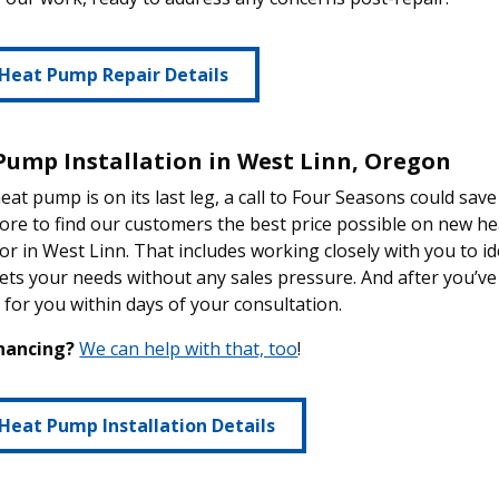
Heat Pump Repair Details
Pump Installation in West Linn, Oregon
heat pump is on its last leg, a call to Four Seasons could s
ore to find our customers the best price possible on new 
or in West Linn. That includes working closely with you to id
ets your needs without any sales pressure. And after you’ve 
d for you within days of your consultation.
nancing?
We can help with that, too
!
Heat Pump Installation Details