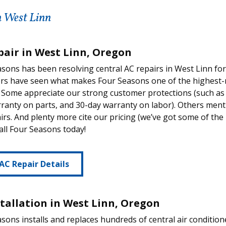
n West Linn
pair in West Linn, Oregon
sons has been resolving central AC repairs in West Linn fo
rs have seen what makes Four Seasons one of the highest-r
Some appreciate our strong customer protections (such as 
ranty on parts, and 30-day warranty on labor). Others men
irs. And plenty more cite our pricing (we’ve got some of the
call Four Seasons today!
AC Repair Details
stallation in West Linn, Oregon
sons installs and replaces hundreds of central air condition