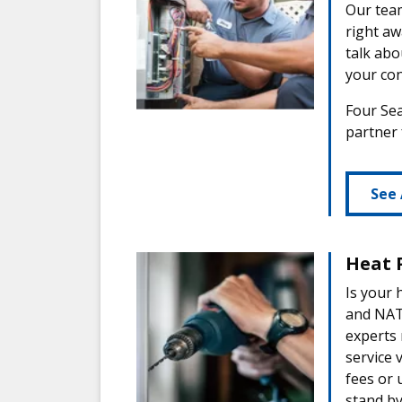
Our team
right aw
talk abo
your con
Four Sea
partner
See 
Heat 
Is your 
and NATE
experts
service 
fees or 
stand by