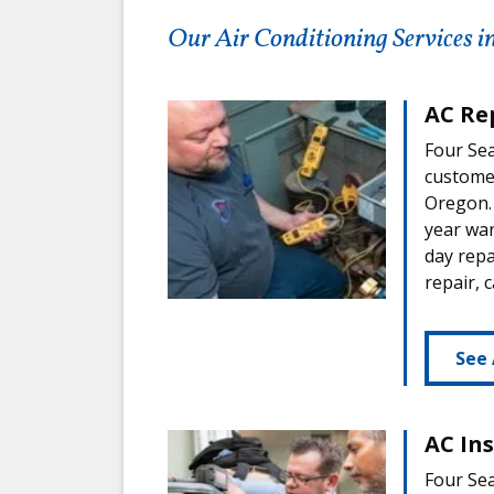
Our Air Conditioning Services i
AC Re
Four Sea
custome
Oregon. 
year war
day repa
repair, 
See 
AC In
Four Sea