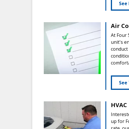
See 
Air C
At Four
unit's e
conduct
conditio
comfort
See 
HVAC 
Interest
up for F
rate, ou