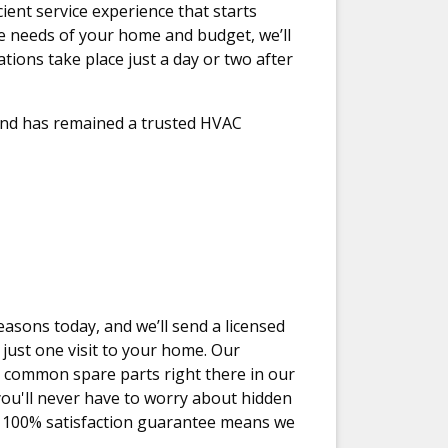
ient service experience that starts
he needs of your home and budget, we’ll
ations take place just a day or two after
 and has remained a trusted HVAC
easons today, and we’ll send a licensed
 just one visit to your home. Our
 common spare parts right there in our
 you'll never have to worry about hidden
nd 100% satisfaction guarantee means we