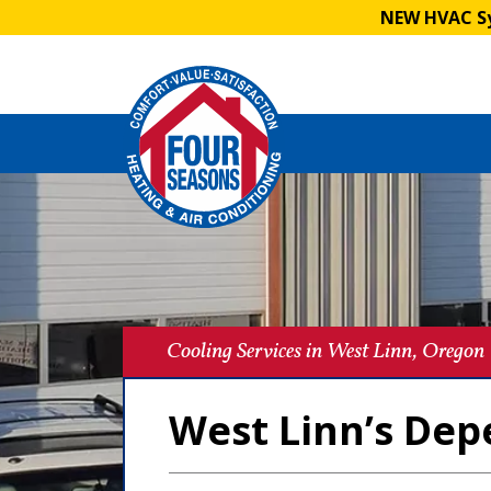
NEW HVAC Sy
Cooling Services in West Linn, Oregon
West Linn’s Dep