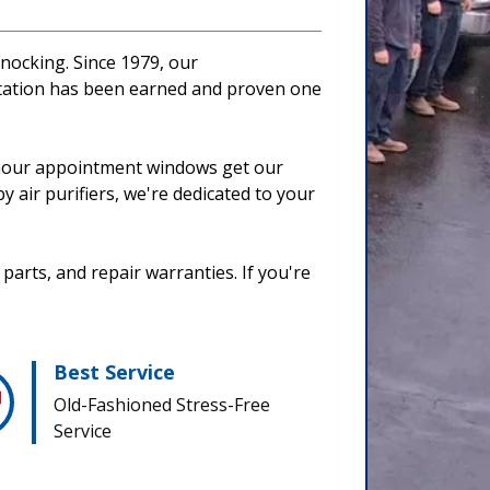
nocking. Since 1979, our
utation has been earned and proven one
 2-hour appointment windows get our
y air purifiers, we're dedicated to your
parts, and repair warranties. If you're
Best Service
Old-Fashioned Stress-Free
Service