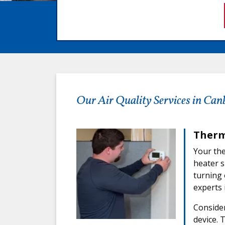
Our Air Quality Services in Can
Therm
Your the
heater s
turning 
experts 
Consider
device. 