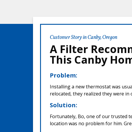
Customer Story in Canby, Oregon
A Filter Recom
This Canby Ho
Problem:
Installing a new thermostat was usua
relocated, they realized they were in
Solution:
Fortunately, Bo, one of our trusted t
location was no problem for him. Gre