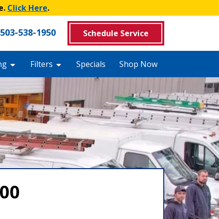
e.
Click Here
.
503-538-1950
Schedule Service
ng
Filters
Specials
Shop Now
000