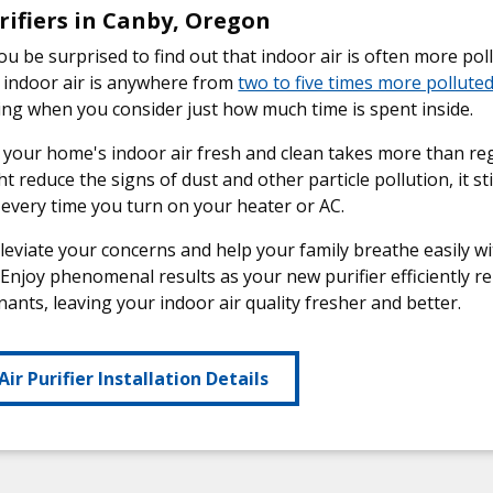
rifiers in Canby, Oregon
u be surprised to find out that indoor air is often more pol
 indoor air is anywhere from
two to five times more pollute
ng when you consider just how much time is spent inside.
your home's indoor air fresh and clean takes more than re
t reduce the signs of dust and other particle pollution, it st
every time you turn on your heater or AC.
lleviate your concerns and help your family breathe easily
. Enjoy phenomenal results as your new purifier efficiently r
ants, leaving your indoor air quality fresher and better.
Air Purifier Installation Details