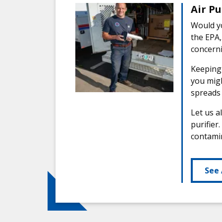
Air Pu
Would yo
the EPA,
concerni
Keeping 
you migh
spreads 
Let us a
purifier
contamin
See 