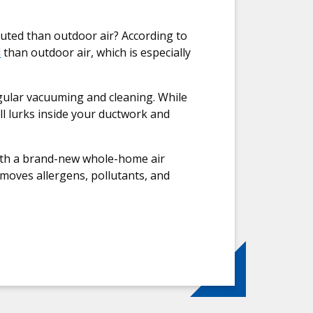
luted than outdoor air? According to
d
than outdoor air, which is especially
gular vacuuming and cleaning. While
ill lurks inside your ductwork and
 with a brand-new whole-home air
emoves allergens, pollutants, and