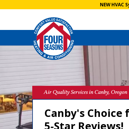
NEW HVAC Sy
Air Quality Services in Canby, Oregon
Canby's Choice f
5‑Star Reviews!