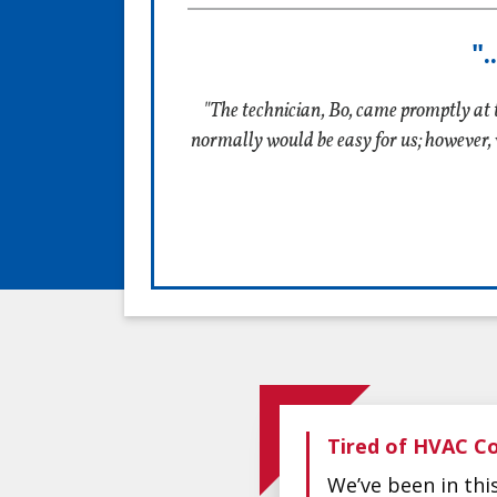
"
"The technician, Bo, came promptly at 
normally would be easy for us; however, 
Tired of HVAC Co
We’ve been in th