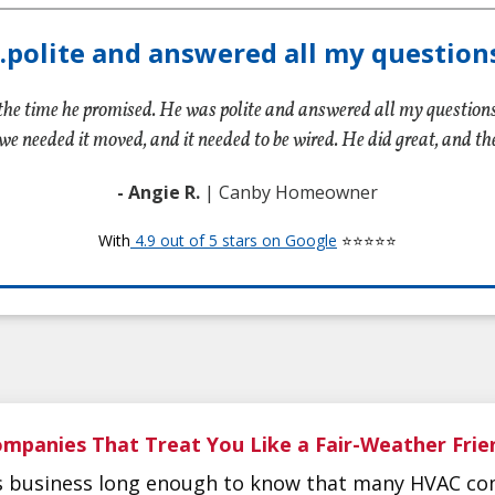
...polite and answered all my questions
the time he promised. He was polite and answered all my question
we needed it moved, and it needed to be wired. He did great, and t
- Angie R.
| Canby Homeowner
With
4.9 out of 5 stars on Google
⭐⭐⭐⭐⭐
mpanies That Treat You Like a Fair-Weather Frie
is business long enough to know that many HVAC co