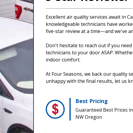
Excellent air quality services await i
knowledgeable technicians have worked
five-star review at a time—and we've a
Don't hesitate to reach out if you nee
technicians to your door ASAP. Whether f
indoor comfort.
At Four Seasons, we back our quality se
unhappy with the final results, let us k
Best Pricing
Guaranteed Best Prices in
NW Oregon