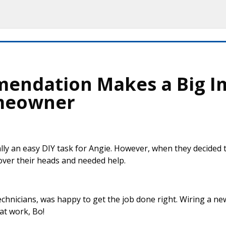
mendation Makes a Big I
meowner
lly an easy DIY task for Angie. However, when they decided
 over their heads and needed help.
echnicians, was happy to get the job done right. Wiring a n
at work, Bo!