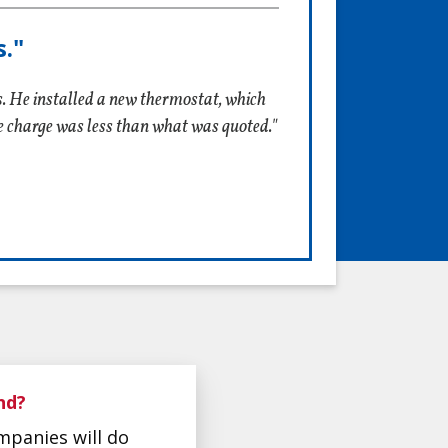
."
s. He installed a new thermostat, which
he charge was less than what was quoted."
nd?
mpanies will do