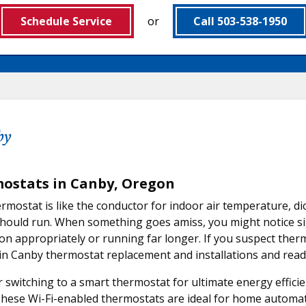
Schedule Service
or
Call 503-538-1950
by
ostats in Canby, Oregon
rmostat is like the conductor for indoor air temperature, d
hould run. When something goes amiss, you might notice sig
on appropriately or running far longer. If you suspect ther
in Canby thermostat replacement and installations and ready
 switching to a smart thermostat for ultimate energy effici
These Wi-Fi-enabled thermostats are ideal for home automat