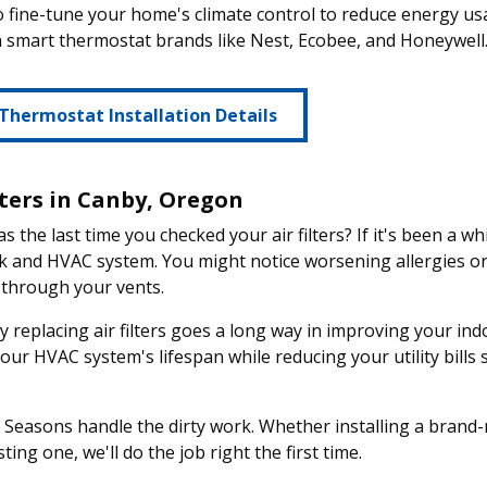
o fine-tune your home's climate control to reduce energy us
smart thermostat brands like Nest, Ecobee, and Honeywell
Thermostat Installation Details
lters in Canby, Oregon
 the last time you checked your air filters? If it's been a w
k and HVAC system. You might notice worsening allergies o
 through your vents.
y replacing air filters goes a long way in improving your indoo
our HVAC system's lifespan while reducing your utility bills
 Seasons handle the dirty work. Whether installing a brand-
ting one, we'll do the job right the first time.