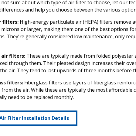
e not sure about which type of air filter to choose, let our 
differences and help you choose between the various options
 filters:
High-energy particulate air (HEPA) filters remove at
3 microns or larger, making them one of the best options for
ns. They're generally considered low maintenance, only requ
air filters:
These are typically made from folded polyester a
orced through them. Their pleated design increases their over
g the air. They tend to last upwards of three months before 
ss filters:
Fiberglass filters use layers of fiberglass reinfo
s from the air. While these are typically the most affordable c
lly need to be replaced monthly.
Air Filter Installation Details