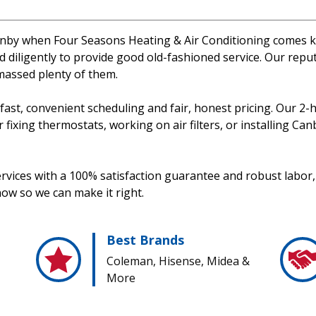
n Canby when Four Seasons Heating & Air Conditioning comes k
 diligently to provide good old-fashioned service. Our rep
massed plenty of them.
d fast, convenient scheduling and fair, honest pricing. Our
ixing thermostats, working on air filters, or installing Canb
rvices with a 100% satisfaction guarantee and robust labor, 
now so we can make it right.
Best Brands
Coleman, Hisense, Midea &
More