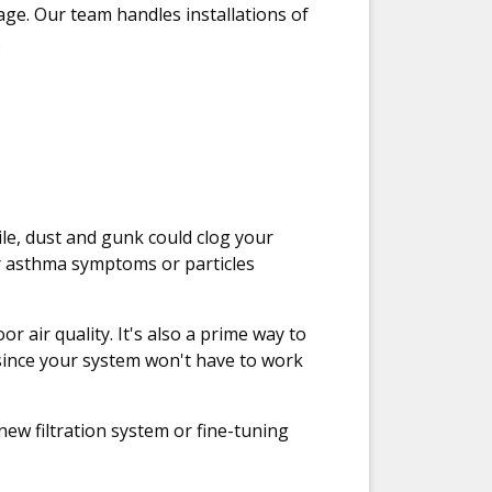
age. Our team handles installations of
.
hile, dust and gunk could clog your
r asthma symptoms or particles
r air quality. It's also a prime way to
 since your system won't have to work
new filtration system or fine-tuning