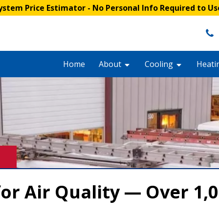
stem Price Estimator
- No Personal Info Required to Us
Home
About
Cooling
Heati
or Air Quality — Over 1,