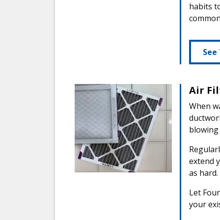
habits t
common 
See 
Air Fi
When was
ductwor
blowing
Regularl
extend y
as hard.
Let Four
your exis