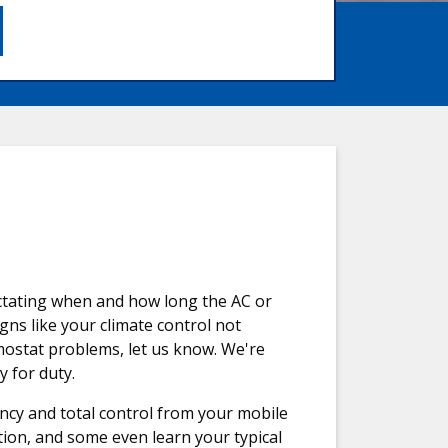
ictating when and how long the AC or
ns like your climate control not
mostat problems, let us know. We're
 for duty.
ency and total control from your mobile
ion, and some even learn your typical