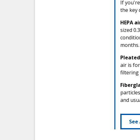
If you'r
the key 
HEPA air
sized 0.
conditio
months.
Pleated 
air is f
filterin
Fibergla
particle
and usua
See 