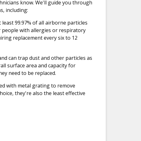
technicians know. We'll guide you through
, including:
 least 99.97% of all airborne particles
 people with allergies or respiratory
iring replacement every six to 12
nd can trap dust and other particles as
all surface area and capacity for
they need to be replaced.
rced with metal grating to remove
hoice, they're also the least effective