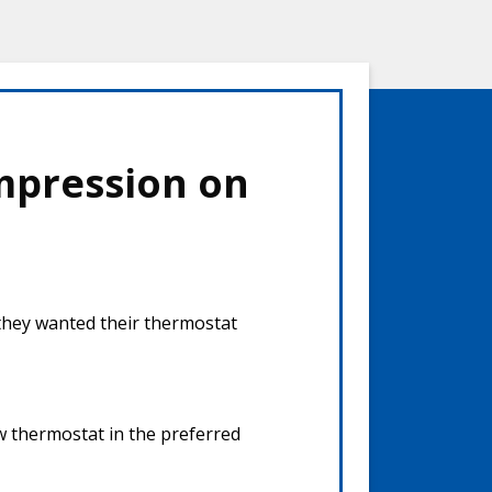
mpression on
 they wanted their thermostat
ew thermostat in the preferred