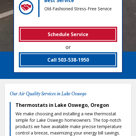
Best Service
Old-Fashioned Stress-Free Service
Schedule Service
or
Call 503-538-1950
Our Air Quality Services in Lake Oswego
Thermostats in Lake Oswego, Oregon
We make choosing and installing a new thermostat
simple for Lake Oswego homeowners. The top-notch
products we have available make precise temperature
control a breeze, maximizing your energy bill savings.