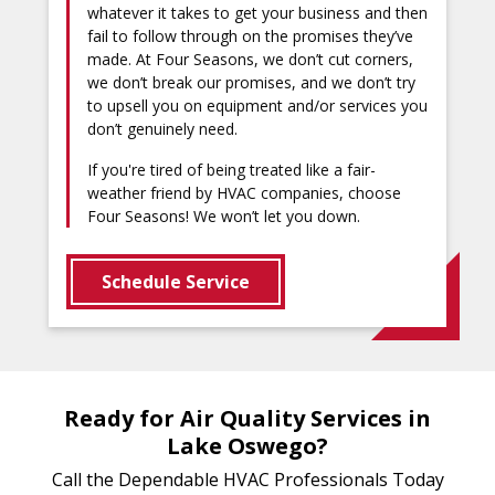
whatever it takes to get your business and then
fail to follow through on the promises they’ve
made. At Four Seasons, we don’t cut corners,
we don’t break our promises, and we don’t try
to upsell you on equipment and/or services you
don’t genuinely need.
If you're tired of being treated like a fair-
weather friend by HVAC companies, choose
Four Seasons! We won’t let you down.
Schedule Service
Ready for Air Quality Services in
Lake Oswego?
Call the Dependable HVAC Professionals Today