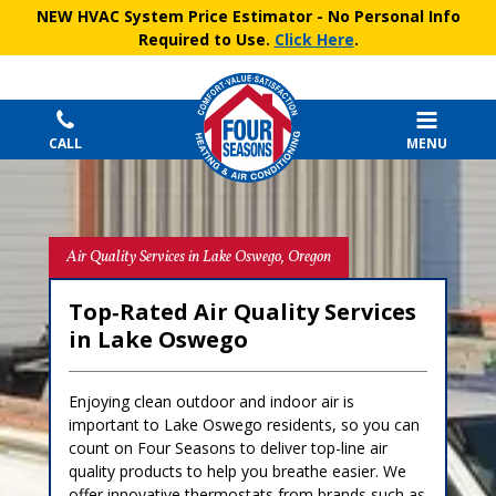
NEW HVAC System Price Estimator
- No Personal Info
Required to Use.
Click Here
.
CALL
MENU
Air Quality Services in Lake Oswego, Oregon
Top‑Rated Air Quality Services
in Lake Oswego
Enjoying clean outdoor and indoor air is
important to Lake Oswego residents, so you can
count on Four Seasons to deliver top-line air
quality products to help you breathe easier. We
offer innovative thermostats from brands such as