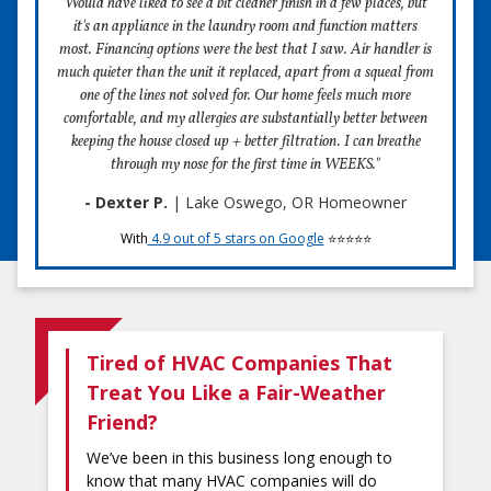
Would have liked to see a bit cleaner finish in a few places, but
it's an appliance in the laundry room and function matters
most. Financing options were the best that I saw. Air handler is
much quieter than the unit it replaced, apart from a squeal from
one of the lines not solved for. Our home feels much more
comfortable, and my allergies are substantially better between
keeping the house closed up + better filtration. I can breathe
through my nose for the first time in WEEKS."
- Dexter P.
| Lake Oswego, OR Homeowner
With
4.9 out of 5 stars on Google
⭐⭐⭐⭐⭐
Tired of HVAC Companies That
Treat You Like a Fair-Weather
Friend?
We’ve been in this business long enough to
know that many HVAC companies will do