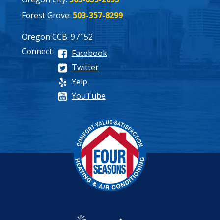
Forest Grove:
503-357-8299
Oregon CCB: 97152
Connect:
Facebook
Twitter
Yelp
YouTube