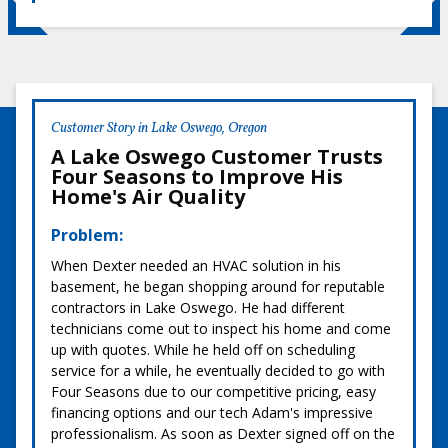
Customer Story in Lake Oswego, Oregon
A Lake Oswego Customer Trusts
Four Seasons to Improve His
Home's Air Quality
Problem:
When Dexter needed an HVAC solution in his
basement, he began shopping around for reputable
contractors in Lake Oswego. He had different
technicians come out to inspect his home and come
up with quotes. While he held off on scheduling
service for a while, he eventually decided to go with
Four Seasons due to our competitive pricing, easy
financing options and our tech Adam's impressive
professionalism. As soon as Dexter signed off on the