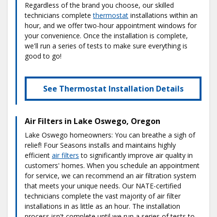
Regardless of the brand you choose, our skilled
technicians complete
thermostat
installations within an
hour, and we offer two-hour appointment windows for
your convenience. Once the installation is complete,
we'll run a series of tests to make sure everything is
good to go!
See Thermostat Installation Details
Air Filters in Lake Oswego, Oregon
Lake Oswego homeowners: You can breathe a sigh of
relief! Four Seasons installs and maintains highly
efficient
air filters
to significantly improve air quality in
customers' homes. When you schedule an appointment
for service, we can recommend an air filtration system
that meets your unique needs. Our NATE-certified
technicians complete the vast majority of air filter
installations in as little as an hour. The installation
process isn't complete until we run a series of tests to