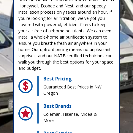
Honeywell, Ecobee and Nest, and our speedy
installation process only takes around an hour. If
you're looking for air filtration, we've got you
covered with powerful, efficient filters to keep
your air free of airborne pollutants. We can even
install a whole-home air purification system to
ensure you breathe fresh air anywhere in your
home. Our upfront pricing means no unpleasant
surprises, and our NATE-certified technicians can
walk you through the best options for your space
and budget.
Best Pricing
Guaranteed Best Prices in NW
Oregon
Best Brands
Coleman, Hisense, Midea &
More