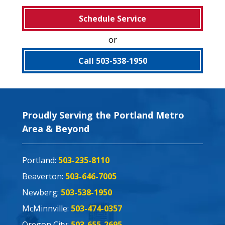
Schedule Service
or
Call 503-538-1950
Proudly Serving the Portland Metro
Area & Beyond
Portland:
503-235-8110
Beaverton:
503-646-7005
Newberg:
503-538-1950
McMinnville:
503-474-0357
Oregon City:
503-655-2695