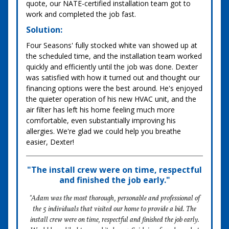
quote, our NATE-certified installation team got to
work and completed the job fast.
Solution:
Four Seasons' fully stocked white van showed up at
the scheduled time, and the installation team worked
quickly and efficiently until the job was done. Dexter
was satisfied with how it turned out and thought our
financing options were the best around. He's enjoyed
the quieter operation of his new HVAC unit, and the
air filter has left his home feeling much more
comfortable, even substantially improving his
allergies. We're glad we could help you breathe
easier, Dexter!
"The install crew were on time, respectful
and finished the job early."
"Adam was the most thorough, personable and professional of
the 5 individuals that visited our home to provide a bid. The
install crew were on time, respectful and finished the job early.