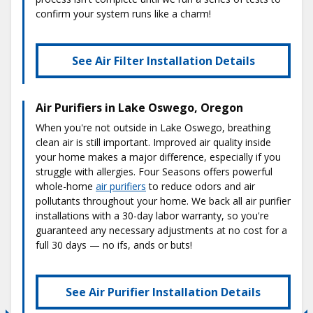
confirm your system runs like a charm!
See Air Filter Installation Details
Air Purifiers in Lake Oswego, Oregon
When you're not outside in Lake Oswego, breathing
clean air is still important. Improved air quality inside
your home makes a major difference, especially if you
struggle with allergies. Four Seasons offers powerful
whole-home
air purifiers
to reduce odors and air
pollutants throughout your home. We back all air purifier
installations with a 30-day labor warranty, so you're
guaranteed any necessary adjustments at no cost for a
full 30 days — no ifs, ands or buts!
See Air Purifier Installation Details