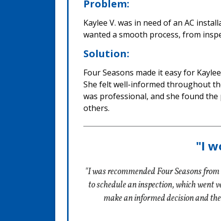
Problem:
Kaylee V. was in need of an AC instal
wanted a smooth process, from inspect
Solution:
Four Seasons made it easy for Kaylee 
She felt well-informed throughout th
was professional, and she found the 
others.
"I w
"I was recommended Four Seasons from a
to schedule an inspection, which went ver
make an informed decision and the 