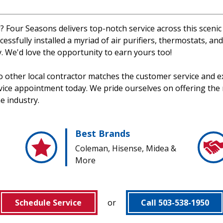
d? Four Seasons delivers top-notch service across this scenic
cessfully installed a myriad of air purifiers, thermostats, an
. We'd love the opportunity to earn yours too!
no other local contractor matches the customer service and e
rvice appointment today. We pride ourselves on offering the
he industry.
Best Brands
Coleman, Hisense, Midea &
More
Schedule Service
or
Call 503-538-1950