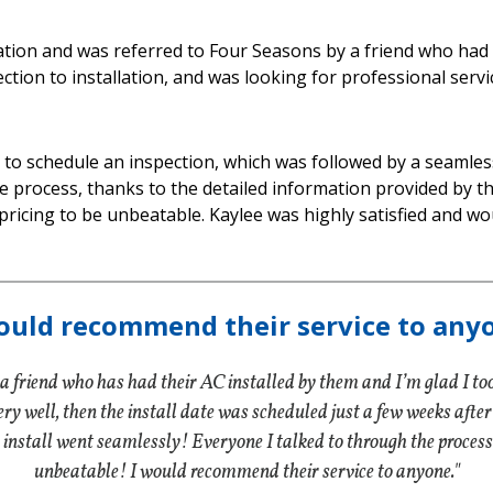
lation and was referred to Four Seasons by a friend who had
ion to installation, and was looking for professional servi
to schedule an inspection, which was followed by a seamless 
e process, thanks to the detailed information provided by t
pricing to be unbeatable. Kaylee was highly satisfied and
ould recommend their service to any
 friend who has had their AC installed by them and I’m glad I to
y well, then the install date was scheduled just a few weeks after tha
install went seamlessly! Everyone I talked to through the process
unbeatable! I would recommend their service to anyone."