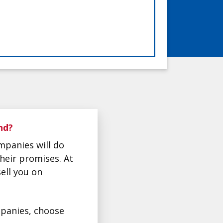
nd?
mpanies will do
their promises. At
ell you on
ompanies, choose