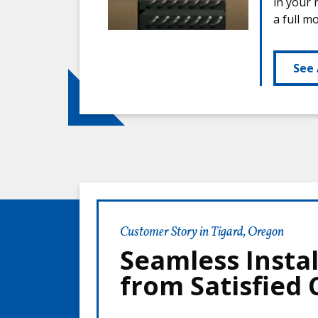
in your 
a full m
See 
Customer Story in Tigard, Oregon
Seamless Instal
from Satisfied