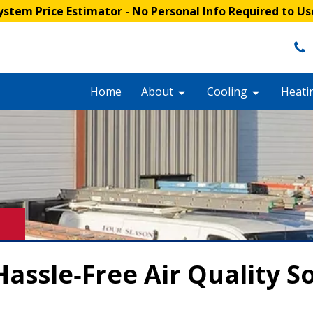
stem Price Estimator
- No Personal Info Required to Us
Home
About
Cooling
Heati
assle‑Free Air Quality S