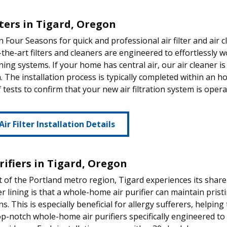
lters in Tigard, Oregon
 Four Seasons for quick and professional air filter and air c
-the-art filters and cleaners are engineered to effortlessly
ning systems. If your home has central air, our air cleaner is
on. The installation process is typically completed within an
f tests to confirm that your new air filtration system is oper
Air Filter Installation Details
rifiers in Tigard, Oregon
t of the Portland metro region, Tigard experiences its share o
er lining is that a whole-home air purifier can maintain prist
ns. This is especially beneficial for allergy sufferers, helpi
op-notch whole-home air purifiers specifically engineered t