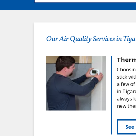
Our Air Quality Services in Tiga
Therm
Choosing
stick wi
a few of
in Tigar
always k
new ther
See 