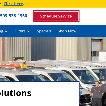
e.
Click Here
.
503-538-1950
Schedule Service
ng
Filters
Specials
Shop Now
olutions