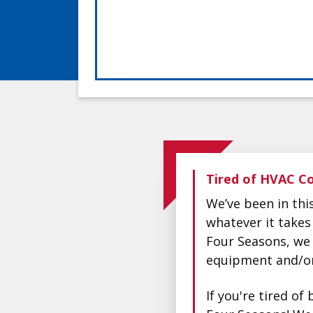
Tired of HVAC Co
We’ve been in th
whatever it takes
Four Seasons, we 
equipment and/or 
If you're tired o