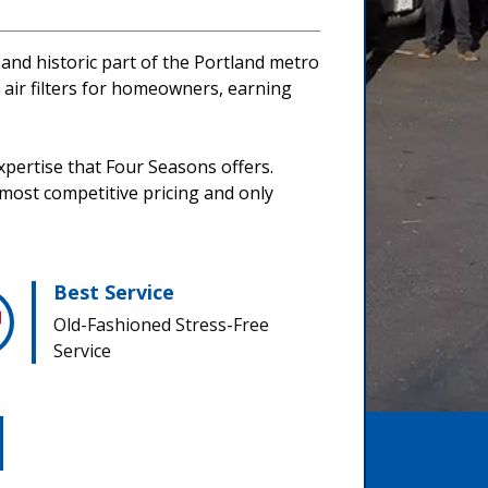
 and historic part of the Portland metro
d air filters for homeowners, earning
xpertise that Four Seasons offers.
 most competitive pricing and only
Best Service
Old-Fashioned Stress-Free
Service