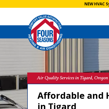
NEW HVAC Sy
Air Quality Services in Tigard, Oregon
Affordable and H
in Tigard