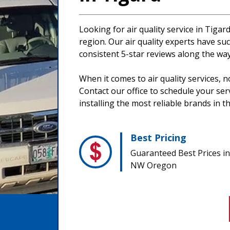
Looking for air quality service in Tigar
region. Our air quality experts have suc
consistent 5-star reviews along the way
When it comes to air quality services, 
Contact our office to schedule your se
installing the most reliable brands in t
Best Pricing
Guaranteed Best Prices in
NW Oregon