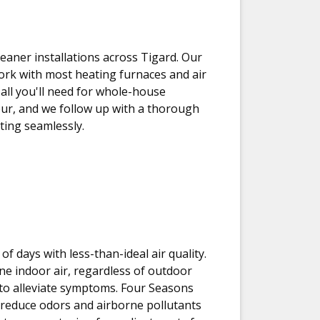
leaner installations across Tigard. Our
 work with most heating furnaces and air
 all you'll need for whole-house
 hour, and we follow up with a thorough
ating seamlessly.
f days with less-than-ideal air quality.
ine indoor air, regardless of outdoor
ng to alleviate symptoms. Four Seasons
o reduce odors and airborne pollutants