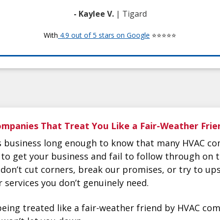
- Kaylee V.
| Tigard
With
4.9 out of 5 stars on Google
⭐⭐⭐⭐⭐
mpanies That Treat You Like a Fair-Weather Frie
is business long enough to know that many HVAC co
 to get your business and fail to follow through on 
don’t cut corners, break our promises, or try to ups
services you don’t genuinely need.
f being treated like a fair-weather friend by HVAC c