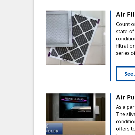
Air Fi
Count on
state-of
conditio
filtrati
series o
See 
Air Pu
As a par
The silv
conditio
offers t