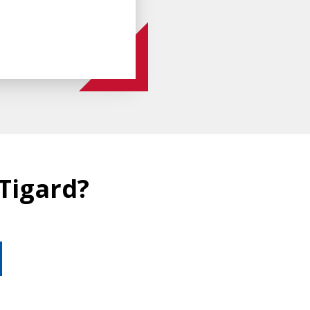
 Tigard?