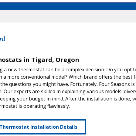
rd
ostats in Tigard, Oregon
 a new thermostat can be a complex decision. Do you opt f
th a more conventional model? Which brand offers the best 
 the questions you might have. Fortunately, Four Seasons is
d. Our experts are skilled in explaining various models' divers
eeping your budget in mind. After the installation is done, w
mostat is operating flawlessly.
Thermostat Installation Details