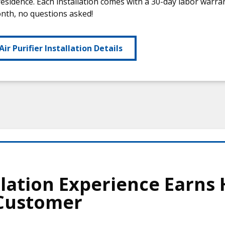
residence. Each installation comes with a 30-day labor warr
onth, no questions asked!
Air Purifier Installation Details
lation Experience Earns 
 Customer