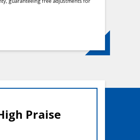
anty, guaranteeing free adjustments for
High Praise