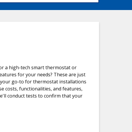
or a high-tech smart thermostat or
features for your needs? These are just
 your go-to for thermostat installations
e costs, functionalities, and features,
e'll conduct tests to confirm that your