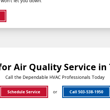
won’t let you down.
or Air Quality Service in
Call the Dependable HVAC Professionals Today
Schedule Service
or
Call 503-538-1950