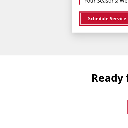
Four Seasons! We 
Schedule Service
Ready f