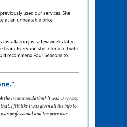
 previously used our services. She
ce at an unbeatable price.
installation just a few weeks later.
he team. Everyone she interacted with
 would recommend Four Seasons to
one."
ok the recommendation! It was very easy
t. I felt like I was given all the info to
 was professional and the price was