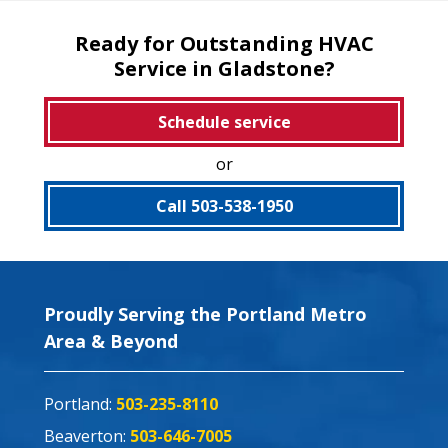
Ready for Outstanding HVAC
Service in Gladstone?
Schedule service
or
Call 503-538-1950
Proudly Serving the Portland Metro
Area & Beyond
Portland:
503-235-8110
Beaverton:
503-646-7005