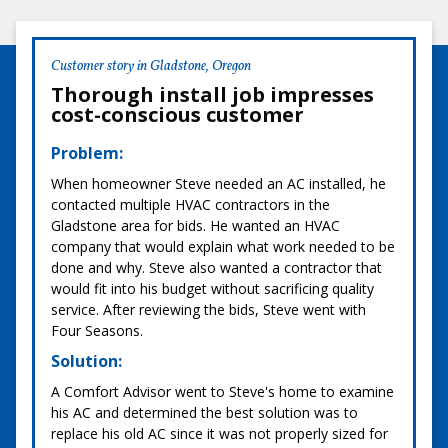
Customer story in Gladstone, Oregon
Thorough install job impresses
cost-conscious customer
Problem:
When homeowner Steve needed an AC installed, he
contacted multiple HVAC contractors in the
Gladstone area for bids. He wanted an HVAC
company that would explain what work needed to be
done and why. Steve also wanted a contractor that
would fit into his budget without sacrificing quality
service. After reviewing the bids, Steve went with
Four Seasons.
Solution:
A Comfort Advisor went to Steve's home to examine
his AC and determined the best solution was to
replace his old AC since it was not properly sized for