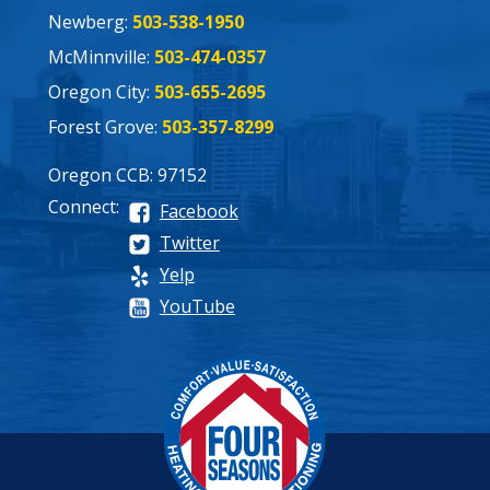
Newberg:
503-538-1950
McMinnville:
503-474-0357
Oregon City:
503-655-2695
Forest Grove:
503-357-8299
Oregon CCB: 97152
Connect:
Facebook
Twitter
Yelp
YouTube