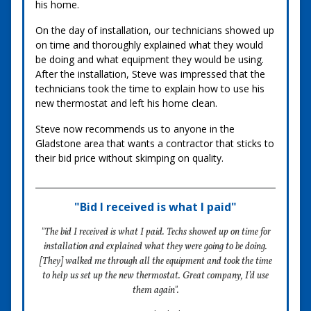
his home.
On the day of installation, our technicians showed up
on time and thoroughly explained what they would
be doing and what equipment they would be using.
After the installation, Steve was impressed that the
technicians took the time to explain how to use his
new thermostat and left his home clean.
Steve now recommends us to anyone in the
Gladstone area that wants a contractor that sticks to
their bid price without skimping on quality.
"Bid I received is what I paid"
"The bid I received is what I paid. Techs showed up on time for
installation and explained what they were going to be doing.
[They] walked me through all the equipment and took the time
to help us set up the new thermostat. Great company, I’d use
them again".