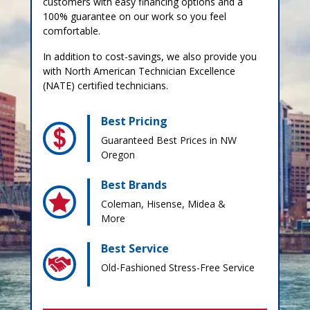
customers with easy financing options and a
100% guarantee on our work so you feel
comfortable.
In addition to cost-savings, we also provide you
with North American Technician Excellence
(NATE) certified technicians.
Best Pricing
Guaranteed Best Prices in NW
Oregon
Best Brands
Coleman, Hisense, Midea &
More
Best Service
Old-Fashioned Stress-Free Service