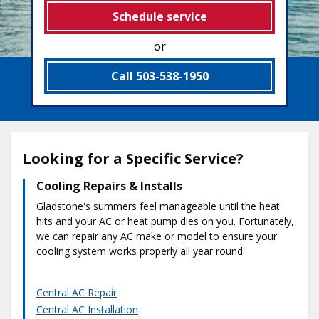
Schedule service
or
Call 503-538-1950
Looking for a Specific Service?
Cooling Repairs & Installs
Gladstone's summers feel manageable until the heat
hits and your AC or heat pump dies on you. Fortunately,
we can repair any AC make or model to ensure your
cooling system works properly all year round.
Central AC Repair
Central AC Installation