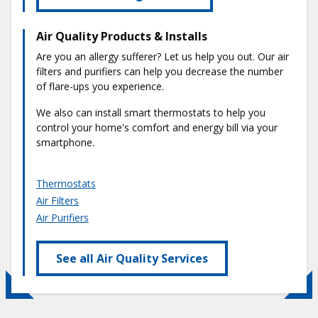
Air Quality Products & Installs
Are you an allergy sufferer? Let us help you out. Our air
filters and purifiers can help you decrease the number
of flare-ups you experience.
We also can install smart thermostats to help you
control your home's comfort and energy bill via your
smartphone.
Thermostats
Air Filters
Air Purifiers
See all Air Quality Services