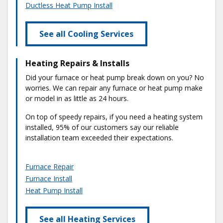
Ductless Heat Pump Install
See all Cooling Services
Heating Repairs & Installs
Did your furnace or heat pump break down on you? No
worries. We can repair any furnace or heat pump make
or model in as little as 24 hours.
On top of speedy repairs, if you need a heating system
installed, 95% of our customers say our reliable
installation team exceeded their expectations.
Furnace Repair
Furnace Install
Heat Pump Install
See all Heating Services