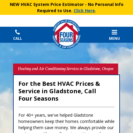
NEW HVAC System Price Estimator
- No Personal Info
Required to Use.
Click Here
.
CALL
MENU
Heating and Air Conditioning Services in Gladstone, Oregon
For the Best HVAC Prices &
Service in Gladstone, Call
Four Seasons
For 40+ years, we've helped Gladstone
homeowners keep their homes comfortable while
helping them save money. We always provide our