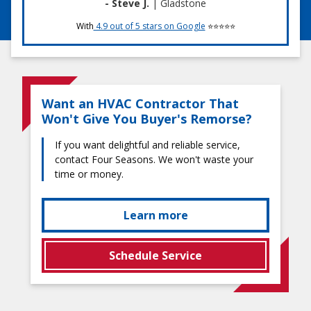
- Steve J.
| Gladstone
With
4.9 out of 5 stars on Google
⭐⭐⭐⭐⭐
Want an HVAC Contractor That
Won't Give You Buyer's Remorse?
If you want delightful and reliable service,
contact Four Seasons. We won't waste your
time or money.
Learn more
Schedule Service