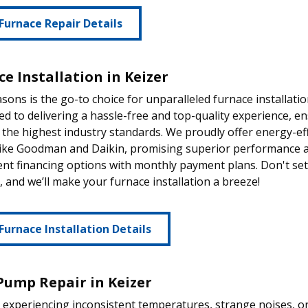
Furnace Repair Details
e Installation in Keizer
sons is the go-to choice for unparalleled furnace installati
d to delivering a hassle-free and top-quality experience, 
the highest industry standards. We proudly offer energy-ef
like Goodman and Daikin, promising superior performance an
nt financing options with monthly payment plans. Don't set
 and we’ll make your furnace installation a breeze!
Furnace Installation Details
Pump Repair in Keizer
e experiencing inconsistent temperatures, strange noises, o