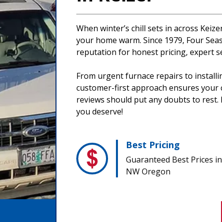
When winter’s chill sets in across Keiz
your home warm. Since 1979, Four Seaso
reputation for honest pricing, expert s
From urgent furnace repairs to install
customer-first approach ensures your co
reviews should put any doubts to rest. 
you deserve!
Best Pricing
Guaranteed Best Prices in
NW Oregon