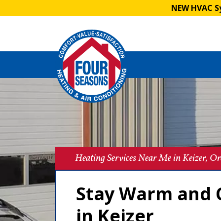
NEW HVAC Sy
Heating Services Near Me in Keizer, O
Stay Warm and C
in Keizer