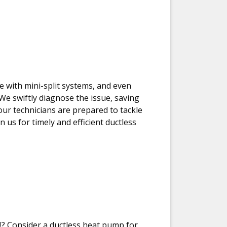
e with mini-split systems, and even
 We swiftly diagnose the issue, saving
 our technicians are prepared to tackle
 us for timely and efficient ductless
? Consider a ductless heat pump for