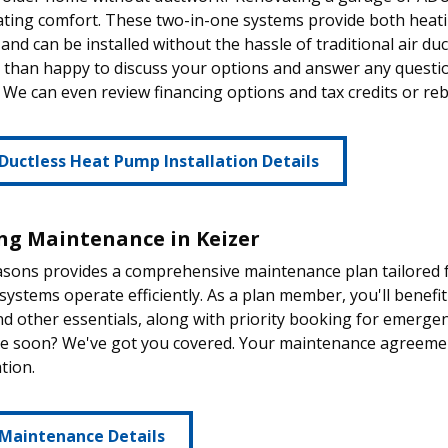
ting comfort. These two-in-one systems provide both heatin
t and can be installed without the hassle of traditional air du
than happy to discuss your options and answer any questio
 We can even review financing options and tax credits or reb
Ductless Heat Pump Installation Details
ng Maintenance in Keizer
sons provides a comprehensive maintenance plan tailored fo
systems operate efficiently. As a plan member, you'll benefit
nd other essentials, along with priority booking for emerge
ce soon? We've got you covered. Your maintenance agreement
tion.
 Maintenance Details