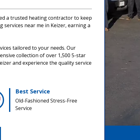
eed a trusted heating contractor to keep
 services near me in Keizer, earning a
ices tailored to your needs. Our
nsive collection of over 1,500 5-star
eizer and experience the quality service
Best Service
Old-Fashioned Stress-Free
Service