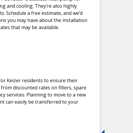
g and cooling. They’re also highly
cts. Schedule a free estimate, and we’d
ns you may have about the installation
ates that may be available.
r Keizer residents to ensure their
 from discounted rates on filters, spare
ncy services. Planning to move to a new
 can easily be transferred to your