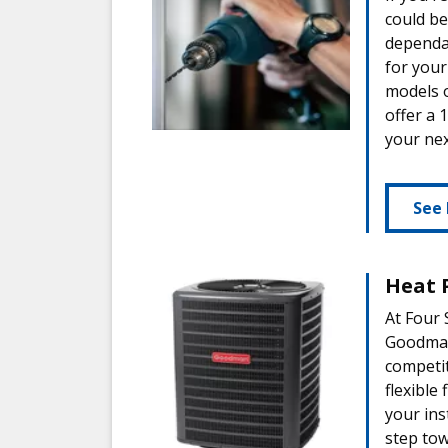
could be
dependab
for your
models 
offer a 
your nex
See 
Heat 
At Four 
Goodman 
competi
flexible
your ins
step to