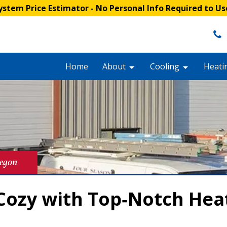
stem Price Estimator
- No Personal Info Required to Us
Home
About
Cooling
Heati
regon
ozy with Top‑Notch Heat