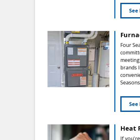
See 
Furnac
Four Sea
committe
meeting 
brands 
convenie
Seasons,
See 
Heat 
If you'r