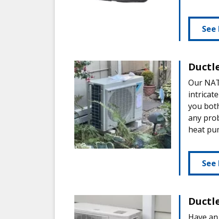
See 
Ductl
Our NATE
intricat
you both
any prob
heat pu
See 
Ductl
Have an