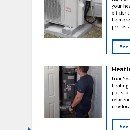
your hea
efficien
be more 
process.
See 
Heati
Four Sea
heating 
parts, a
residen
new loca
See