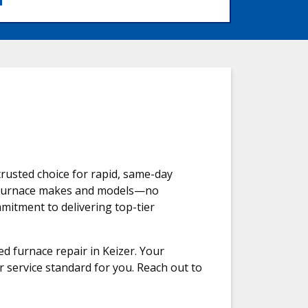
rusted choice for rapid, same-day
all furnace makes and models—no
mmitment to delivering top-tier
d furnace repair in Keizer. Your
r service standard for you. Reach out to