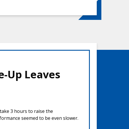
e-Up Leaves
take 3 hours to raise the
rformance seemed to be even slower.