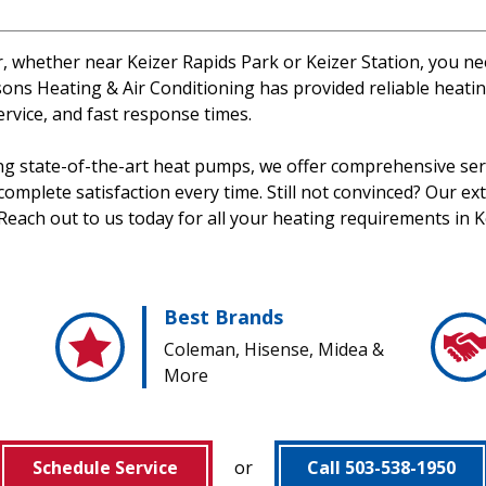
er, whether near Keizer Rapids Park or Keizer Station, you n
ns Heating & Air Conditioning has provided reliable heating
ervice, and fast response times.
ing state-of-the-art heat pumps, we offer comprehensive serv
mplete satisfaction every time. Still not convinced? Our exte
Reach out to us today for all your heating requirements in K
Best Brands
Coleman, Hisense, Midea &
More
Schedule Service
or
Call 503-538-1950