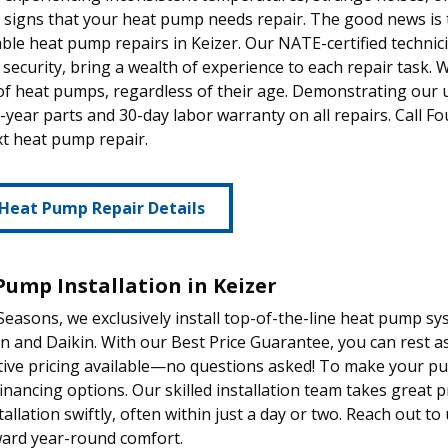
 signs that your heat pump needs repair. The good news is 
le heat pump repairs in Keizer. Our NATE-certified techni
 security, bring a wealth of experience to each repair task. 
of heat pumps, regardless of their age. Demonstrating our
1-year parts and 30-day labor warranty on all repairs. Call 
t heat pump repair.
Heat Pump Repair Details
Pump Installation in Keizer
Seasons, we exclusively install top-of-the-line heat pump s
and Daikin. With our Best Price Guarantee, you can rest a
tive pricing available—no questions asked! To make your p
 financing options. Our skilled installation team takes great 
tallation swiftly, often within just a day or two. Reach out to
ward year-round comfort.