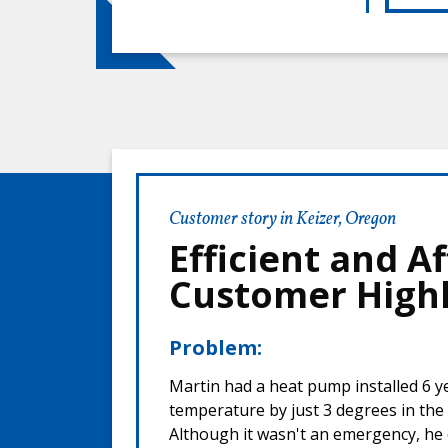
Customer story in Keizer, Oregon
Efficient and 
Customer Highl
Problem:
Martin had a heat pump installed 6 ye
temperature by just 3 degrees in th
Although it wasn't an emergency, he c