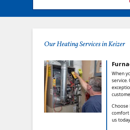
Our Heating Services in Keizer
Furna
When you
service.
exceptio
customer
Choose F
comfort 
us today