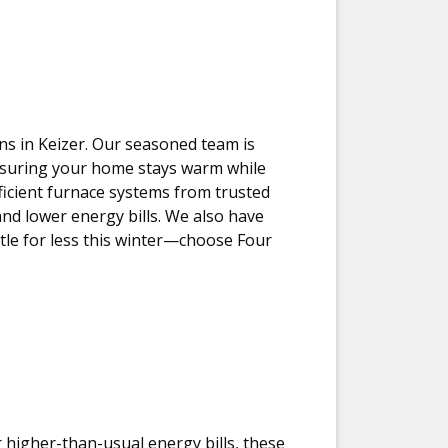
ons in Keizer. Our seasoned team is
ensuring your home stays warm while
ficient furnace systems from trusted
d lower energy bills. We also have
tle for less this winter—choose Four
r higher-than-usual energy bills, these