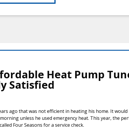
Affordable Heat Pump Tun
y Satisfied
ars ago that was not efficient in heating his home. It would 
e morning unless he used emergency heat. This year, the pe
alled Four Seasons for a service check.