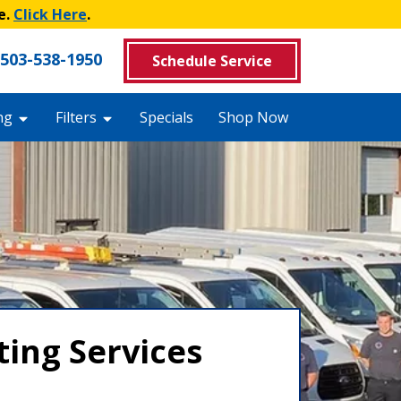
e.
Click Here
.
503-538-1950
Schedule Service
ng
Filters
Specials
Shop Now
ing Services