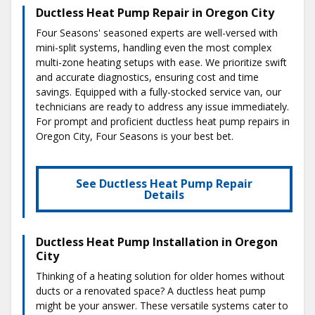
Ductless Heat Pump Repair in Oregon City
Four Seasons' seasoned experts are well-versed with
mini-split systems, handling even the most complex
multi-zone heating setups with ease. We prioritize swift
and accurate diagnostics, ensuring cost and time
savings. Equipped with a fully-stocked service van, our
technicians are ready to address any issue immediately.
For prompt and proficient ductless heat pump repairs in
Oregon City, Four Seasons is your best bet.
See Ductless Heat Pump Repair
Details
Ductless Heat Pump Installation in Oregon
City
Thinking of a heating solution for older homes without
ducts or a renovated space? A ductless heat pump
might be your answer. These versatile systems cater to