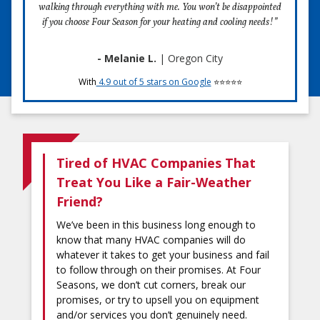
walking through everything with me. You won’t be disappointed
if you choose Four Season for your heating and cooling needs!”
- Melanie L.
| Oregon City
With
4.9 out of 5 stars on Google
⭐⭐⭐⭐⭐
Tired of HVAC Companies That
Treat You Like a Fair-Weather
Friend?
We’ve been in this business long enough to
know that many HVAC companies will do
whatever it takes to get your business and fail
to follow through on their promises. At Four
Seasons, we don’t cut corners, break our
promises, or try to upsell you on equipment
and/or services you don’t genuinely need.