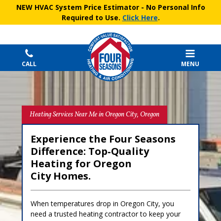
NEW HVAC System Price Estimator
- No Personal Info
Required to Use.
Click Here
.
CALL
MENU
Heating Services Near Me in Oregon City, Oregon
Experience the Four Seasons
Difference: Top‑Quality
Heating for Oregon
City Homes.
When temperatures drop in Oregon City, you
need a trusted heating contractor to keep your