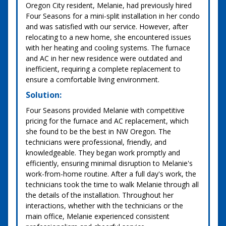
Oregon City resident, Melanie, had previously hired
Four Seasons for a mini-split installation in her condo
and was satisfied with our service. However, after
relocating to a new home, she encountered issues
with her heating and cooling systems. The furnace
and AC in her new residence were outdated and
inefficient, requiring a complete replacement to
ensure a comfortable living environment.
Solution:
Four Seasons provided Melanie with competitive
pricing for the furnace and AC replacement, which
she found to be the best in NW Oregon. The
technicians were professional, friendly, and
knowledgeable. They began work promptly and
efficiently, ensuring minimal disruption to Melanie's
work-from-home routine. After a full day's work, the
technicians took the time to walk Melanie through all
the details of the installation. Throughout her
interactions, whether with the technicians or the
main office, Melanie experienced consistent