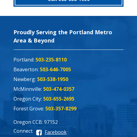
Proudly Serving the Portland Metro
Area & Beyond
Portland:
503-235-8110
Beaverton:
503-646-7005
Newberg:
503-538-1950
McMinnville:
503-474-0357
Oregon City:
503-655-2695
Forest Grove:
503-357-8299
Oregon CCB: 97152
Connect:
Facebook