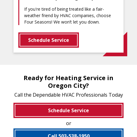
If you're tired of being treated like a fair-
weather friend by HVAC companies, choose
Four Seasons! We won’t let you down.
Schedule Service
Ready for Heating Service in
Oregon City?
Call the Dependable HVAC Professionals Today
Schedule Service
or
Call 503-538-1950