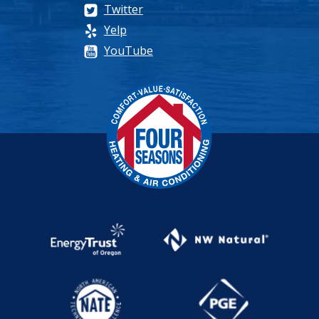
Twitter
Yelp
YouTube