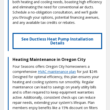
both heating and cooling needs, boasting high efficiency
and eliminating the need for conventional air ducts.
Schedule a no-obligation consultation, and we'll guide
you through your options, potential financing avenues,
and any available tax credits or rebates.
See Ductless Heat Pump Installation
Details
Heating Maintenance in Oregon City
Four Seasons offers Oregon City homeowners a
comprehensive
HVAC maintenance plan
for just $249.
Designed for optimal efficiency, this plan ensures your
heating and cooling systems run smoothly. Regular
maintenance can lead to savings on yearly utility bills
and is often required to keep equipment warranties
active. Additionally, consistent check-ups can reduce
repair needs, extending your system's lifespan. Plan
members enjoy benefits like a 15% discount on filters