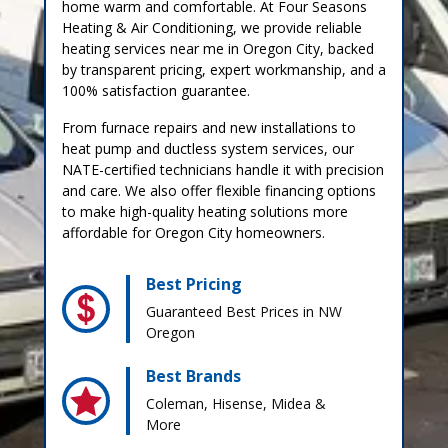
home warm and comfortable. At Four Seasons
Heating & Air Conditioning, we provide reliable
heating services near me in Oregon City, backed
by transparent pricing, expert workmanship, and a
100% satisfaction guarantee.
From furnace repairs and new installations to
heat pump and ductless system services, our
NATE-certified technicians handle it with precision
and care. We also offer flexible financing options
to make high-quality heating solutions more
affordable for Oregon City homeowners.
Best Pricing
Guaranteed Best Prices in NW
Oregon
Best Brands
Coleman, Hisense, Midea &
More