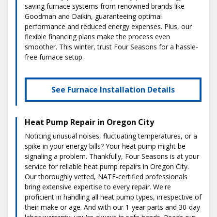
saving furnace systems from renowned brands like
Goodman and Daikin, guaranteeing optimal
performance and reduced energy expenses. Plus, our
flexible financing plans make the process even
smoother. This winter, trust Four Seasons for a hassle-
free furnace setup.
See Furnace Installation Details
Heat Pump Repair in Oregon City
Noticing unusual noises, fluctuating temperatures, or a
spike in your energy bills? Your heat pump might be
signaling a problem. Thankfully, Four Seasons is at your
service for reliable heat pump repairs in Oregon City.
Our thoroughly vetted, NATE-certified professionals
bring extensive expertise to every repair. We're
proficient in handling all heat pump types, irrespective of
their make or age. And with our 1-year parts and 30-day