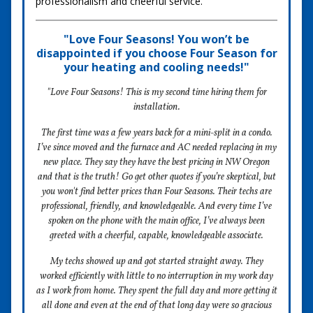
professionalism and cheerful service.
"Love Four Seasons! You won’t be
disappointed if you choose Four Season for
your heating and cooling needs!"
"Love Four Seasons! This is my second time hiring them for
installation.
The first time was a few years back for a mini-split in a condo.
I’ve since moved and the furnace and AC needed replacing in my
new place. They say they have the best pricing in NW Oregon
and that is the truth! Go get other quotes if you’re skeptical, but
you won't find better prices than Four Seasons. Their techs are
professional, friendly, and knowledgeable. And every time I’ve
spoken on the phone with the main office, I’ve always been
greeted with a cheerful, capable, knowledgeable associate.
My techs showed up and got started straight away. They
worked efficiently with little to no interruption in my work day
as I work from home. They spent the full day and more getting it
all done and even at the end of that long day were so gracious