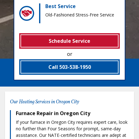
Best Service
Old-Fashioned Stress-Free Service
Schedule Service
or
Call 503-538-1950
Our Heating Services in Oregon City
Furnace Repair in Oregon City
If your furnace in Oregon City requires expert care, look
no further than Four Seasons for prompt, same-day
assistance. Our NATE-certified technicians are adept at