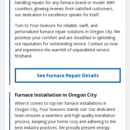
handling repairs for any furnace brand or model. With
countless glowing reviews from satisfied customers,
our dedication to excellence speaks for itself.
Turn to Four Seasons for reliable, swift, and
personalized furnace repair solutions in Oregon City. We
prioritize your comfort and are steadfast in upholding
our reputation for outstanding service. Contact us now
and experience the warmth of unparalleled service
firsthand.
See Furnace Repair Details
Furnace Installation in Oregon City
When it comes to top-tier furnace installations in
Oregon City, Four Seasons stands out. Our dedicated
team ensures a seamless and high-quality installation
process, keeping your home cozy and adhering to the
best industry practices. We proudly present energy-