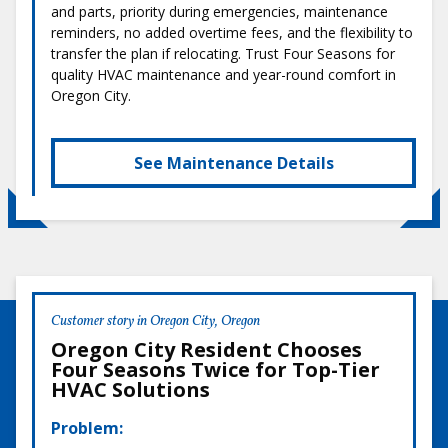
and parts, priority during emergencies, maintenance
reminders, no added overtime fees, and the flexibility to
transfer the plan if relocating. Trust Four Seasons for
quality HVAC maintenance and year-round comfort in
Oregon City.
See Maintenance Details
Customer story in Oregon City, Oregon
Oregon City Resident Chooses
Four Seasons Twice for Top-Tier
HVAC Solutions
Problem: