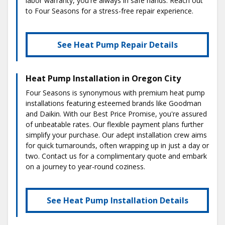
labor warranty, you're always in safe hands. Reach out
to Four Seasons for a stress-free repair experience.
See Heat Pump Repair Details
Heat Pump Installation in Oregon City
Four Seasons is synonymous with premium heat pump
installations featuring esteemed brands like Goodman
and Daikin. With our Best Price Promise, you're assured
of unbeatable rates. Our flexible payment plans further
simplify your purchase. Our adept installation crew aims
for quick turnarounds, often wrapping up in just a day or
two. Contact us for a complimentary quote and embark
on a journey to year-round coziness.
See Heat Pump Installation Details