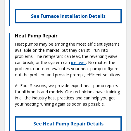
See Furnace Installation Details
Heat Pump Repair
Heat pumps may be among the most efficient systems
available on the market, but they can still run into
problems. The refrigerant can leak, the reversing valve
can break, or the system can
ice over
. No matter the
problem, our team evaluates your heat pump to figure
out the problem and provide prompt, efficient solutions.
At Four Seasons, we provide expert heat pump repairs
for all brands and models. Our technicians have training
in all the industry best practices and can help you get
your heating running again as soon as possible.
See Heat Pump Repair Details