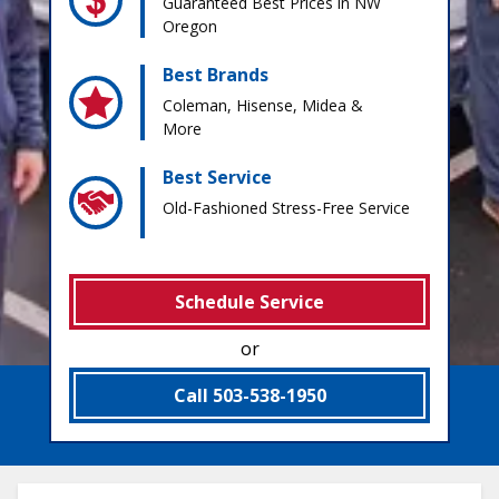
Guaranteed Best Prices in NW
Oregon
Best Brands
Coleman, Hisense, Midea &
More
Best Service
Old-Fashioned Stress-Free Service
Schedule Service
or
Call 503-538-1950