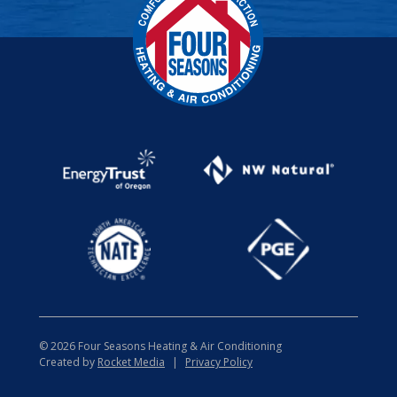
© 2026 Four Seasons Heating & Air Conditioning
Created by
Rocket Media
|
Privacy Policy