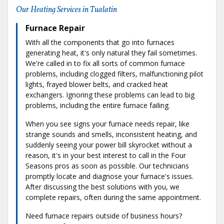
Our Heating Services in Tualatin
Furnace Repair
With all the components that go into furnaces
generating heat, it's only natural they fail sometimes.
We're called in to fix all sorts of common furnace
problems, including clogged filters, malfunctioning pilot
lights, frayed blower belts, and cracked heat
exchangers. Ignoring these problems can lead to big
problems, including the entire furnace failing.
When you see signs your furnace needs repair, like
strange sounds and smells, inconsistent heating, and
suddenly seeing your power bill skyrocket without a
reason, it's in your best interest to call in the Four
Seasons pros as soon as possible. Our technicians
promptly locate and diagnose your furnace's issues.
After discussing the best solutions with you, we
complete repairs, often during the same appointment.
Need furnace repairs outside of business hours?