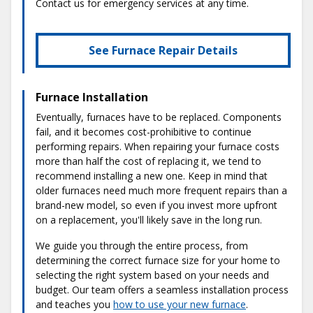
Contact us for emergency services at any time.
See Furnace Repair Details
Furnace Installation
Eventually, furnaces have to be replaced. Components
fail, and it becomes cost-prohibitive to continue
performing repairs. When repairing your furnace costs
more than half the cost of replacing it, we tend to
recommend installing a new one. Keep in mind that
older furnaces need much more frequent repairs than a
brand-new model, so even if you invest more upfront
on a replacement, you'll likely save in the long run.
We guide you through the entire process, from
determining the correct furnace size for your home to
selecting the right system based on your needs and
budget. Our team offers a seamless installation process
and teaches you
how to use your new furnace
.