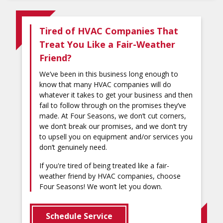
Tired of HVAC Companies That
Treat You Like a Fair-Weather
Friend?
We’ve been in this business long enough to
know that many HVAC companies will do
whatever it takes to get your business and then
fail to follow through on the promises they’ve
made. At Four Seasons, we don’t cut corners,
we don’t break our promises, and we don’t try
to upsell you on equipment and/or services you
don’t genuinely need.
If you're tired of being treated like a fair-
weather friend by HVAC companies, choose
Four Seasons! We won’t let you down.
Schedule Service