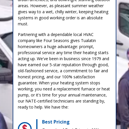
areas. However, as pleasant summer weather
gives way to a wet, chilly winter, keeping heating
systems in good working order is an absolute
must.
Partnering with a dependable local HVAC
company like Four Seasons gives Tualatin
homeowners a huge advantage: prompt,
professional service any time their heating starts
acting up. We've been in business since 1979 and
have earned our 5-star reputation through good,
old-fashioned service, a commitment to fair and
honest pricing, and our 100% satisfaction
guarantee. When your heating system stops
working, you need a replacement furnace or heat
pump, or it's time for your annual maintenance,
our NATE-certified technicians are standing by,
ready to help. We have the:
Best Pricing