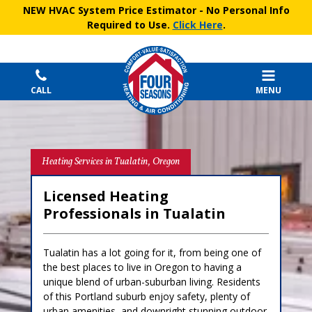
NEW HVAC System Price Estimator
- No Personal Info
Required to Use.
Click Here
.
CALL
MENU
Heating Services in Tualatin, Oregon
Licensed Heating
Professionals in Tualatin
Tualatin has a lot going for it, from being one of
the best places to live in Oregon to having a
unique blend of urban-suburban living. Residents
of this Portland suburb enjoy safety, plenty of
urban amenities, and downright stunning outdoor