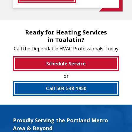
Ready for Heating Services
in Tualatin?
Call the Dependable HVAC Professionals Today
Schedule Service
or
Call 503-538-1950
Proudly Serving the Portland Metro
Area & Beyond