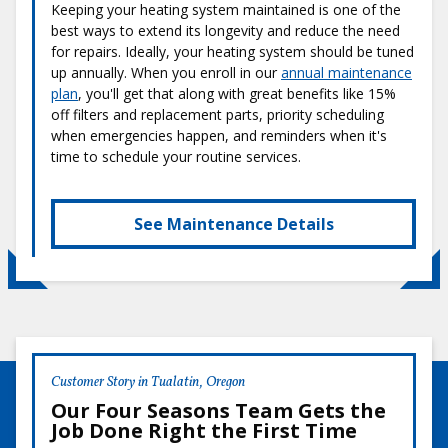
Keeping your heating system maintained is one of the
best ways to extend its longevity and reduce the need
for repairs. Ideally, your heating system should be tuned
up annually. When you enroll in our
annual maintenance
plan
, you'll get that along with great benefits like 15%
off filters and replacement parts, priority scheduling
when emergencies happen, and reminders when it's
time to schedule your routine services.
See Maintenance Details
Customer Story in Tualatin, Oregon
Our Four Seasons Team Gets the
Job Done Right the First Time