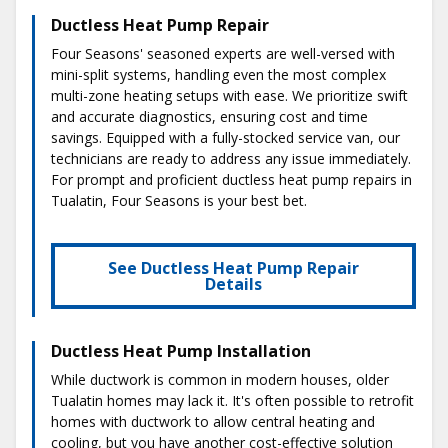
Ductless Heat Pump Repair
Four Seasons' seasoned experts are well-versed with
mini-split systems, handling even the most complex
multi-zone heating setups with ease. We prioritize swift
and accurate diagnostics, ensuring cost and time
savings. Equipped with a fully-stocked service van, our
technicians are ready to address any issue immediately.
For prompt and proficient ductless heat pump repairs in
Tualatin, Four Seasons is your best bet.
See Ductless Heat Pump Repair
Details
Ductless Heat Pump Installation
While ductwork is common in modern houses, older
Tualatin homes may lack it. It's often possible to retrofit
homes with ductwork to allow central heating and
cooling, but you have another cost-effective solution