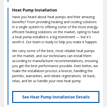
Heat Pump Installation
Have you heard about heat pumps and their amazing
benefits? From providing heating and cooling solutions
in a single system to offering some of the most energy-
efficient heating solutions on the market, opting to have
a heat pump installed is a big investment — but it's
worth it. Our team is ready to help you make it happen.
We carry some of the best, most reliable heat pumps
on the market, and our technicians can install them
according to manufacturer recommendations, ensuring
you get the best performance possible. Even better, we
make the installation process a breeze, handling the
permits, warranties, and rebate registrations. Sit back,
relax, and let us handle your new heat pump.
See Heat Pump Installation Details