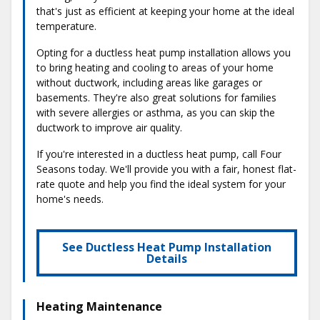
that's just as efficient at keeping your home at the ideal
temperature.
Opting for a ductless heat pump installation allows you
to bring heating and cooling to areas of your home
without ductwork, including areas like garages or
basements. They're also great solutions for families
with severe allergies or asthma, as you can skip the
ductwork to improve air quality.
If you're interested in a ductless heat pump, call Four
Seasons today. We'll provide you with a fair, honest flat-
rate quote and help you find the ideal system for your
home's needs.
See Ductless Heat Pump Installation
Details
Heating Maintenance