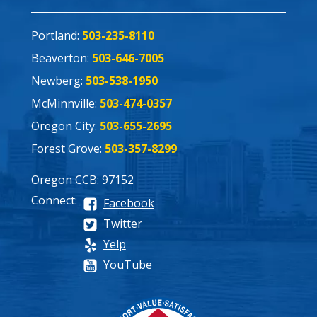
Portland:
503-235-8110
Beaverton:
503-646-7005
Newberg:
503-538-1950
McMinnville:
503-474-0357
Oregon City:
503-655-2695
Forest Grove:
503-357-8299
Oregon CCB: 97152
Connect:
Facebook
Twitter
Yelp
YouTube