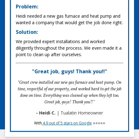
Problem:
Heidi needed a new gas furnace and heat pump and
wanted a company that would get the job done right.
Solution:
We provided expert installations and worked
diligently throughout the process. We even made it a
point to clean up after ourselves.
"Great job, guys! Thank you!!"
"Great crew installed our new gas furnace and heat pump. On
time, respectful of our property, and worked hard to get the job
done on time. Everything was cleaned up when they left too.
Great job, guys! Thank you!!"
- Heidi C.
| Tualatin Homeowner
With
4.9 out of 5 stars on Google
⭐⭐⭐⭐⭐