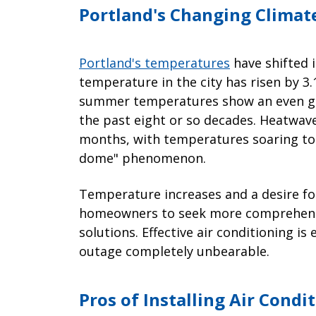
Portland's Changing Clima
Portland's temperatures
have shifted 
temperature in the city has risen by 3.
summer temperatures show an even gre
the past eight or so decades. Heatwave
months, with temperatures soaring to 
dome" phenomenon.
Temperature increases and a desire fo
homeowners to seek more comprehensiv
solutions. Effective air conditioning i
outage completely unbearable.
Pros of Installing Air Condi