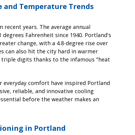
te and Temperature Trends
in recent years. The average annual
1 degrees Fahrenheit since 1940. Portland's
ater change, with a 4.8-degree rise over
s can also hit the city hard in warmer
triple digits thanks to the infamous "heat
r everyday comfort have inspired Portland
e, reliable, and innovative cooling
s essential before the weather makes an
tioning in Portland