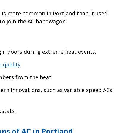
 is more common in Portland than it used
 to join the AC bandwagon.
 indoors during extreme heat events.
r quality
.
mbers from the heat.
dern innovations, such as variable speed ACs
stats.
ns of AC in Portland