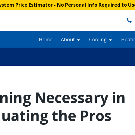
stem Price Estimator
- No Personal Info Required to Us
Home
About
Cooling
Heati
oning Necessary in
luating the Pros