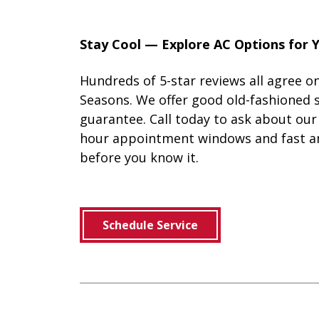
Stay Cool — Explore AC Options for
Hundreds of 5-star reviews all agree on
Seasons. We offer good old-fashioned s
guarantee. Call today to ask about o
hour appointment windows and fast an
before you know it.
Schedule Service