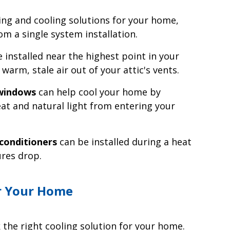
ng and cooling solutions for your home,
m a single system installation.
 installed near the highest point in your
warm, stale air out of your attic's vents.
 windows
can help cool your home by
at and natural light from entering your
conditioners
can be installed during a heat
res drop.
r Your Home
 the right cooling solution for your home.