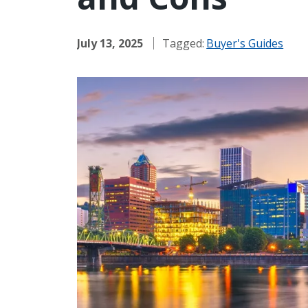
July 13, 2025
Tagged:
Buyer's Guides