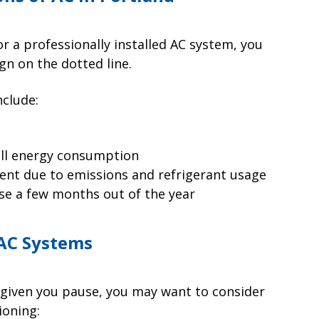
r a professionally installed AC system, you
gn on the dotted line.
nclude:
rall energy consumption
ent due to emissions and refrigerant usage
se a few months out of the year
 AC Systems
 given you pause, you may want to consider
ioning: