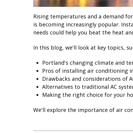
Rising temperatures and a demand for 
is becoming increasingly popular. Inst
needs could help you beat the heat and
In this blog, we'll look at key topics, su
Portland's changing climate and t
Pros of installing air conditioning 
Drawbacks and considerations of A
Alternatives to traditional AC syst
Making the right choice for your 
We'll explore the importance of air co