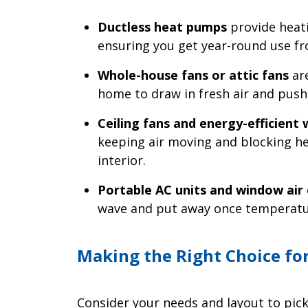
Ductless heat pumps
provide heati
ensuring you get year-round use fro
Whole-house fans or attic fans
are
home to draw in fresh air and push 
Ceiling fans and energy-efficient
keeping air moving and blocking he
interior.
Portable AC units and window air 
wave and put away once temperatu
Making the Right Choice fo
Consider your needs and layout to pick