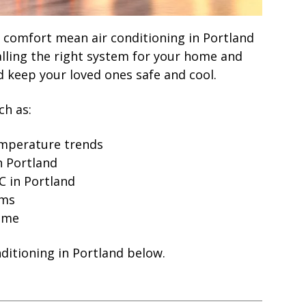
comfort mean air conditioning in Portland
alling the right system for your home and
 keep your loved ones safe and cool.
ch as:
emperature trends
in Portland
C in Portland
ems
home
nditioning in Portland below.