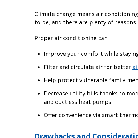
Climate change means air conditioning
to be, and there are plenty of reasons
Proper air conditioning can:
Improve your comfort while staying
Filter and circulate air for better
ai
Help protect vulnerable family me
Decrease utility bills thanks to mo
and ductless heat pumps.
Offer convenience via smart thermo
Drawbacks and Consideratio