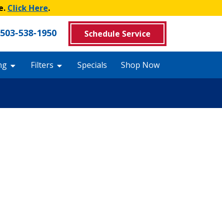
e.
Click Here
.
503-538-1950
Schedule Service
ng
Filters
Specials
Shop Now