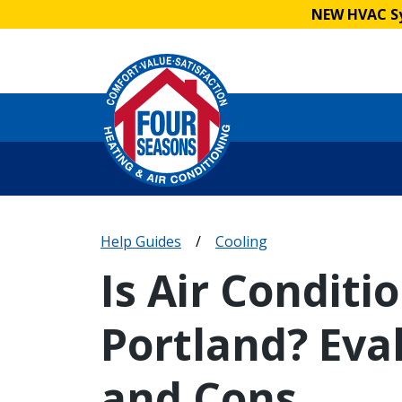
NEW HVAC Sy
Help Guides
/
Cooling
Is Air Conditi
Portland? Eva
and Cons