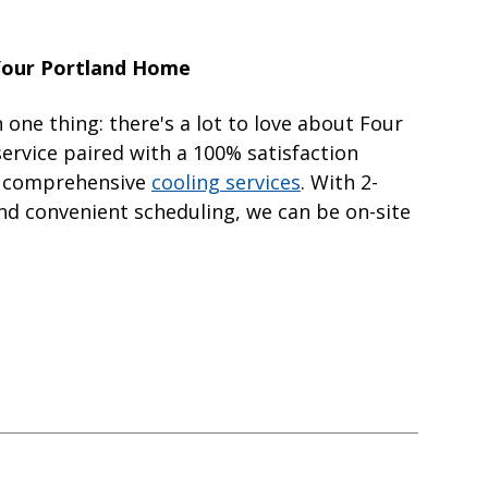
 Your Portland Home
 one thing: there's a lot to love about Four
ervice paired with a 100% satisfaction
ur comprehensive
cooling services
. With 2-
d convenient scheduling, we can be on-site