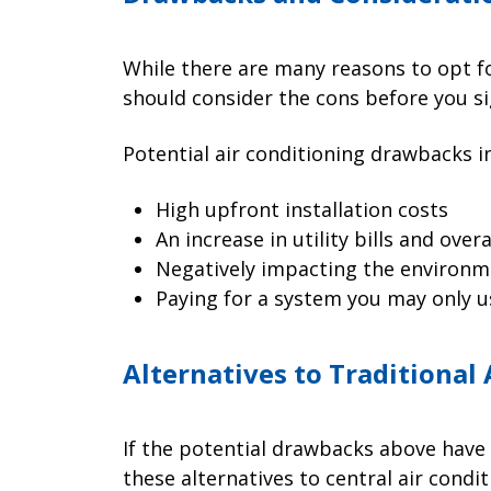
While there are many reasons to opt fo
should consider the cons before you si
Potential air conditioning drawbacks i
High upfront installation costs
An increase in utility bills and ove
Negatively impacting the environm
Paying for a system you may only u
Alternatives to Traditional
If the potential drawbacks above have
these alternatives to central air condit