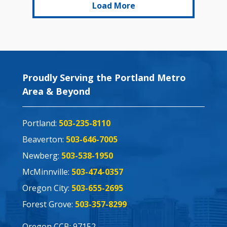
Load More
Proudly Serving the Portland Metro
Area & Beyond
Portland:
503-235-8110
Beaverton:
503-646-7005
Newberg:
503-538-1950
McMinnville:
503-474-0357
Oregon City:
503-655-2695
Forest Grove:
503-357-8299
Oregon CCB: 97152