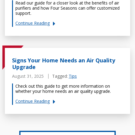
Read our guide for a closer look at the benefits of air
purifiers and how Four Seasons can offer customized
support.
Continue
Reading
Signs Your Home Needs an Air Quality
Upgrade
August 31, 2025
Tagged:
Tips
Check out this guide to get more information on
whether your home needs an air quality upgrade.
Continue
Reading