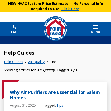
NEW HVAC System Price Estimator
- No Personal Info
Required to Use.
Click Here
.
CALL
MENU
Help Guides
Help Guides
/
Air Quality
/
Tips
Showing articles for:
Air Quality
, Tagged:
Tips
Why Air Purifiers Are Essential for Salem
Homes
August 31, 2025
Tagged:
Tips