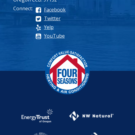
Connect:
Facebook
Twitter
Yelp
YouTube