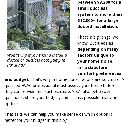
between $3,300 for a
small ductless
system to more than
$12,000+ for a large
ducted installation.
That’s a big range, we
know! But it
varies
depending on many
factors unique to
Wondering if you should install a
ducted or ductless heat pump in
your home’s size,
Portland?
infrastructure,
comfort preferences,
and budget
. That’s why in-home consultations are so crucial. A
qualified HVAC professional must assess your home before
they can provide an exact estimate. You’ll also get to ask
questions, share your budget, and discuss possible financing
options.
That said, we can help you make sense of which option is
better for your budget in this blog: