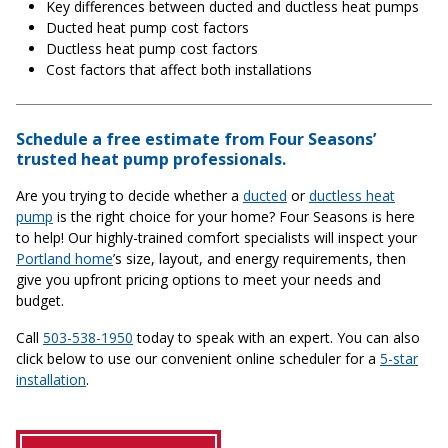
Key differences between ducted and ductless heat pumps
Ducted heat pump cost factors
Ductless heat pump cost factors
Cost factors that affect both installations
Schedule a free estimate from Four Seasons’
trusted heat pump professionals.
Are you trying to decide whether a
ducted
or
ductless heat
pump
is the right choice for your home? Four Seasons is here
to help! Our highly-trained comfort specialists will inspect your
Portland home
’s size, layout, and energy requirements, then
give you upfront pricing options to meet your needs and
budget.
Call
503-538-1950
today to speak with an expert. You can also
click below to use our convenient online scheduler for a
5-star
installation
.