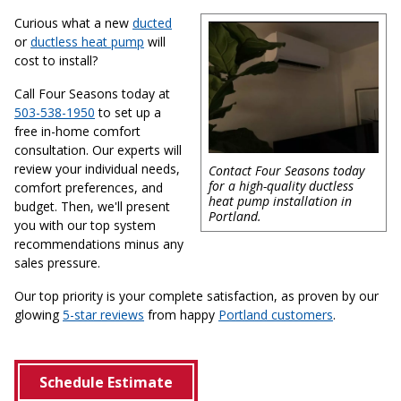
Curious what a new
ducted
or
ductless heat pump
will
cost to install?
Call Four Seasons today at
503-538-1950
to set up a
free in-home comfort
consultation. Our experts will
review your individual needs,
Contact Four Seasons today
for a high-quality ductless
comfort preferences, and
heat pump installation in
budget. Then, we'll present
Portland.
you with our top system
recommendations minus any
sales pressure.
Our top priority is your complete satisfaction, as proven by our
glowing
5-star reviews
from happy
Portland customers
.
Schedule Estimate