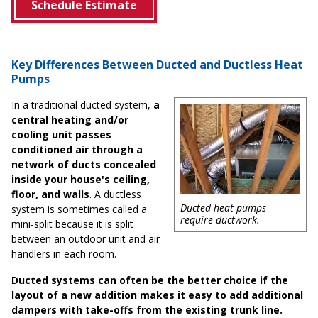
Schedule Estimate
Key Differences Between Ducted and Ductless Heat
Pumps
In a traditional ducted system,
a
central heating and/or
cooling unit passes
conditioned air through a
network of ducts concealed
inside your house's ceiling,
floor, and walls
. A ductless
Ducted heat pumps
system is sometimes called a
require ductwork.
mini-split because it is split
between an outdoor unit and air
handlers in each room.
Ducted systems can often be the better choice if the
layout of a new addition makes it easy to add additional
dampers with take-offs from the existing trunk line.