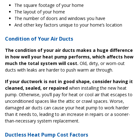
The square footage of your home
The layout of your home
The number of doors and windows you have
And other key factors unique to your home’s location
Condition of Your Air Ducts
The condition of your air ducts makes a huge difference
in how well your heat pump performs, which affects how
much the total system will cost.
Old, dirty, or worn-out
ducts with leaks are harder to push warm air through.
If your ductwork is not in good shape, consider having it
cleaned, sealed, or repaired
when installing the new heat
pump. Otherwise, you’ll pay for heat or cool air that escapes to
unconditioned spaces like the attic or crawl spaces. Worse,
damaged air ducts can cause your heat pump to work harder
than it needs to, leading to an increase in repairs or a sooner-
than-necessary system replacement.
Ductless Heat Pump Cost Factors