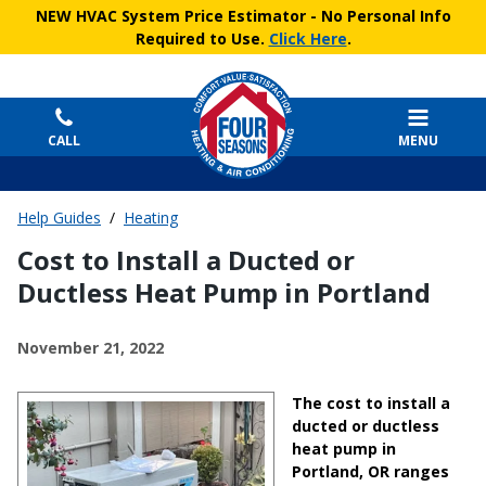
NEW HVAC System Price Estimator
- No Personal Info
Required to Use.
Click Here
.
CALL
MENU
Help Guides
/
Heating
Cost to Install a Ducted or
Ductless Heat Pump in Portland
November 21, 2022
The cost to install a
ducted or ductless
heat pump in
Portland, OR ranges