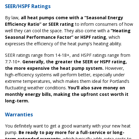
SEER/HSPF Ratings
By law,
all heat pumps come with a “Seasonal Energy
Efficiency Ratio” or SEER rating
to inform consumers of how
well they can cool the space. They also come with a
“Heating
Seasonal Performance Factor” or HSPF rating
, which
expresses the efficiency of the heat pump’s heating ability.
SEER ratings range from 14-18+, and HSPF ratings range from
7.7-10+.
Generally, the greater the SEER or HSPF rating,
the more expensive the heat pump system.
However,
high-efficiency systems will perform better, especially under
extreme temperatures, which makes them ideal for Portland’s
fluctuating weather conditions.
You’ll also save money on
monthly energy bills, making the upfront cost worth it
long-term.
Warranties
You definitely want to get a good warranty with your new heat
pump.
Be ready to pay more for a full-service or long-
term extended warranty
, which typically adds extra costs to