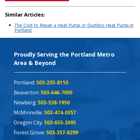
Similar Articles:
The Cost to Repair a Heat Pump or Ductless Heat Pump in
Portland
Proudly Serving the Portland Metro
Area & Beyond
Portland:
503-235-8110
Beaverton:
503-646-7005
Newberg:
503-538-1950
McMinnville:
503-474-0357
Oregon City:
503-655-2695
Forest Grove:
503-357-8299