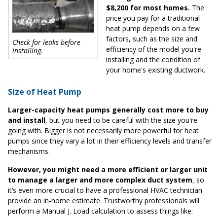
$8,200 for most homes.
The
price you pay for a traditional
heat pump depends on a few
factors, such as the size and
Check for leaks before
efficiency of the model you're
installing.
installing and the condition of
your home's existing ductwork.
Size of Heat Pump
Larger-capacity heat pumps generally cost more to buy
and install
, but you need to be careful with the size you're
going with. Bigger is not necessarily more powerful for heat
pumps since they vary a lot in their efficiency levels and transfer
mechanisms.
However, you might need a more efficient or larger unit
to manage a larger and more complex duct system
, so
it’s even more crucial to have a professional HVAC technician
provide an in-home estimate. Trustworthy professionals will
perform a Manual J. Load calculation to assess things like: