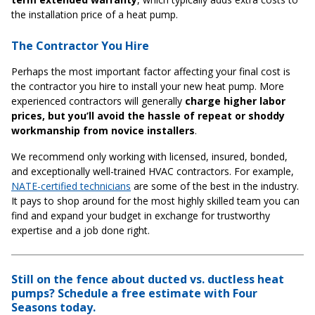
the installation price of a heat pump.
The Contractor You Hire
Perhaps the most important factor affecting your final cost is
the contractor you hire to install your new heat pump. More
experienced contractors will generally
charge higher labor
prices, but you’ll avoid the hassle of repeat or shoddy
workmanship from novice installers
.
We recommend only working with licensed, insured, bonded,
and exceptionally well-trained HVAC contractors. For example,
NATE-certified technicians
are some of the best in the industry.
It pays to shop around for the most highly skilled team you can
find and expand your budget in exchange for trustworthy
expertise and a job done right.
Still on the fence about ducted vs. ductless heat
pumps? Schedule a free estimate with Four
Seasons today.