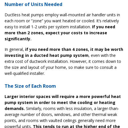
Number of Units Needed
Ductless heat pumps employ wall-mounted air handler units in
each room or “zone” you want heated or cooled. It’s relatively
easy to install 1-2 units per system installation.
If you need
more than 2 zones, expect your costs to increase
significantly.
In general,
if you need more than 4 zones, it may be worth
investing in a ducted heat pump system
, even with the
extra cost of ductwork installation. However, it comes down to
the size and layout of your home, so make sure to consult a
well-qualified installer.
The Size of Each Room
Larger interior spaces will require a more powerful heat
pump system in order to meet the cooling or heating
demands.
Similarly, rooms with less insulation, a larger-than-
average number of doors, windows, and other thermal weak
points, and rooms with vaulted ceilings generally need more
powerful units.
This tends to run at the higher end of the