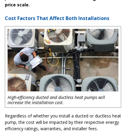
price scale.
Cost Factors That Affect Both Installations
High-efficiency ducted and ductless heat pumps will
increase the installation cost.
Regardless of whether you install a ducted or ductless heat
pump, the cost will be impacted by their respective energy
efficiency ratings, warranties, and installer fees.