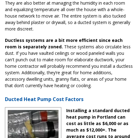
They are also better at managing the humidity in each room
and equalizing temperature all over the house with a whole-
house network to move air. The entire system is also tucked
away behind plaster or drywall, so a ducted system is generally
more discreet.
Ductless systems are a bit more efficient since each
room is separately zoned.
These systems also circulate less
dust. If you have vaulted ceilings or wood paneled walls you
can't punch out to make room for elaborate ductwork, your
home contractor will probably recommend you install a ductless
system. Additionally, they’re great for home additions,
accessory dwelling units, granny flats, or areas of your home
that don’t currently have heating or cooling.
Ducted Heat Pump Cost Factors
Installing a standard ducted
heat pump in Portland can
cost as little as $6,000 or as
much as $12,000+. The
average cost runs to around