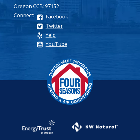
Oregon CCB: 97152
Connect:
Facebook
Twitter
Yelp
YouTube