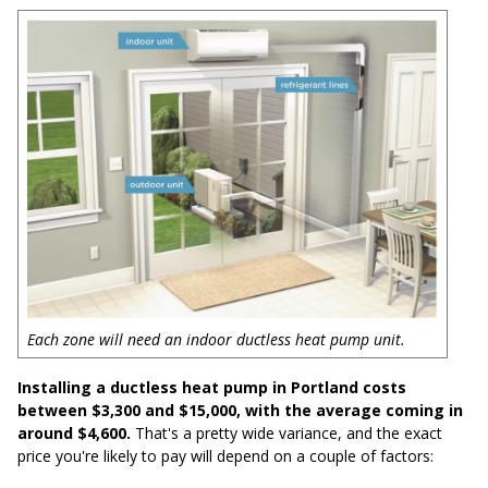
Each zone will need an indoor ductless heat pump unit.
Installing a ductless heat pump in Portland costs
between $3,300 and $15,000, with the average coming in
around $4,600.
That's a pretty wide variance, and the exact
price you're likely to pay will depend on a couple of factors: