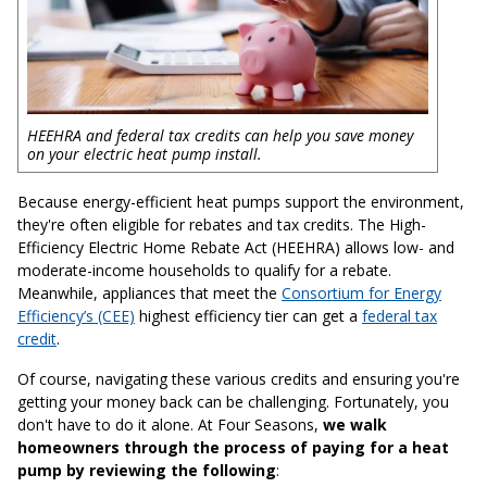
HEEHRA and federal tax credits can help you save money
on your electric heat pump install.
Because energy-efficient heat pumps support the environment,
they're often eligible for rebates and tax credits. The High-
Efficiency Electric Home Rebate Act (HEEHRA) allows low- and
moderate-income households to qualify for a rebate.
Meanwhile, appliances that meet the
Consortium for Energy
Efficiency’s (CEE)
highest efficiency tier can get a
federal tax
credit
.
Of course, navigating these various credits and ensuring you're
getting your money back can be challenging. Fortunately, you
don't have to do it alone. At Four Seasons,
we walk
homeowners through the process of paying for a heat
pump by reviewing the following
: