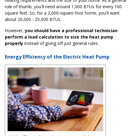
heating requirements and the size of your home. As a general
rule of thumb, you'll need around 1,000 BTUs for every 100
square feet. So, for a 2,000-square-foot home, you'll want
about 20,000 - 25,000 BTUs.
However,
you should have a professional technician
perform a load calculation to size the heat pump
properly
instead of going off just general rules.
Energy Efficiency of the Electric Heat Pump