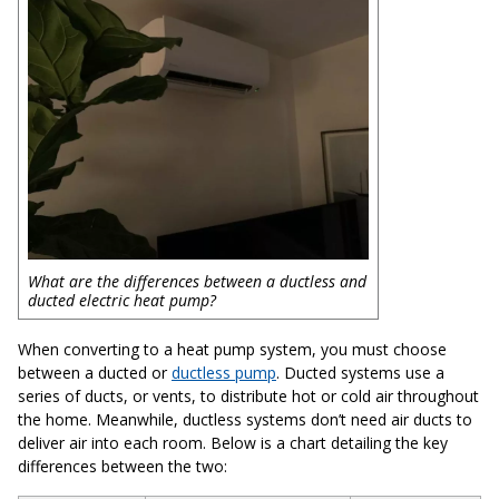
What are the differences between a ductless and
ducted electric heat pump?
When converting to a heat pump system, you must choose
between a ducted or
ductless pump
. Ducted systems use a
series of ducts, or vents, to distribute hot or cold air throughout
the home. Meanwhile, ductless systems don’t need air ducts to
deliver air into each room. Below is a chart detailing the key
differences between the two: