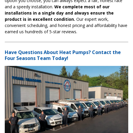
option you choose, you can always expect a fair, honest rate
and a speedy installation.
We complete most of our
installations in a single day and always ensure the
product is in excellent condition.
Our expert work,
convenient scheduling, and honest pricing and affordability have
earned us hundreds of 5-star reviews.
Have Questions About Heat Pumps? Contact the
Four Seasons Team Today!