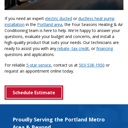
If you need an expert
electric ducted
or
ductless heat pump
installation
in the
Portland area
, the Four Seasons Heating & Air
Conditioning team is here to help. We're happy to answer your
questions, evaluate your budget and concerns, and install a
high-quality product that suits your needs. Our technicians are
ready to assist you with any
rebate, tax credit
, or
financing
questions and applications.
For reliable
5-star service
, contact us at
503-538-1950
or
request an appointment online today.
Schedule Estimate
Proudly Serving the Portland Metro
Area & Beyond