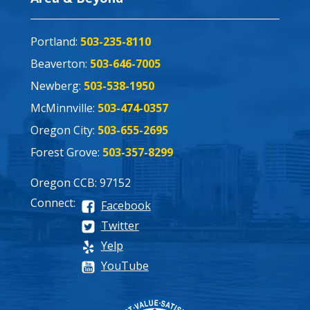
Portland:
503-235-8110
Beaverton:
503-646-7005
Newberg:
503-538-1950
McMinnville:
503-474-0357
Oregon City:
503-655-2695
Forest Grove:
503-357-8299
Oregon CCB: 97152
Connect:
Facebook
Twitter
Yelp
YouTube