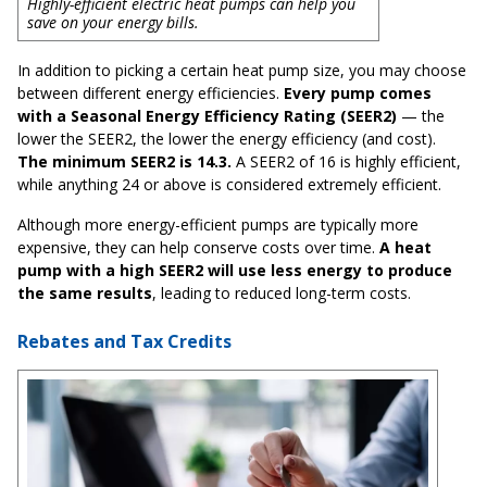
Highly-efficient electric heat pumps can help you
save on your energy bills.
In addition to picking a certain heat pump size, you may choose
between different energy efficiencies.
Every pump comes
with a Seasonal Energy Efficiency Rating (SEER2)
— the
lower the SEER2, the lower the energy efficiency (and cost).
The minimum SEER2 is 14.3.
A SEER2 of 16 is highly efficient,
while anything 24 or above is considered extremely efficient.
Although more energy-efficient pumps are typically more
expensive, they can help conserve costs over time.
A heat
pump with a high SEER2 will use less energy to produce
the same results
, leading to reduced long-term costs.
Rebates and Tax Credits