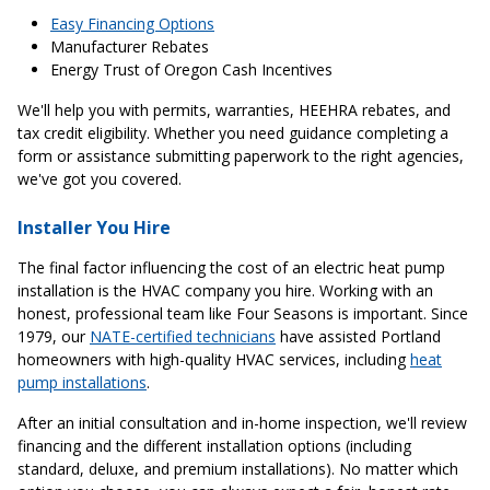
Easy Financing Options
Manufacturer Rebates
Energy Trust of Oregon Cash Incentives
We'll help you with permits, warranties, HEEHRA rebates, and
tax credit eligibility. Whether you need guidance completing a
form or assistance submitting paperwork to the right agencies,
we've got you covered.
Installer You Hire
The final factor influencing the cost of an electric heat pump
installation is the HVAC company you hire. Working with an
honest, professional team like Four Seasons is important. Since
1979, our
NATE-certified technicians
have assisted Portland
homeowners with high-quality HVAC services, including
heat
pump installations
.
After an initial consultation and in-home inspection, we'll review
financing and the different installation options (including
standard, deluxe, and premium installations). No matter which