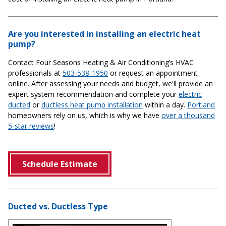
Are you interested in installing an electric heat
pump?
Contact Four Seasons Heating & Air Conditioning’s HVAC
professionals at
503-538-1950
or request an appointment
online. After assessing your needs and budget, we'll provide an
expert system recommendation and complete your
electric
ducted
or
ductless heat pump installation
within a day.
Portland
homeowners rely on us, which is why we have
over a thousand
5-star reviews
!
Schedule Estimate
Ducted vs. Ductless Type