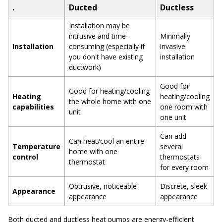
.
Ducted
Ductless
Installation may be
intrusive and time-
Minimally
Installation
consuming (especially if
invasive
you don't have existing
installation
ductwork)
Good for
Good for heating/cooling
Heating
heating/cooling
the whole home with one
capabilities
one room with
unit
one unit
Can add
Can heat/cool an entire
Temperature
several
home with one
control
thermostats
thermostat
for every room
Obtrusive, noticeable
Discrete, sleek
Appearance
appearance
appearance
Both ducted and ductless heat pumps are energy-efficient