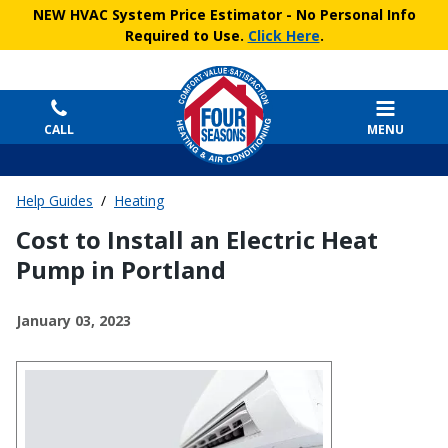
NEW HVAC System Price Estimator
- No Personal Info
Required to Use.
Click Here
.
CALL
MENU
Help Guides
/
Heating
Cost to Install an Electric Heat
Pump in Portland
January 03, 2023