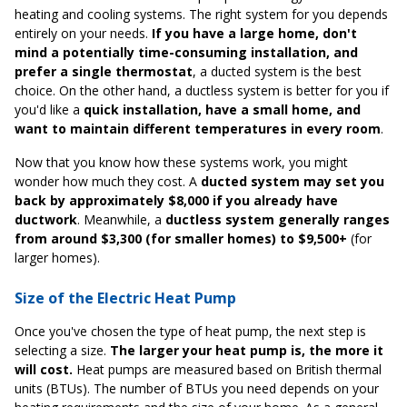
heating and cooling systems. The right system for you depends
entirely on your needs.
If you have a large home, don't
mind a potentially time-consuming installation, and
prefer a single thermostat
, a ducted system is the best
choice. On the other hand, a ductless system is better for you if
you'd like a
quick installation, have a small home, and
want to maintain different temperatures in every room
.
Now that you know how these systems work, you might
wonder how much they cost. A
ducted system may set you
back by approximately $8,000 if you already have
ductwork
. Meanwhile, a
ductless system generally ranges
from around $3,300 (for smaller homes) to $9,500+
(for
larger homes).
Size of the Electric Heat Pump
Once you've chosen the type of heat pump, the next step is
selecting a size.
The larger your heat pump is, the more it
will cost.
Heat pumps are measured based on British thermal
units (BTUs). The number of BTUs you need depends on your