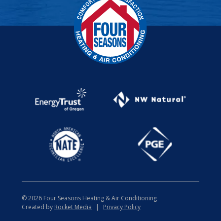
© 2026 Four Seasons Heating & Air Conditioning
Created by
Rocket Media
|
Privacy Policy