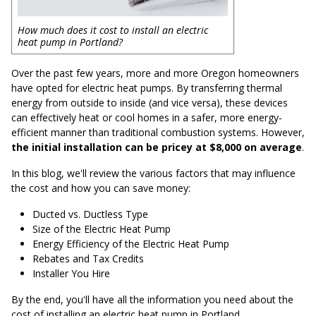
How much does it cost to install an electric
heat pump in Portland?
Over the past few years, more and more Oregon homeowners
have opted for electric heat pumps. By transferring thermal
energy from outside to inside (and vice versa), these devices
can effectively heat or cool homes in a safer, more energy-
efficient manner than traditional combustion systems. However,
the initial installation can be pricey at $8,000 on average
.
In this blog, we'll review the various factors that may influence
the cost and how you can save money:
Ducted vs. Ductless Type
Size of the Electric Heat Pump
Energy Efficiency of the Electric Heat Pump
Rebates and Tax Credits
Installer You Hire
By the end, you'll have all the information you need about the
cost of installing an electric heat pump in Portland.