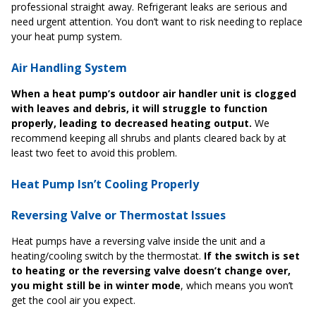
professional straight away. Refrigerant leaks are serious and
need urgent attention. You don’t want to risk needing to replace
your heat pump system.
Air Handling System
When a heat pump’s outdoor air handler unit is clogged
with leaves and debris, it will struggle to function
properly, leading to decreased heating output.
We
recommend keeping all shrubs and plants cleared back by at
least two feet to avoid this problem.
Heat Pump Isn’t Cooling Properly
Reversing Valve or Thermostat Issues
Heat pumps have a reversing valve inside the unit and a
heating/cooling switch by the thermostat.
If the switch is set
to heating or the reversing valve doesn’t change over,
you might still be in winter mode
, which means you won’t
get the cool air you expect.