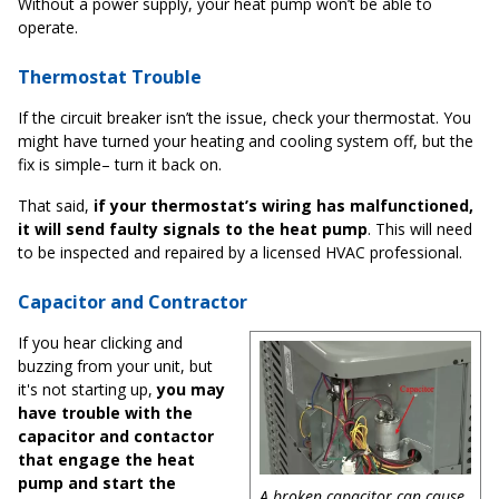
Without a power supply, your heat pump won’t be able to
operate.
Thermostat Trouble
If the circuit breaker isn’t the issue, check your thermostat. You
might have turned your heating and cooling system off, but the
fix is simple– turn it back on.
That said,
if your thermostat’s wiring has malfunctioned,
it will send faulty signals to the heat pump
. This will need
to be inspected and repaired by a licensed HVAC professional.
Capacitor and Contractor
If you hear clicking and
buzzing from your unit, but
it's not starting up,
you may
have trouble with the
capacitor and contactor
that engage the heat
pump and start the
A broken capacitor can cause