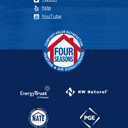
Yelp
YouTube