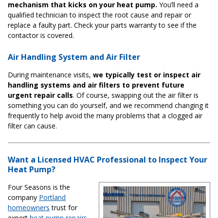
mechanism that kicks on your heat pump.
You’ll need a
qualified technician to inspect the root cause and repair or
replace a faulty part. Check your parts warranty to see if the
contactor is covered.
Air Handling System and Air Filter
During maintenance visits,
we typically test or inspect air
handling systems and air filters to prevent future
urgent repair calls
. Of course, swapping out the air filter is
something you can do yourself, and we recommend changing it
frequently to help avoid the many problems that a clogged air
filter can cause.
Want a Licensed HVAC Professional to Inspect Your
Heat Pump?
Four Seasons is the
company
Portland
homeowners
trust for
expert
heat pump repairs