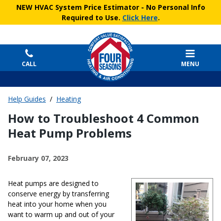
NEW HVAC System Price Estimator
- No Personal Info
Required to Use.
Click Here
.
CALL
MENU
Help Guides
/
Heating
How to Troubleshoot 4 Common
Heat Pump Problems
February 07, 2023
Heat pumps are designed to
conserve energy by transferring
heat into your home when you
want to warm up and out of your