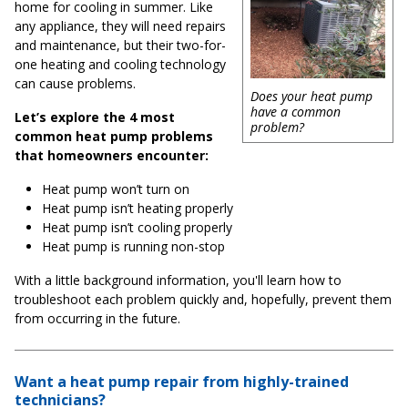
home for cooling in summer. Like
any appliance, they will need repairs
and maintenance, but their two-for-
one heating and cooling technology
can cause problems.
Does your heat pump
have a common
Let’s explore the 4 most
problem?
common heat pump problems
that homeowners encounter:
Heat pump won’t turn on
Heat pump isn’t heating properly
Heat pump isn’t cooling properly
Heat pump is running non-stop
With a little background information, you'll learn how to
troubleshoot each problem quickly and, hopefully, prevent them
from occurring in the future.
Want a heat pump repair from highly-trained
technicians?