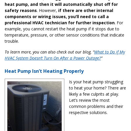
heat pump, and then it will automatically shut off for
safety reasons
. However,
if there are other internal
components or wiring issues, you’ll need to call a
professional HVAC technician for further inspection
. For
example, you cannot restart the heat pump if it stops due to
temperature, pressure, or other sensor conditions that indicate
trouble.
To learn more, you can also check out our blog, “
What to Do if My
HVAC System Doesn’t Turn On After a Power Outage?
”
Heat Pump Isn’t Heating Properly
Is your heat pump struggling
to heat your home? There are
likely a few culprits at play.
Let’s review the most
common problems and their
respective solutions.