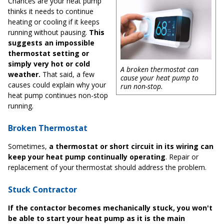
Chances are your heat pump
thinks it needs to continue
heating or cooling if it keeps
running without pausing.
This
suggests an impossible
thermostat setting or
simply very hot or cold
A broken thermostat can
weather.
That said, a few
cause your heat pump to
causes could explain why your
run non-stop.
heat pump continues non-stop
running.
Broken Thermostat
Sometimes,
a thermostat or short circuit in its wiring can
keep your heat pump continually operating
. Repair or
replacement of your thermostat should address the problem.
Stuck Contractor
If the contactor becomes mechanically stuck, you won't
be able to start your heat pump as it is the main