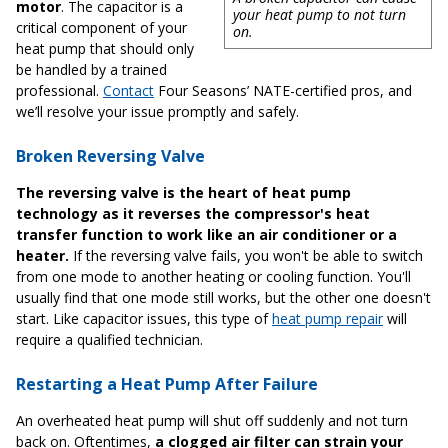
motor
. The capacitor is a
your heat pump to not turn
critical component of your
on.
heat pump that should only
be handled by a trained
professional.
Contact
Four Seasons’ NATE-certified pros, and
we’ll resolve your issue promptly and safely.
Broken Reversing Valve
The reversing valve is the heart of heat pump
technology as it reverses the compressor's heat
transfer function to work like an air conditioner or a
heater.
If the reversing valve fails, you won't be able to switch
from one mode to another heating or cooling function. You'll
usually find that one mode still works, but the other one doesn't
start. Like capacitor issues, this type of
heat pump repair
will
require a qualified technician.
Restarting a Heat Pump After Failure
An overheated heat pump will shut off suddenly and not turn
back on. Oftentimes,
a clogged air filter can strain your