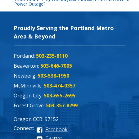
Power Outage?
Proudly Serving the Portland Metro
Area & Beyond
Portland:
503-235-8110
Beaverton:
503-646-7005
Newberg:
503-538-1950
McMinnville:
503-474-0357
Oregon City:
503-655-2695
Forest Grove:
503-357-8299
Oregon CCB: 97152
Connect:
Facebook
Twitter