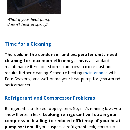
What if your heat pump
doesn't heat properly?
Time for a Cleaning
The coils in the condenser and evaporator units need
cleaning for maximum efficiency.
This is a standard
maintenance item, but storms can blow in more dust and
require further cleaning. Schedule heating
maintenance
with
Four Seasons, and we’ll prime your heat pump for year-round
performance!
Refrigerant and Compressor Problems
Refrigerant is a closed-loop system. So, if it’s running low, you
know there’s a leak.
Leaking refrigerant will strain your
compressor, leading to reduced efficiency of your heat
pump system.
If you suspect a refrigerant leak, contact a