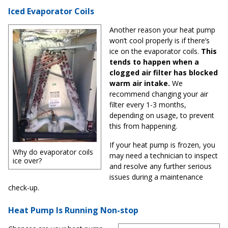
Iced Evaporator Coils
Another reason your heat pump
won’t cool properly is if there’s
ice on the evaporator coils.
This
tends to happen when a
clogged air filter has blocked
warm air intake.
We
recommend changing your air
filter every 1-3 months,
depending on usage, to prevent
this from happening.
If your heat pump is frozen, you
Why do evaporator coils
may need a technician to inspect
ice over?
and resolve any further serious
issues during a maintenance
check-up.
Heat Pump Is Running Non-stop