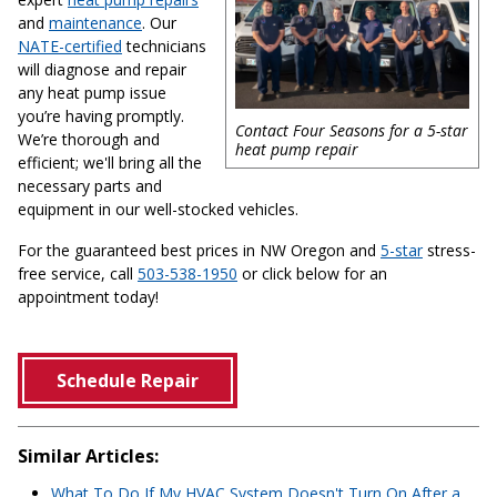
and
maintenance
. Our
NATE-certified
technicians
will diagnose and repair
any heat pump issue
you’re having promptly.
Contact Four Seasons for a 5-star
We’re thorough and
heat pump repair
efficient; we'll bring all the
necessary parts and
equipment in our well-stocked vehicles.
For the guaranteed best prices in NW Oregon and
5-star
stress-
free service, call
503-538-1950
or click below for an
appointment today!
Schedule Repair
Similar Articles:
What To Do If My HVAC System Doesn't Turn On After a