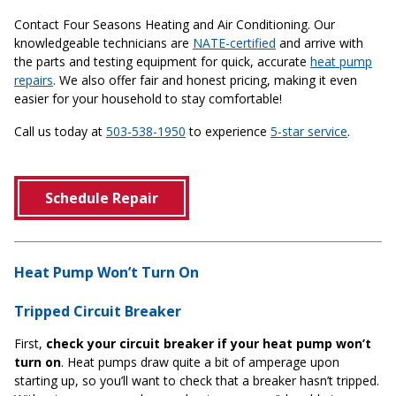
Contact Four Seasons Heating and Air Conditioning. Our
knowledgeable technicians are
NATE-certified
and arrive with
the parts and testing equipment for quick, accurate
heat pump
repairs
. We also offer fair and honest pricing, making it even
easier for your household to stay comfortable!
Call us today at
503-538-1950
to experience
5-star service
.
Schedule Repair
Heat Pump Won’t Turn On
Tripped Circuit Breaker
First,
check your circuit breaker if your heat pump won’t
turn on
. Heat pumps draw quite a bit of amperage upon
starting up, so you’ll want to check that a breaker hasn’t tripped.