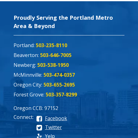
Proudly Serving the Portland Metro
Area & Beyond
Portland:
503-235-8110
Beaverton:
503-646-7005
Newberg:
503-538-1950
McMinnville:
503-474-0357
Oregon City:
503-655-2695
Forest Grove:
503-357-8299
Oregon CCB: 97152
Connect:
Facebook
Twitter
Yelp