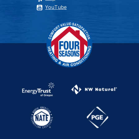
YouTube