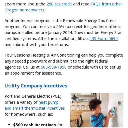
Learn more about the
25C tax credit
and read
FAQs from other
Oregon homeowners
.
Another federal program is the Renewable Energy Tax Credit
program. You can receive a 26% tax credit for geothermal heat
pumps installed before January 2024. They must be Energy Star-
certified systems. After the installation, fill out
IRS Form 5695
and submit it with your tax returns.
Four Seasons Heating & Air Conditioning can help you complete
any needed paperwork and submit it to the right federal
agencies. Call us at
503-538-1950
or schedule with us to set up
an appointment for assistance.
Utility Company Incentives
Portland General Electric (PGE)
offers a variety of
heat pump
and smart thermostat incentives
for homeowners, such as:
$500 cash incentives
for