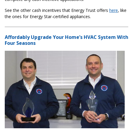
See the other cash incentives that Energy Trust offers
here
, like
the ones for Energy Star-certified appliances.
Affordably Upgrade Your Home’s HVAC System With
Four Seasons