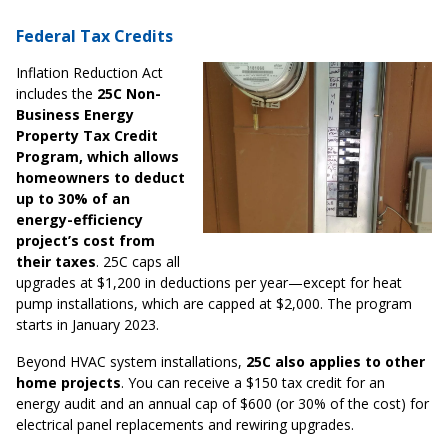
Federal Tax Credits
Inflation Reduction Act
includes the
25C Non-
Business Energy
Property Tax Credit
Program, which allows
homeowners to deduct
up to 30% of an
energy-efficiency
project’s cost from
their taxes
. 25C caps all
upgrades at $1,200 in deductions per year—except for heat
pump installations, which are capped at $2,000. The program
starts in January 2023.
Beyond HVAC system installations,
25C also applies to other
home projects
. You can receive a $150 tax credit for an
energy audit and an annual cap of $600 (or 30% of the cost) for
electrical panel replacements and rewiring upgrades.