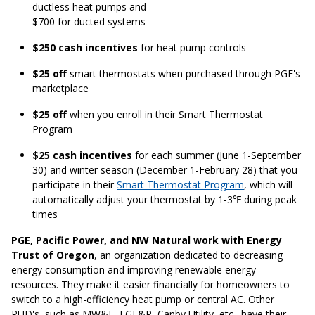
ductless heat pumps and
$700 for ducted systems
$250 cash incentives
for heat pump controls
$25 off
smart thermostats when purchased through PGE's
marketplace
$25 off
when you enroll in their Smart Thermostat
Program
$25 cash incentives
for each summer (June 1-September
30) and winter season (December 1-February 28) that you
participate in their
Smart Thermostat Program
, which will
automatically adjust your thermostat by 1-3℉ during peak
times
PGE, Pacific Power, and NW Natural work with Energy
Trust of Oregon
, an organization dedicated to decreasing
energy consumption and improving renewable energy
resources. They make it easier financially for homeowners to
switch to a high-efficiency heat pump or central AC. Other
PUD's, such as MW&L, FGL&P, Canby Utility, etc., have their