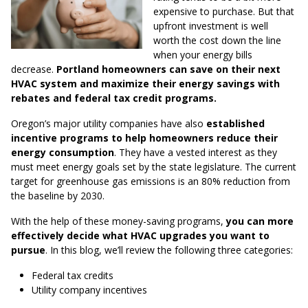
expensive to purchase. But that
upfront investment is well
worth the cost down the line
when your energy bills
decrease.
Portland homeowners can save on their next
HVAC system and maximize their energy savings with
rebates and federal tax credit programs.
Oregon’s major utility companies have also
established
incentive programs to help homeowners reduce their
energy consumption
. They have a vested interest as they
must meet energy goals set by the state legislature. The current
target for greenhouse gas emissions is an 80% reduction from
the baseline by 2030.
With the help of these money-saving programs,
you can more
effectively decide what HVAC upgrades you want to
pursue
. In this blog, we’ll review the following three categories:
Federal tax credits
Utility company incentives