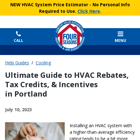
NEW HVAC System Price Estimator
- No Personal Info
Required to Use.
Click Here
.
CALL
MENU
Help Guides
/
Cooling
Ultimate Guide to HVAC Rebates,
Tax Credits, & Incentives
in Portland
July 10, 2023
Installing an HVAC system with
a higher-than-average efficiency
rating tends to be a bit more