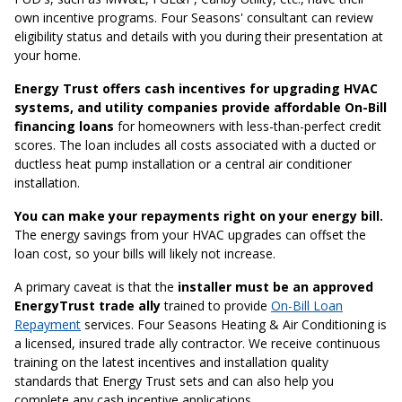
own incentive programs. Four Seasons' consultant can review
eligibility status and details with you during their presentation at
your home.
Energy Trust offers cash incentives for upgrading HVAC
systems, and utility companies provide affordable On-Bill
financing loans
for homeowners with less-than-perfect credit
scores. The loan includes all costs associated with a ducted or
ductless heat pump installation or a central air conditioner
installation.
You can make your repayments right on your energy bill.
The energy savings from your HVAC upgrades can offset the
loan cost, so your bills will likely not increase.
A primary caveat is that the
installer must be an approved
EnergyTrust trade ally
trained to provide
On-Bill Loan
Repayment
services. Four Seasons Heating & Air Conditioning is
a licensed, insured trade ally contractor. We receive continuous
training on the latest incentives and installation quality
standards that Energy Trust sets and can also help you
complete any cash incentive applications.