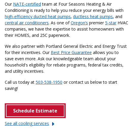
Our
NATE-certified
team at Four Seasons Heating & Air
Conditioning is ready to help you reduce your energy bills with
high-efficiency ducted heat pumps
,
ductless heat pumps
, and
central air conditioners
. As one of
Oregon’s
premier
5-star
HVAC
companies, we have the expertise to assist homeowners with
their HOMES, and 25C paperwork.
We also partner with Portland General Electric and Energy Trust
for their incentives. Our
Best Price Guarantee
allows you to
save even more. Ask our knowledgeable team about your
household's eligibility for rebate programs, federal tax credits,
and utility incentives.
Call us today at
503-538-1950
or contact us below to start
saving!
Schedule Estimate
See all cooling
services