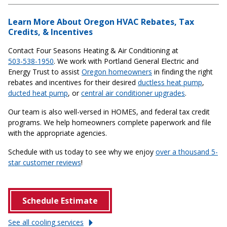
Learn More About Oregon HVAC Rebates, Tax
Credits, & Incentives
Contact Four Seasons Heating & Air Conditioning at
503-538-1950
. We work with Portland General Electric and
Energy Trust to assist
Oregon homeowners
in finding the right
rebates and incentives for their desired
ductless heat pump
,
ducted heat pump
, or
central air conditioner upgrades
.
Our team is also well-versed in HOMES, and federal tax credit
programs. We help homeowners complete paperwork and file
with the appropriate agencies.
Schedule with us today to see why we enjoy
over a thousand 5-
star customer reviews
!
Schedule Estimate
See all cooling
services