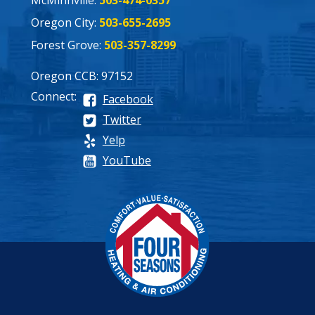
Oregon City:
503-655-2695
Forest Grove:
503-357-8299
Oregon CCB: 97152
Connect:
Facebook
Twitter
Yelp
YouTube