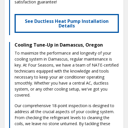
satisfaction guarantee!
See Ductless Heat Pump Installation
Details
Cooling Tune-Up in Damascus, Oregon
To maximize the performance and longevity of your
cooling system in Damascus, regular maintenance is
key. At Four Seasons, we have a team of NATE-certified
technicians equipped with the knowledge and tools
necessary to keep your air conditioner operating
smoothly. Whether you have a central AC, ductless
system, or any other cooling setup, we've got you
covered.
Our comprehensive 18-point inspection is designed to
address all the crucial aspects of your cooling system.
From checking the refrigerant levels to cleaning the
coils, we leave no stone unturned. By tackling these