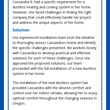
Cassandra R. had a specific requirement for a
ductless heating and cooling system in her home.
However, she faced challenges in finding the right
company that could effectively handle her project
and address the unique aspects of her home.
Solution:
Our experienced installation team took the initiative
to thoroughly assess Cassandra's home and identify
the specific challenges presented. We worked closely
with Cassandra to develop practical and effective
solutions for each of these challenges. Once she
approved the proposed solutions, our team
proceeded with the full installation of a new ductless
system in her home.
The installation of the new ductless system has
provided Cassandra with the desired comfort and
control over her indoor climate, allowing her to enjoy
optimal comfort throughout the changing seasons in
Oregon.