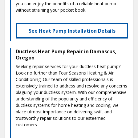
you can enjoy the benefits of a reliable heat pump
without straining your pocket book.
See Heat Pump Installation Details
Ductless Heat Pump Repair in Damascus,
Oregon
Seeking repair services for your ductless heat pump?
Look no further than Four Seasons Heating & Air
Conditioning. Our team of skilled professionals is
extensively trained to address and resolve any concerns
plaguing your ductless system. With our comprehensive
understanding of the popularity and efficiency of
ductless systems for home heating and cooling, we
place utmost importance on delivering swift and
trustworthy repair solutions to our esteemed
customers.