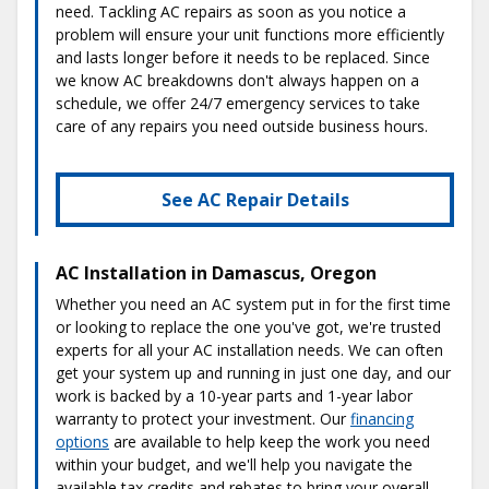
need. Tackling AC repairs as soon as you notice a
problem will ensure your unit functions more efficiently
and lasts longer before it needs to be replaced. Since
we know AC breakdowns don't always happen on a
schedule, we offer 24/7 emergency services to take
care of any repairs you need outside business hours.
See AC Repair Details
AC Installation in Damascus, Oregon
Whether you need an AC system put in for the first time
or looking to replace the one you've got, we're trusted
experts for all your AC installation needs. We can often
get your system up and running in just one day, and our
work is backed by a 10-year parts and 1-year labor
warranty to protect your investment. Our
financing
options
are available to help keep the work you need
within your budget, and we'll help you navigate the
available tax credits and rebates to bring your overall