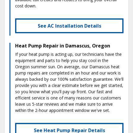
cost down.
See AC Installation Details
Heat Pump Repair in Damascus, Oregon
If your heat pump is acting up, our technicians have the
equipment and parts to help you stay cool in the
Oregon summer sun. On average, our Damascus heat
pump repairs are completed in an hour and our work is
always backed by our 100% satisfaction guarantee. We'll
provide you with a clear estimate before we get started,
so you know what you'll pay up front. Our fast and
efficient service is one of many reasons our customers
leave us 5-star reviews and we make sure to arrive
within the 2-hour appointment window we've set.
See Heat Pump Repair Details