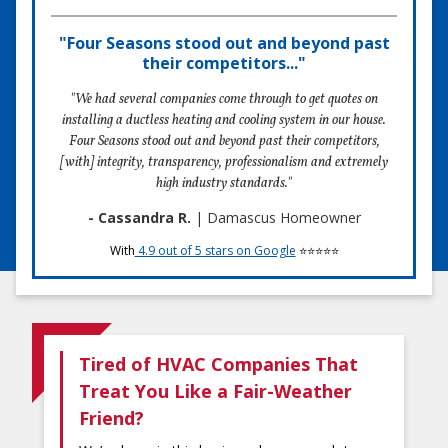
"Four Seasons stood out and beyond past
their competitors..."
"We had several companies come through to get quotes on
installing a ductless heating and cooling system in our house.
Four Seasons stood out and beyond past their competitors,
[with] integrity, transparency, professionalism and extremely
high industry standards."
- Cassandra R.
| Damascus Homeowner
With
4.9 out of 5 stars on Google
⭐⭐⭐⭐⭐
Tired of HVAC Companies That
Treat You Like a Fair-Weather
Friend?