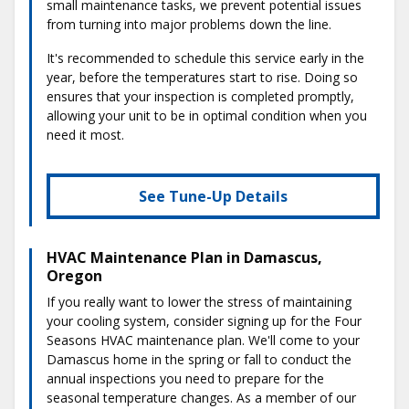
small maintenance tasks, we prevent potential issues
from turning into major problems down the line.
It's recommended to schedule this service early in the
year, before the temperatures start to rise. Doing so
ensures that your inspection is completed promptly,
allowing your unit to be in optimal condition when you
need it most.
See Tune-Up Details
HVAC Maintenance Plan in Damascus,
Oregon
If you really want to lower the stress of maintaining
your cooling system, consider signing up for the Four
Seasons HVAC maintenance plan. We'll come to your
Damascus home in the spring or fall to conduct the
annual inspections you need to prepare for the
seasonal temperature changes. As a member of our