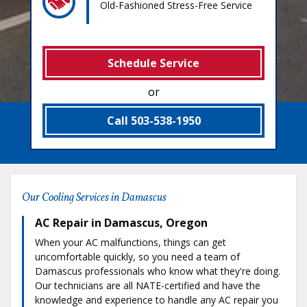
Old-Fashioned Stress-Free Service
Schedule Service
or
Call 503-538-1950
Our Cooling Services in Damascus
AC Repair in Damascus, Oregon
When your AC malfunctions, things can get
uncomfortable quickly, so you need a team of
Damascus professionals who know what they're doing.
Our technicians are all NATE-certified and have the
knowledge and experience to handle any AC repair you