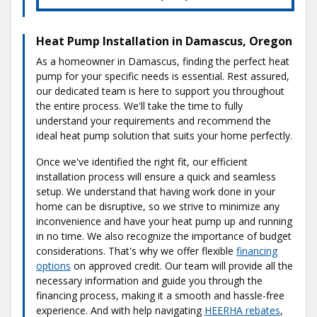
Heat Pump Installation in Damascus, Oregon
As a homeowner in Damascus, finding the perfect heat
pump for your specific needs is essential. Rest assured,
our dedicated team is here to support you throughout
the entire process. We'll take the time to fully
understand your requirements and recommend the
ideal heat pump solution that suits your home perfectly.
Once we've identified the right fit, our efficient
installation process will ensure a quick and seamless
setup. We understand that having work done in your
home can be disruptive, so we strive to minimize any
inconvenience and have your heat pump up and running
in no time. We also recognize the importance of budget
considerations. That's why we offer flexible
financing
options
on approved credit. Our team will provide all the
necessary information and guide you through the
financing process, making it a smooth and hassle-free
experience. And with help navigating
HEERHA rebates
,