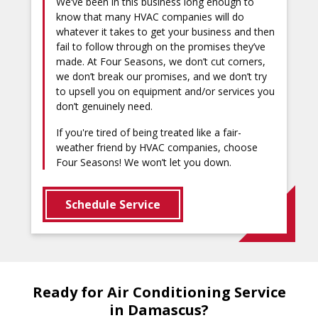
We’ve been in this business long enough to
know that many HVAC companies will do
whatever it takes to get your business and then
fail to follow through on the promises they’ve
made. At Four Seasons, we don’t cut corners,
we don’t break our promises, and we don’t try
to upsell you on equipment and/or services you
don’t genuinely need.
If you're tired of being treated like a fair-
weather friend by HVAC companies, choose
Four Seasons! We won’t let you down.
Schedule Service
Ready for Air Conditioning Service
in Damascus?