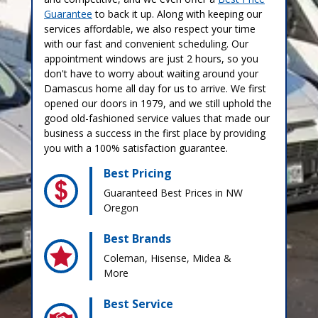
Guarantee
to back it up. Along with keeping our
services affordable, we also respect your time
with our fast and convenient scheduling. Our
appointment windows are just 2 hours, so you
don't have to worry about waiting around your
Damascus home all day for us to arrive. We first
opened our doors in 1979, and we still uphold the
good old-fashioned service values that made our
business a success in the first place by providing
you with a 100% satisfaction guarantee.
Best Pricing
Guaranteed Best Prices in NW
Oregon
Best Brands
Coleman, Hisense, Midea &
More
Best Service