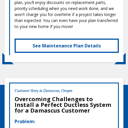
plan, you'll enjoy discounts on replacement parts,
priority scheduling when you need work done, and we
won't charge you for overtime if a project takes longer
than expected. You can even have your plan transferred
to your new home if you move!
See Maintenance Plan Details
Customer Story in Damascus, Oregon
Overcoming Challenges to
Install a Perfect Ductless System
for a Damascus Customer
Problem: