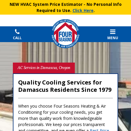
NEW HVAC System Price Estimator
- No Personal Info
Required to Use.
Click Here
.
CALL
MENU
AC Services in Damascus, Oregon
Quality Cooling Services for
Damascus Residents Since 1979
When you choose Four Seasons Heating & Air
Conditioning for your cooling needs, you get
more than quality work from knowledgeable
professionals. We keep our prices transparent
and competitive, and we even offer a
Best Price