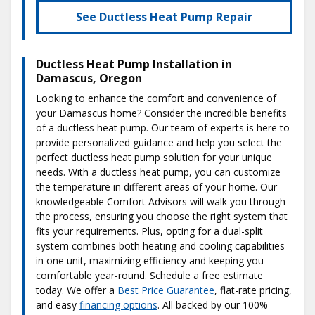
See Ductless Heat Pump Repair
Ductless Heat Pump Installation in
Damascus, Oregon
Looking to enhance the comfort and convenience of
your Damascus home? Consider the incredible benefits
of a ductless heat pump. Our team of experts is here to
provide personalized guidance and help you select the
perfect ductless heat pump solution for your unique
needs. With a ductless heat pump, you can customize
the temperature in different areas of your home. Our
knowledgeable Comfort Advisors will walk you through
the process, ensuring you choose the right system that
fits your requirements. Plus, opting for a dual-split
system combines both heating and cooling capabilities
in one unit, maximizing efficiency and keeping you
comfortable year-round. Schedule a free estimate
today. We offer a
Best Price Guarantee
, flat-rate pricing,
and easy
financing options
. All backed by our 100%