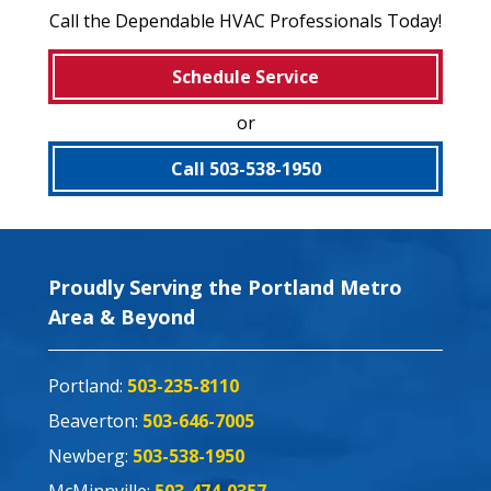
Call the Dependable HVAC Professionals Today!
Schedule Service
or
Call 503-538-1950
Proudly Serving the Portland Metro
Area & Beyond
Portland:
503-235-8110
Beaverton:
503-646-7005
Newberg:
503-538-1950
McMinnville:
503-474-0357