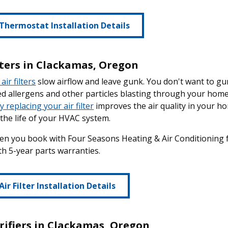
Thermostat Installation Details
ilters in Clackamas, Oregon
air filters
slow airflow and leave gunk. You don't want to 
 allergens and other particles blasting through your home 
y replacing your air filter
improves the air quality in your hom
the life of your HVAC system.
en you book with Four Seasons Heating & Air Conditioning for 
h 5-year parts warranties.
Air Filter Installation Details
urifiers in Clackamas, Oregon