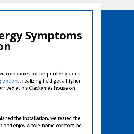
lergy Symptoms
ion
ve companies for air purifier quotes.
g options
, realizing he’d get a higher
 arrived at his Clackamas house on
nished the installation, we tested the
ain and enjoy whole-home comfort; he