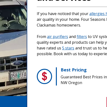
If you have noticed that your
allergies
air quality in your home. Four Seasons 
Clackamas homeowners.
From
air purifiers
and
filters
to UV sys
quality experts and products can help
have rated us
5 stars
and trust us to he
possible. Book with us today to experi
Best Pricing
Guaranteed Best Prices in
NW Oregon