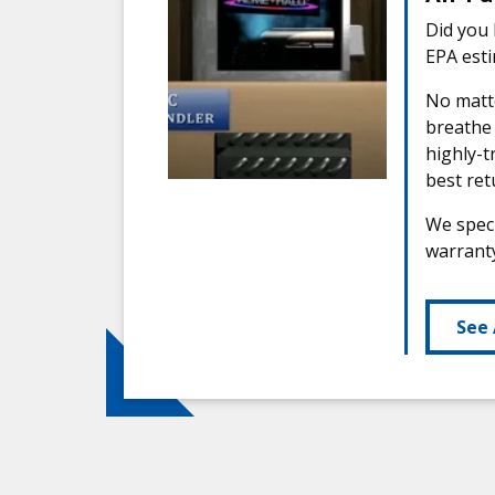
Did you 
EPA esti
No matte
breathe
highly-t
best ret
We speci
warranty
See 