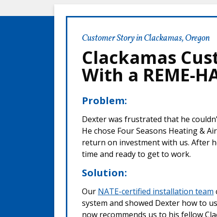
Customer Story in Clackamas, Oregon
Clackamas Cus
With a REME-HAL
Problem:
Dexter was frustrated that he couldn’
He chose Four Seasons Heating & Air
return on investment with us. After h
time and ready to get to work.
Solution:
Our
NATE-certified installation team
system and showed Dexter how to use 
now recommends us to his fellow C