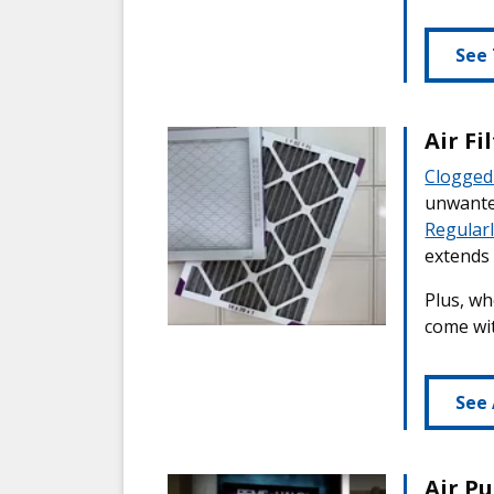
See 
Air F
Clogged 
unwanted
Regularl
extends 
Plus, wh
come wit
See 
Air P