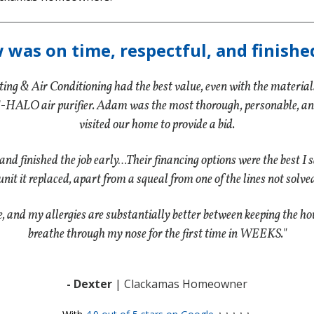
w was on time, respectful, and finishe
ting & Air Conditioning had the best value, even with the materials 
-HALO air purifier. Adam was the most thorough, personable, and p
visited our home to provide a bid.
 and finished the job early…Their financing options were the best I
unit it replaced, apart from a squeal from one of the lines not solved
nd my allergies are substantially better between keeping the hous
breathe through my nose for the first time in WEEKS."
- Dexter
| Clackamas Homeowner