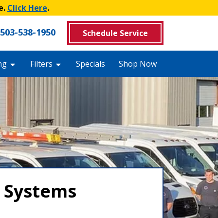
e.
Click Here
.
503-538-1950
Schedule Service
ng
Filters
Specials
Shop Now
y Systems