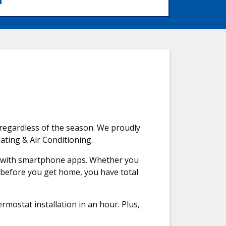
regardless of the season. We proudly
ating & Air Conditioning.
e with smartphone apps. Whether you
n before you get home, you have total
ostat installation in an hour. Plus,