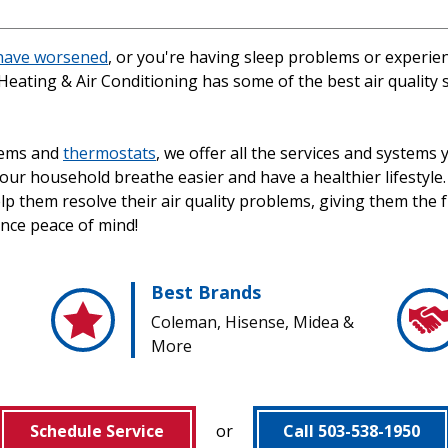
 have worsened
, or you're having sleep problems or experienc
Heating & Air Conditioning has some of the best air quality
tems and
thermostats
, we offer all the services and systems
 your household breathe easier and have a healthier lifest
lp them resolve their air quality problems, giving them the 
ence peace of mind!
Best Brands
Coleman, Hisense, Midea &
More
Schedule Service
or
Call 503-538-1950