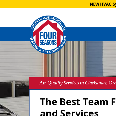
NEW HVAC Sy
Air Quality Services in Clackamas, Or
The Best Team F
and Services