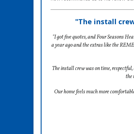
"The install cre
"I got five quotes, and Four Seasons Hea
a year ago and the extras like the REME
The install crew was on time, respectful,
the 
Our home feels much more comfortable, a