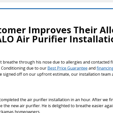
tomer Improves Their Al
O Air Purifier Installat
t breathe through his nose due to allergies and contacted fi
 Conditioning due to our
Best Price Guarantee
and
financin
e signed off on our upfront estimate, our installation team
completed the air purifier installation in an hour. After we fi
the new air purifier. He is delighted to breathe easier ag
lackamas homeowners.