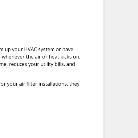
gum up your HVAC system or have
whenever the air or heat kicks on.
e, reduces your utility bills, and
your air filter installations, they