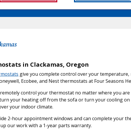
ackamas
ostats in Clackamas, Oregon
rmostats
give you complete control over your temperature, 
Honeywell, Ecobee, and Nest thermostats at Four Seasons He
 remotely control your thermostat no matter where you ar
turn your heating off from the sofa or turn your cooling o
over your indoor climate.
de 2-hour appointment windows and can complete your therm
up our work with a 1-year parts warranty.