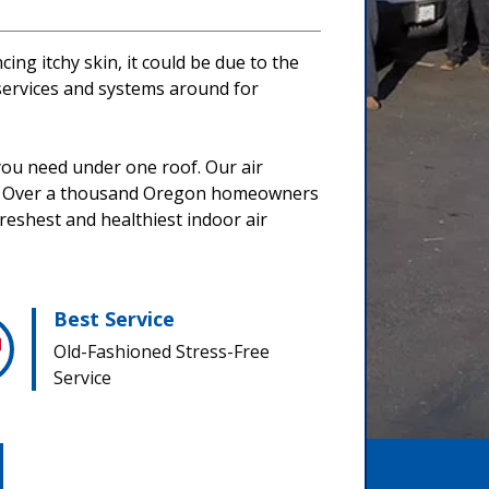
ing itchy skin, it could be due to the
 services and systems around for
 you need under one roof. Our air
yle. Over a thousand Oregon homeowners
freshest and healthiest indoor air
Best Service
Old-Fashioned Stress-Free
Service