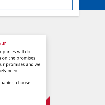
nd?
mpanies will do
gh on the promises
 our promises and we
ely need.
ompanies, choose