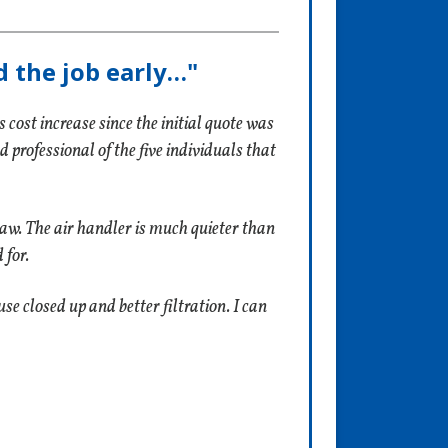
d the job early…"
cost increase since the initial quote was
rofessional of the five individuals that
 saw. The air handler is much quieter than
 for.
e closed up and better filtration. I can