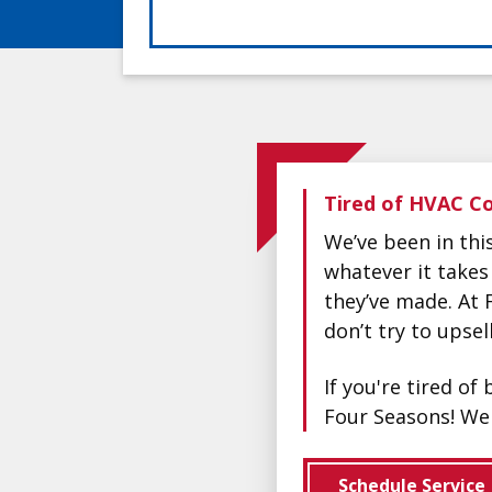
Tired of HVAC Co
We’ve been in th
whatever it takes
they’ve made. At 
don’t try to upse
If you're tired o
Four Seasons! We 
Schedule Service