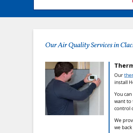
Our Air Quality Services in Cl
Therm
Our
the
install 
You can
want to 
control 
We provi
we back 