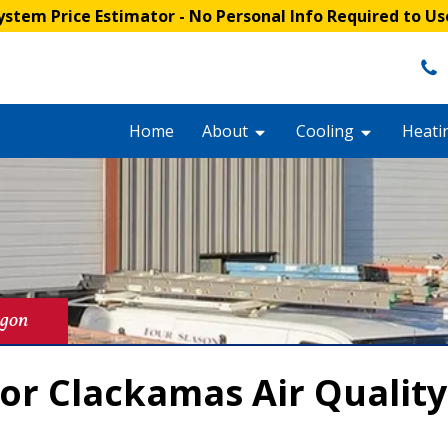
stem Price Estimator
- No Personal Info Required to Us
Home
About
Cooling
Heati
egon
or Clackamas Air Qualit