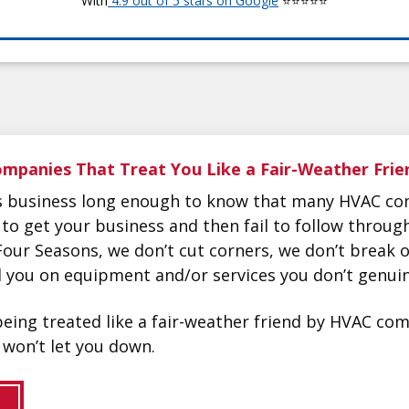
With
4.9 out of 5 stars on Google
⭐⭐⭐⭐⭐
mpanies That Treat You Like a Fair-Weather Frie
is business long enough to know that many HVAC co
 to get your business and then fail to follow throu
Four Seasons, we don’t cut corners, we don’t break
ll you on equipment and/or services you don’t genuin
f being treated like a fair-weather friend by HVAC c
won’t let you down.