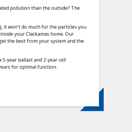
ated pollution than the outside? The
it won't do much for the particles you
ir inside your Clackamas home. Our
get the best from your system and the
 5-year ballast and 2-year cell
ears for optimal function.