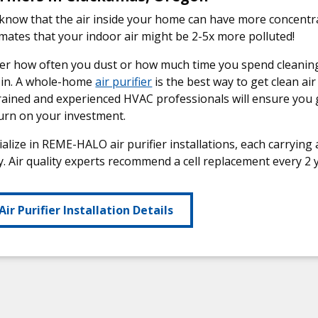
know that the air inside your home can have more concentr
mates that your indoor air might be 2-5x more polluted!
r how often you dust or how much time you spend cleaning, 
 in. A whole-home
air purifier
is the best way to get clean a
rained and experienced HVAC professionals will ensure you 
urn on your investment.
alize in REME-HALO air purifier installations, each carrying a
. Air quality experts recommend a cell replacement every 2 y
Air Purifier Installation Details