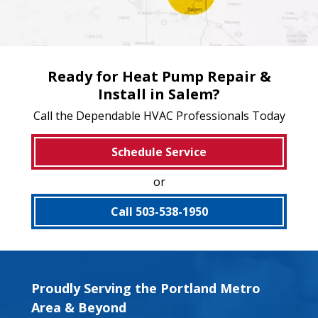
Ready for Heat Pump Repair &
Install in Salem?
Call the Dependable HVAC Professionals Today
Schedule Service
or
Call 503-538-1950
Proudly Serving the Portland Metro
Area & Beyond