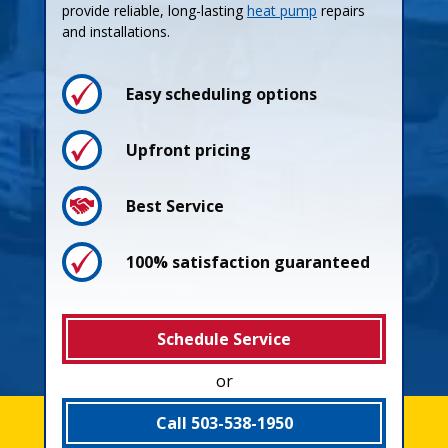
provide reliable, long-lasting
heat pump
repairs
and installations.
Easy scheduling options
Upfront pricing
Best Service
100% satisfaction guaranteed
Schedule Service
or
Call 503-538-1950