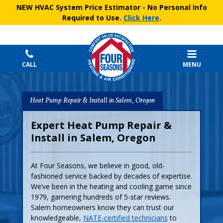
NEW HVAC System Price Estimator
- No Personal Info
Required to Use.
Click Here
.
CALL
MENU
Heat Pump Repair & Install in Salem, Oregon
Expert Heat Pump Repair &
Install in Salem, Oregon
At Four Seasons, we believe in good, old-
fashioned service backed by decades of expertise.
We’ve been in the heating and cooling game since
1979, garnering hundreds of 5-star reviews.
Salem homeowners know they can trust our
knowledgeable,
NATE-certified technicians
to