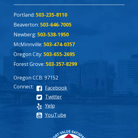
Portland:
503-235-8110
Beaverton:
503-646-7005
Newberg:
503-538-1950
McMinnville:
503-474-0357
Oregon City:
503-655-2695
Forest Grove:
503-357-8299
Oregon CCB: 97152
Connect:
Facebook
Twitter
Yelp
YouTube