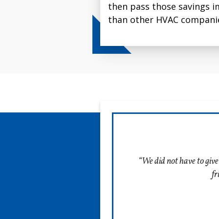
let us know.
then pass those savings i
inch filter, it captures up
than other HVAC companie
particles passing through 
Schedule Installation
“We did not have to give
fr