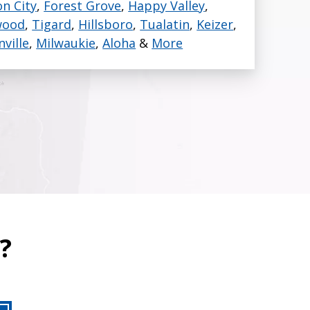
n City
,
Forest Grove
,
Happy Valley
,
wood
,
Tigard
,
Hillsboro
,
Tualatin
,
Keizer
,
nville
,
Milwaukie
,
Aloha
&
More
?