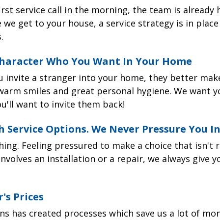
Cleaner
rst service call in the morning, the team is already
schedule online
to request an appointment for your ai
guarantee. And it's simple. We guarantee that if th
right for you? We'd be happy to share what makes ea
 we get to your house, a service strategy is in plac
r any reason
, we will come back and make it right. 
ome.
.
t a fair price. Always.
Season's service van
 Character Who You Want In Your Home
anties:
te vans will arrive at your home within the 2-hour
u invite a stranger into your home, they better make
 will be wearing a spotless company uniform and in
warm smiles and great personal hygiene. We want y
u'll want to invite them back!
nty
all your brand new air filter
h Service Options. We Never Pressure You I
installations are backed by a 5-year parts warranty. Y
ull 5 years after we install your air filter.
r filter installations are completed in just one hour. 
hing. Feeling pressured to make a choice that isn't ri
ce or air handler
f tests to confirm your system is working perfectly
involves an installation or a repair, we always give 
Price: $1,275
nty
 did!
installations are backed by a 30-day labor warranty. 
filter system
The Honeywell F300 opt
's Prices
to come out to make adjustments after your installat
r about your experience–good
or
bad. Four Season's 
 quality within a home.
airflow capturing up to
rantee. So if you feel something could've been done
ns has created processes which save us a lot of mon
e than a standard one-
pass through it. It oper