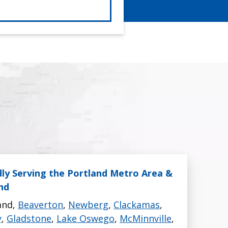
ly Serving the Portland Metro Area &
nd
and,
Beaverton
,
Newberg
,
Clackamas
,
y
,
Gladstone
,
Lake Oswego
,
McMinnville
,