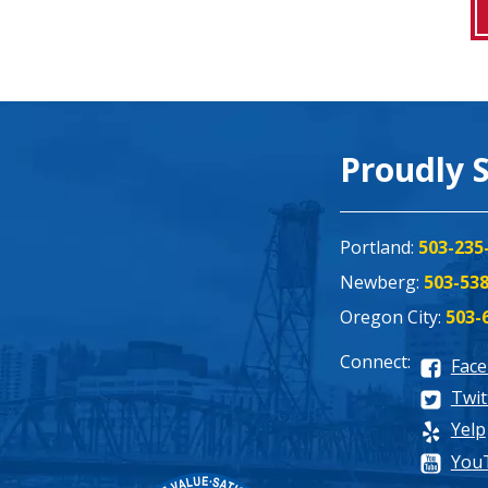
Proudly 
Portland:
503-235
Newberg:
503-53
Oregon City:
503-
Connect:
Fac
Twit
Yelp
You