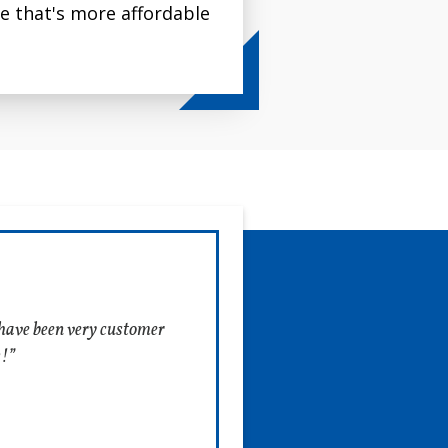
ce that's more affordable
ir furnaces and AC
e in four sizes to fit the
systems.
f have been very customer
s!”