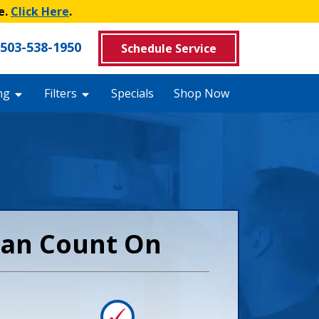
e.
Click Here
.
503-538-1950
Schedule Service
ng
Filters
Specials
Shop Now
 Can Count On