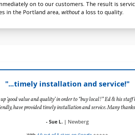
mmediately on to our customers. The result is servi
 to 96% of airborne
electric forced warm a
s in the Portland area,
without
a loss to quality.
it.
systems, and is availabl
vast majority of duct 
"...timely installation and service!"
 up ‘good value and quality’ in order to “buy local!” Ed & his staf
iendly, have provided timely installation and service. Many thank
- Sue L.
| Newberg
With
4.9 out of 5 stars on Google
⭐⭐⭐⭐⭐