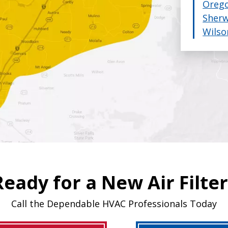
Orego
Sher
Wilso
Ready for a New Air Filter
Call the Dependable HVAC Professionals Today