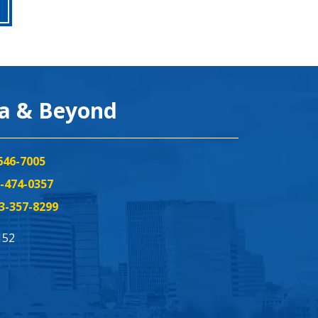
ea & Beyond
646-7005
-474-0357
3-357-8299
152