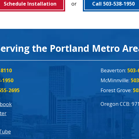
Schedule Installation
or
Call 503-538-1950
Serving the Portland Metro Ar
-8110
Beaverton:
503-
8-1950
McMinnville:
503
655-2695
Forest Grove:
50
Oregon CCB: 97
ebook
ter
Tube