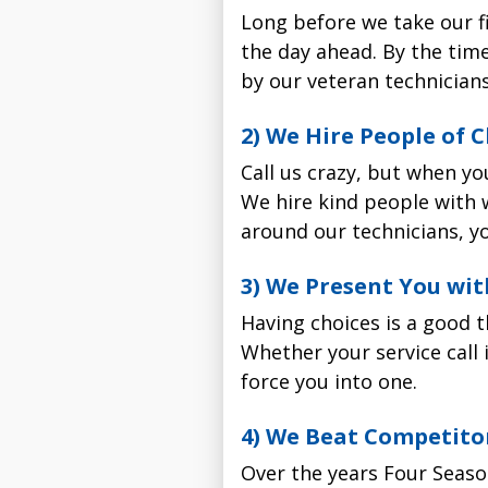
Call us at
Long before we take our fi
503-538-1950
or
Four Seasons only has one 
sure which air filter is 
the day ahead. By the time
not to your satisfaction
fo
would be best for your h
by our veteran technicians
stuff. Just honest service a
2) Watch for the Four 
2) We Hire People of
Parts & Labor Warr
One of our immaculate whi
Call us crazy, but when yo
requested. The technician
We hire kind people with 
door.
around our technicians, yo
5-Year Parts Warra
3) Relax while we inst
3) We Present You wit
Four Seasons air filter 
replacement parts for a f
The vast majority of our ai
Having choices is a good t
Price: $125 with furna
complete we run a series o
Whether your service call 
install
30-Day Labor Warra
force you into one.
4) Let us know how we
Four Seasons air filter 
The Honeywell F100 media 
4) We Beat Competitor
for 30 days if we have 
We sincerely want to hea
significantly improves air
by a 100% satisfaction gua
Over the years Four Seaso
At 14 times more effectiv