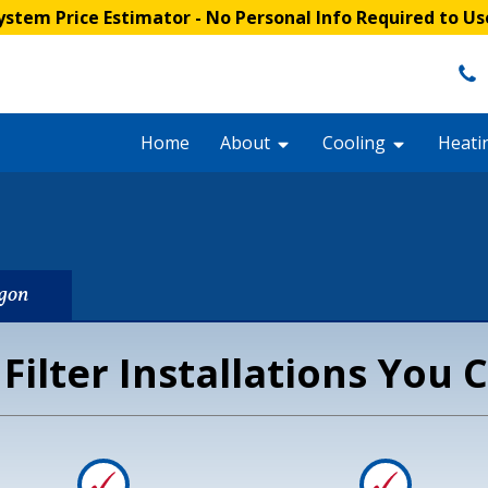
stem Price Estimator
- No Personal Info Required to Us
Home
About
Cooling
Heati
egon
 Filter Installations You