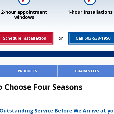
2-hour appointment
1-hour Installations
windows
Schedule Installation
or
Call 503-538-1950
PRODUCTS
GUARANTEES
Your Air Filter in 4 Simple Ste
'd Trust in Our Customer's Ho
our Satisfaction 100%. And W
o Choose Four Seasons
ia Filter
Honeywell F300 E
lter installation
 Outstanding Service Before We Arrive at y
arantees: if you need more than one of them, you're