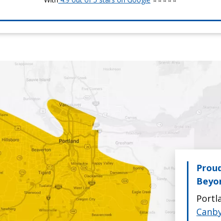
Proud
Beyo
Portl
Canb