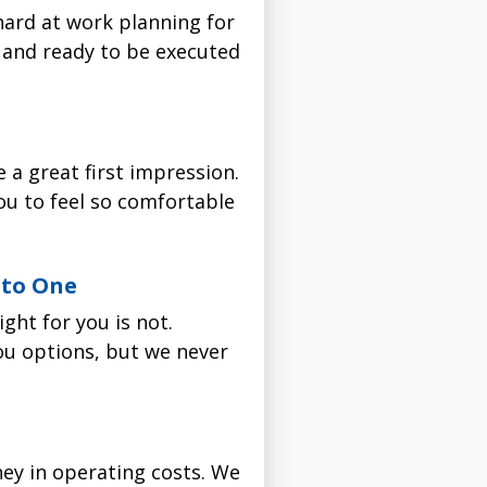
 hard at work planning for
r filter installation. Not
e service you received was
ch model unique, and which
e and ready to be executed
No nonsense. No funny
 scheduling window you
 a great first impression.
troduce himself at your
ou to feel so comfortable
nto One
ou'll pay nothing for
After the installation is
ght for you is not.
.
you options, but we never
You'll pay no labor costs
imizes efficiency with
ion.
installations are backed
 98% of particles that
 better, don't hesitate to
ey in operating costs. We
ates with all gas, oil and