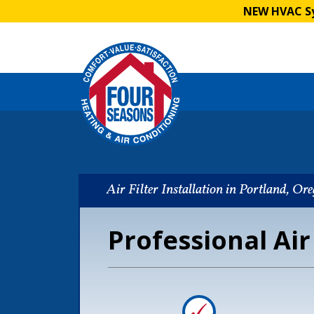
NEW HVAC Sy
Air Filter Installation in Portland, Or
Professional Air