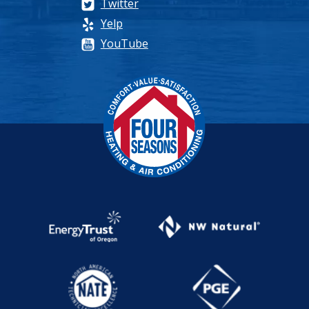
Twitter
Yelp
YouTube