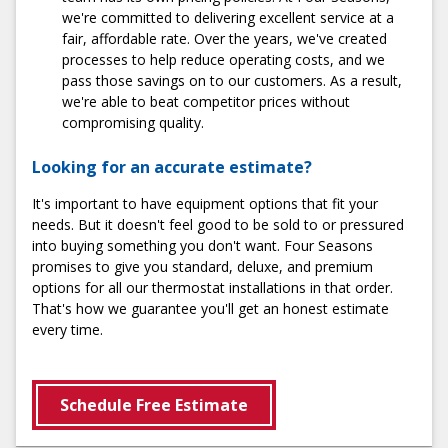
we're committed to delivering excellent service at a
fair, affordable rate. Over the years, we've created
Schedule Installation
processes to help reduce operating costs, and we
pass those savings on to our customers. As a result,
we're able to beat competitor prices without
compromising quality.
Looking for an accurate estimate?
It's important to have equipment options that fit your
needs. But it doesn't feel good to be sold to or pressured
into buying something you don't want. Four Seasons
promises to give you standard, deluxe, and premium
options for all our thermostat installations in that order.
That's how we guarantee you'll get an honest estimate
every time.
Schedule Free Estimate