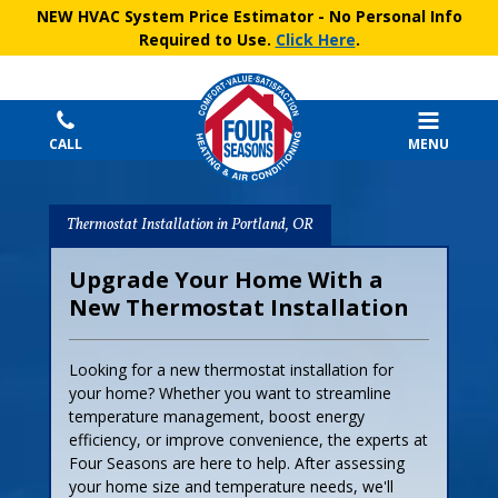
NEW HVAC System Price Estimator
- No Personal Info
Required to Use.
Click Here
.
CALL
MENU
Thermostat Installation in Portland, OR
Upgrade Your Home With a
New Thermostat Installation
Looking for a new thermostat installation for
your home? Whether you want to streamline
temperature management, boost energy
efficiency, or improve convenience, the experts at
Four Seasons are here to help. After assessing
your home size and temperature needs, we'll