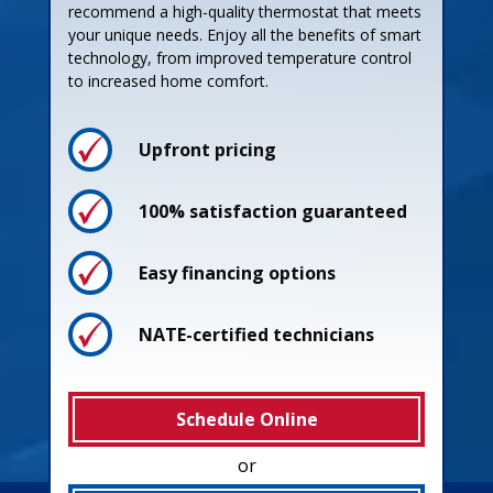
recommend a high-quality thermostat that meets
your unique needs. Enjoy all the benefits of smart
technology, from improved temperature control
to increased home comfort.
Upfront pricing
100% satisfaction guaranteed
Easy financing options
NATE-certified technicians
Schedule Online
or