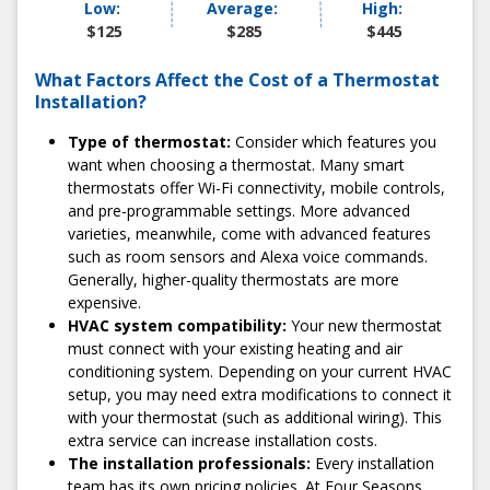
Low:
Average:
High:
At Four Seasons, we're committed to delivering high-
$125
$285
$445
quality work at fair, honest prices. And we never surprise
you with hidden fees or sudden charges. We'll always give
What Factors Affect the Cost of a Thermostat
you a flat-rate quote before the service so you know
Installation?
exactly what to expect.
Type of thermostat:
Consider which features you
3) Enjoy a stress-free installation
want when choosing a thermostat. Many smart
thermostats offer Wi-Fi connectivity, mobile controls,
When it comes to the installation process, we make things
and pre-programmable settings. More advanced
as easy and stress-free as possible. We start with
varieties, meanwhile, come with advanced features
convenient scheduling, which includes two-hour
such as room sensors and Alexa voice commands.
appointment windows. Our technicians always arrive on
Generally, higher-quality thermostats are more
time; most installations are completed in under an hour.
expensive.
When we're finished, we'll conduct diagnostic testing to
HVAC system compatibility:
Your new thermostat
ensure everything works perfectly.
must connect with your existing heating and air
4) Share your experience with us
conditioning system. Depending on your current HVAC
setup, you may need extra modifications to connect it
Got feedback? Let us know! We pride ourselves on
with your thermostat (such as additional wiring). This
maintaining a 100% satisfaction rate and going above and
extra service can increase installation costs.
beyond for our customers. So, if there's anything you feel
The installation professionals:
Every installation
we could've done better, we want to hear about it.
team has its own pricing policies. At Four Seasons,