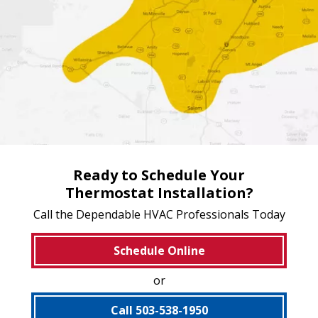
Ready to Schedule Your
Thermostat Installation?
Call the Dependable HVAC Professionals Today
Schedule Online
or
Call 503-538-1950