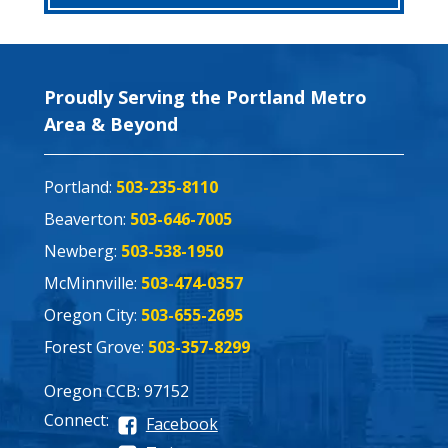
Proudly Serving the Portland Metro
Area & Beyond
Portland:
503-235-8110
Beaverton:
503-646-7005
Newberg:
503-538-1950
McMinnville:
503-474-0357
Oregon City:
503-655-2695
Forest Grove:
503-357-8299
Oregon CCB: 97152
Connect:
Facebook