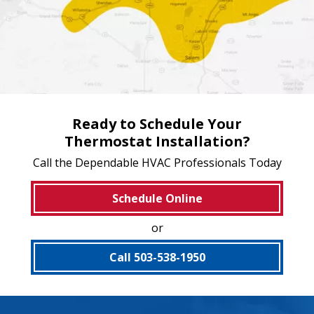
Ready to Schedule Your
Thermostat Installation?
Call the Dependable HVAC Professionals Today
Schedule Online
or
Call 503-538-1950