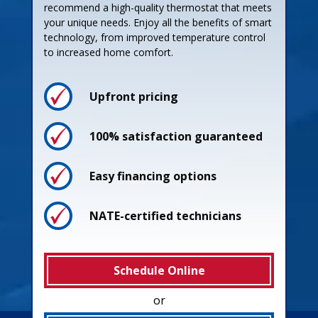
recommend a high-quality thermostat that meets
your unique needs. Enjoy all the benefits of smart
technology, from improved temperature control
to increased home comfort.
Upfront pricing
100% satisfaction guaranteed
Easy financing options
NATE-certified technicians
Schedule Online
or