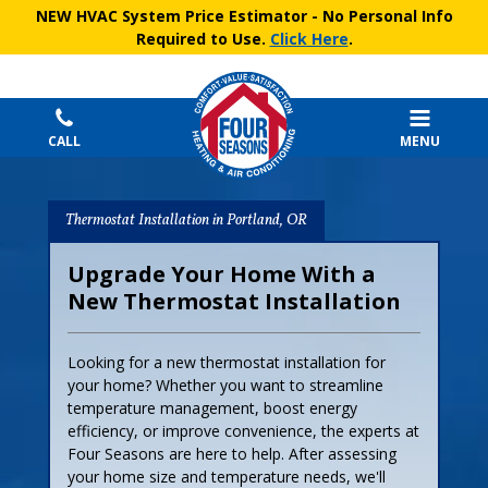
NEW HVAC System Price Estimator
- No Personal Info
Required to Use.
Click Here
.
CALL
MENU
Thermostat Installation in Portland, OR
Upgrade Your Home With a
New Thermostat Installation
Looking for a new thermostat installation for
your home? Whether you want to streamline
temperature management, boost energy
efficiency, or improve convenience, the experts at
Four Seasons are here to help. After assessing
your home size and temperature needs, we'll