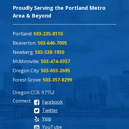
Proudly Serving the Portland Metro
Area & Beyond
Portland:
503-235-8110
Beaverton:
503-646-7005
Newberg:
503-538-1950
McMinnville:
503-474-0357
Oregon City:
503-655-2695
Forest Grove:
503-357-8299
Oregon CCB: 97152
Connect:
Facebook
Twitter
Yelp
YouTube