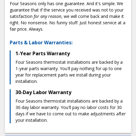
Low:
Average:
High:
Four Seasons only has one guarantee. And it's simple. We
At Four Seasons, we're committed to delivering high-
$125
$285
$445
guarantee that if the service you received was not to your
quality work at fair, honest prices. And we never surprise
satisfaction
for any reason
, we will come back and make it
you with hidden fees or sudden charges. We'll always give
What Factors Affect the Cost of a Thermostat
right. No nonsense. No funny stuff. Just honest service at a
you a flat-rate quote before the service so you know
Installation?
fair price. Always.
exactly what to expect.
Type of thermostat:
Consider which features you
Parts & Labor Warranties:
3) Enjoy a stress-free installation
want when choosing a thermostat. Many smart
thermostats offer Wi-Fi connectivity, mobile controls,
1-Year Parts Warranty
When it comes to the installation process, we make things
and pre-programmable settings. More advanced
as easy and stress-free as possible. We start with
Four Seasons thermostat installations are backed by a
varieties, meanwhile, come with advanced features
convenient scheduling, which includes two-hour
1-year parts warranty. You'll pay nothing for up to one
such as room sensors and Alexa voice commands.
appointment windows. Our technicians always arrive on
year for replacement parts we install during your
Generally, higher-quality thermostats are more
time; most installations are completed in under an hour.
installation.
expensive.
When we're finished, we'll conduct diagnostic testing to
HVAC system compatibility:
Your new thermostat
ensure everything works perfectly.
30-Day Labor Warranty
must connect with your existing heating and air
Four Seasons thermostat installations are backed by a
4) Share your experience with us
conditioning system. Depending on your current HVAC
30-day labor warranty. You'll pay no labor costs for 30
setup, you may need extra modifications to connect it
Got feedback? Let us know! We pride ourselves on
days if we have to come out to make adjustments after
with your thermostat (such as additional wiring). This
maintaining a 100% satisfaction rate and going above and
your installation.
extra service can increase installation costs.
beyond for our customers. So, if there's anything you feel
The installation professionals:
Every installation
we could've done better, we want to hear about it.
team has its own pricing policies. At Four Seasons,