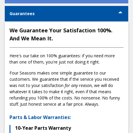
steps:
How much does an AC Installation cost in
Guarantees
Portland?
1) Schedule a comfort consultation
We Guarantee Your Satisfaction 100%.
Begin by booking an
appointment online
or by calling us at
And We Mean It.
503-538-1950
. We'll confirm your appointment and provide
all necessary details beforehand to ensure a smooth start.
Here's our take on 100% guarantees: if you need more
2) Get a fair and honest flat-rate quote
than one of them, you're just not doing it right.
After a thorough in-home evaluation, our comfort advisor
Low:
Average:
High:
Four Seasons makes one simple guarantee to our
will sit with you to explain our transparent pricing structure.
$5,895
$7,595
$9,295
customers. We guarantee that if the service you received
We'll present you with our detailed presentation binder that
was not to your satisfaction
for any reason
, we will do
outlines everything from financing options to potential
What factors affect the cost of an AC
whatever it takes to make it right, even if that means
rebates and various installation packages. Rest assured,
Installation?
refunding you 100% of the costs. No nonsense. No funny
our no-pressure promise means you make the final
stuff. Just honest service at a fair price. Always.
decision comfortably.
Many factors influence the cost of AC installations,
including:
Parts & Labor Warranties:
3) Enjoy a stress-free installation
System Size and Capacity:
The size of your home
10-Year Parts Warranty
On the scheduled day, we handle everything from securing
directly influences the size of the AC system you need.