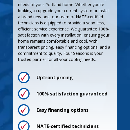
needs of your Portland home. Whether you're
looking to upgrade your current system or install
a brand new one, our team of NATE-certified
technicians is equipped to provide a seamless,
efficient service experience. We guarantee 100%
satisfaction with every installation, ensuring your
home remains comfortable and cool. With
transparent pricing, easy financing options, and a
commitment to quality, Four Seasons is your
trusted partner for all your cooling needs.
Upfront pricing
Process
100% satisfaction guaranteed
Easy financing options
Pricing
NATE-certified technicians
Guarantees