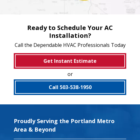
Ready to Schedule Your AC
Installation?
Call the Dependable HVAC Professionals Today
Get Instant Estimate
or
Call 503-538-1950
Proudly Serving the Portland Metro
Area & Beyond