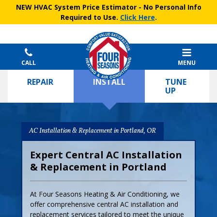
NEW HVAC System Price Estimator
- No Personal Info
Required to Use.
Click Here
.
CALL
MENU
REPAIR
INSTALL
TUNE
UP
AC Installation & Replacement in Portland, OR
Expert Central AC Installation
& Replacement in Portland
At Four Seasons Heating & Air Conditioning, we
offer comprehensive central AC installation and
replacement services tailored to meet the unique