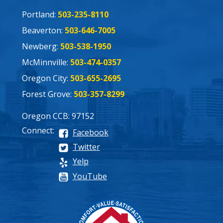
Portland:
503-235-8110
Beaverton:
503-646-7005
Newberg:
503-538-1950
McMinnville:
503-474-0357
Oregon City:
503-655-2695
Forest Grove:
503-357-8299
Oregon CCB: 97152
Connect:
Facebook
Twitter
Yelp
YouTube
Process