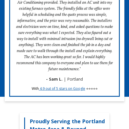
Get a free estimate for a new system online in
Air Conditioning provided. They installed an AC unit into my
strategy is in place and ready to be executed by our
seconds
existing furnace system. The friendly folks at the office were
veteran technicians.
helpful in scheduling and the quote process was simple,
Need a new HVAC system, but not sure where to start?
2) We Hire People of Character Who You Want
informative, and the price was very reasonable. The installers
Come check out the Four Seasons online estimator tool!
In Your Home.
and electrician were on time, kind, and asked questions to make
It’s fast, easy, and 100%-certified FREE to use. We won’t
sure everything was what I expected. They also figured out a
Call us crazy, but when you invite a stranger into your
even ask for your email!
way to install with minimal intrusion (no drywall being cut or
home, they better make a great first impression. We hire
anything). They were clean and finished the job in a day and
kind technicians with warm smiles and great personal
If you do find the system of your dreams using our
made sure to walk through the install and explain everything.
hygiene. We want you to feel so comfortable around our
estimator, our expert team is here to help you install it. Just
The AC has been working great so far. I would highly
technicians, you'll want to invite them back!
give us a call when you're ready. Happy shopping!
recommend this company to everyone and plan to use them for
3) We Arrive on Time, and Our Installations Are
future maintenance."
Lightning-Fast
- Sam L.
| Portland
Try It for Free
There's nothing worse than waiting around for an HVAC
With
4.9 out of 5 stars on Google
⭐⭐⭐⭐⭐
technician only to realize that the installation will take
longer than you expected. Four Seasons guarantees 2-
hour scheduling windows, and our air purifying systems
take under an hour to install.
4) We Beat Competitor's Prices
Proudly Serving the Portland
Over the years, Four Seasons has created processes that