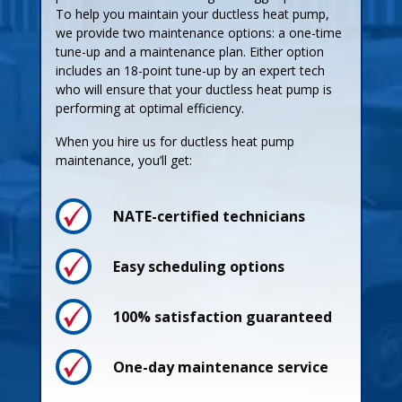
To help you maintain your ductless heat pump,
we provide two maintenance options: a one-time
tune-up and a maintenance plan. Either option
includes an 18-point tune-up by an expert tech
who will ensure that your ductless heat pump is
performing at optimal efficiency.
When you hire us for ductless heat pump
maintenance, you’ll get:
NATE-certified technicians
Easy scheduling options
Process
100% satisfaction guaranteed
Pricing
One-day maintenance service
Guarantees