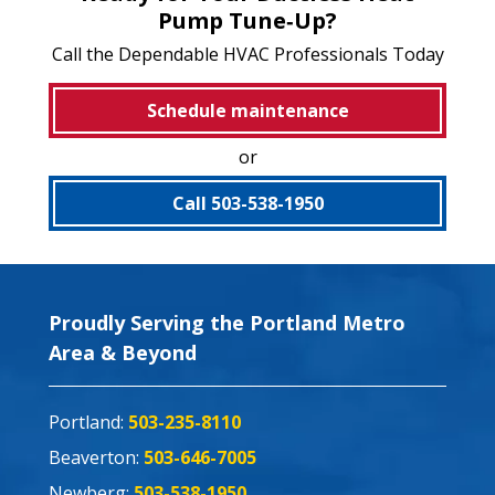
Pump Tune‑Up?
Call the Dependable HVAC Professionals Today
Schedule maintenance
or
Call 503-538-1950
Proudly Serving the Portland Metro
Area & Beyond
Portland:
503-235-8110
Beaverton:
503-646-7005
Newberg:
503-538-1950