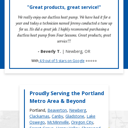
Cleaning evaporator coil with mild cleaner
not check as many parts, which could put you at risk
"Great products, great service!"
In the past four decades, we’ve delivered high-quality, no
Inspecting electrical for any damage
of a pricey future breakdown.
fluff maintenance services to Portland homeowners. When
Inspecting blower wheel
We really enjoy our ductless heat pump. We have had it for a
you choose Four Seasons, you choose an HVAC
Checking temperature split
year and today a technician named Jeremy conducted a tune up
contractor who won’t upsell you on unnecessary services.
Replacing batteries in remote control
for us. He did a great job. I highly recommend purchasing a
Schedule maintenance
You also choose a contractor who cares about the quality
Ensure drainage from indoor head
ductless heat pump from Four Seasons. Great products, great
of their work, which is demonstrated by our 100%
Inspecting electrical connections
service!!!
satisfaction guarantee.
Inspecting condensate pump
And more
- Beverly T.
| Newberg, OR
With
4.9 out of 5 stars on Google
⭐⭐⭐⭐⭐
3) Give us feedback!
We want to know how we did. Please give us any feedback
you may have for us. If you feel like your experience could
have been improved, let us know and we’ll do our best to
resolve your concerns.
Proudly Serving the Portland
Metro Area & Beyond
Portland,
Beaverton
,
Newberg
,
Schedule maintenace
Clackamas
,
Canby
,
Gladstone
,
Lake
Oswego
,
McMinnville
,
Oregon City
,