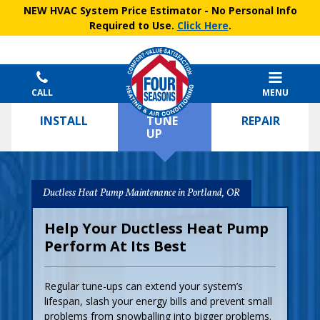
NEW HVAC System Price Estimator
- No Personal Info
Required to Use.
Click Here
.
CALL
MENU
INSTALL
TUNE
REPAIR
UP
Ductless Heat Pump Maintenance in Portland, OR
Help Your Ductless Heat Pump
Perform At Its Best
Regular tune-ups can extend your system’s
lifespan, slash your energy bills and prevent small
problems from snowballing into bigger problems.