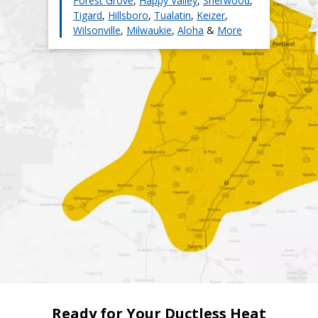
Forest Grove
,
Happy Valley
,
Sherwood
,
Tigard
,
Hillsboro
,
Tualatin
,
Keizer
,
Wilsonville
,
Milwaukie
,
Aloha
&
More
Ready for Your Ductless Heat