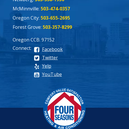
McMinnville:
503-474-0357
Oregon City:
503-655-2695
Forest Grove:
503-357-8299
Oregon CCB: 97152
Connect:
Facebook
Twitter
Yelp
YouTube
Process
Pricing