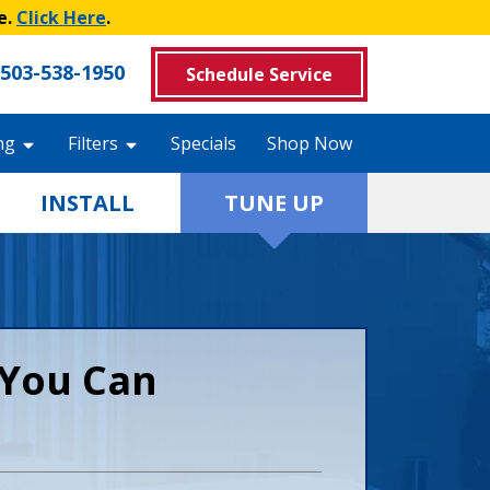
e.
Click Here
.
503-538-1950
Schedule Service
ng
Filters
Specials
Shop Now
INSTALL
TUNE UP
You Can