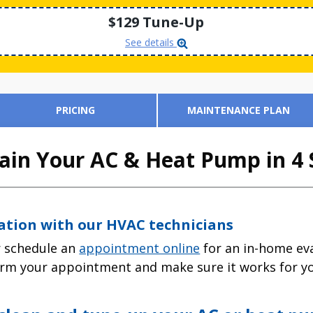
$129 Tune-Up
See details
PRICING
MAINTENANCE PLAN
in Your AC & Heat Pump in 4 
tation with our HVAC technicians
 schedule an
appointment online
for an in-home eva
firm your appointment and make sure it works for y