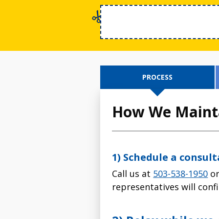
PROCESS
How We Mainta
1) Schedule a consul
Call us at
503-538-1950
or
representatives will con