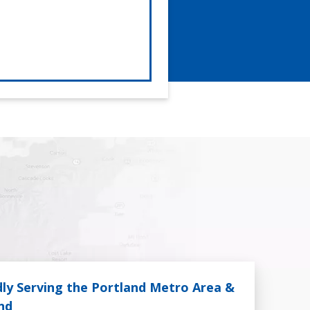
ly Serving the Portland Metro Area &
nd