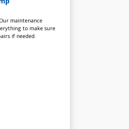
ump
. Our maintenance
verything to make sure
irs if needed.