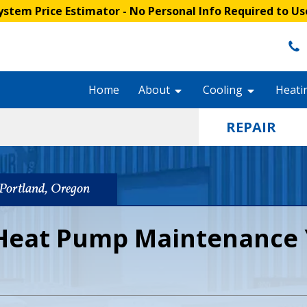
stem Price Estimator
- No Personal Info Required to Us
Home
About
Cooling
Heati
REPAIR
Portland, Oregon
Heat Pump Maintenance 