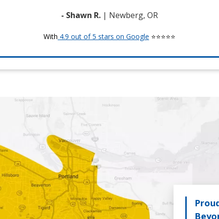
- Shawn R.
| Newberg, OR
With
4.9 out of 5 stars on Google
⭐⭐⭐⭐⭐
Proud
Beyo