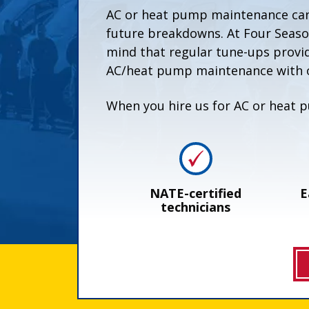
AC or heat pump maintenance can 
future breakdowns. At Four Seaso
mind that regular tune-ups provi
AC/heat pump maintenance with o
When you hire us for AC or heat p
NATE-certified
E
technicians