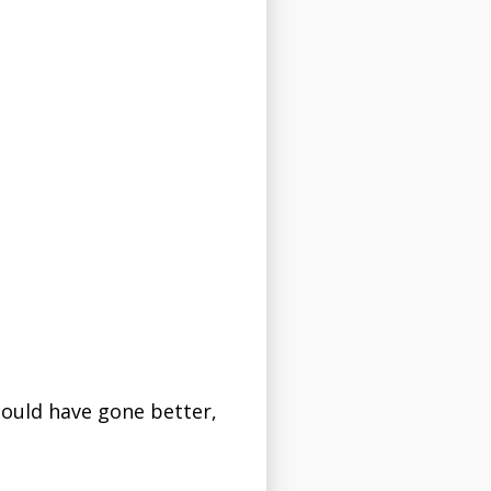
could have gone better,