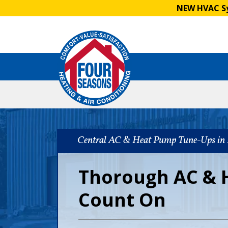
NEW HVAC Sy
Central AC & Heat Pump Tune-Ups in 
Thorough AC & 
Count On