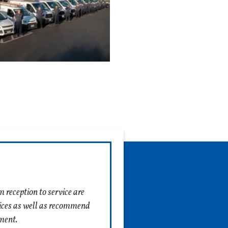
move
 follow a checklist of
checklist, the more
thorough 18-point
ughly.
 can save you from a
 an experienced
 is because an
heck multiple parts and
enced contractor might
 Much Does It Cost to
 reception to service are
ices as well as recommend
ment.