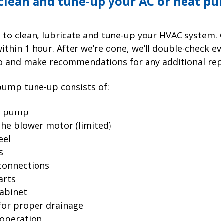
 clean and tune-up your AC or heat p
dy to clean, lubricate and tune-up your HVAC system
thin 1 hour. After we’re done, we’ll double-check e
o and make recommendations for any additional repa
pump tune-up consists of:
at pump
the blower motor (limited)
eel
s
 connections
arts
abinet
 for proper drainage
 operation