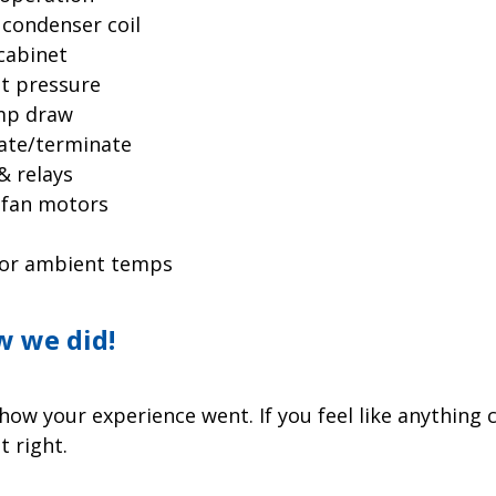
 condenser coil
cabinet
nt pressure
amp draw
iate/terminate
& relays
 fan motors
oor ambient temps
w we did!
ow your experience went. If you feel like anything 
t right.