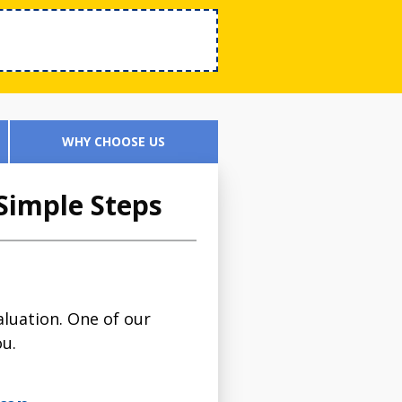
WHY CHOOSE US
Simple Steps
luation. One of our
ou.