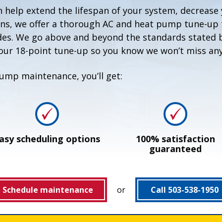
help extend the lifespan of your system, decrease 
ns, we offer a thorough AC and heat pump tune-up t
des. We go above and beyond the standards stated by
ur 18-point tune-up so you know we won’t miss any
ump maintenance, you’ll get:
asy scheduling options
100% satisfaction
guaranteed
Schedule maintenance
or
Call 503-538-1950