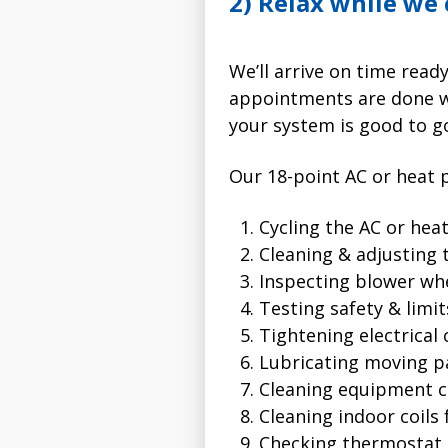
2) Relax while we
We’ll arrive on time rea
appointments are done wi
your system is good to g
Our 18-point AC or heat 
Cycling the AC or he
Cleaning & adjusting 
Inspecting blower wh
Testing safety & limit
Tightening electrical
Lubricating moving p
Cleaning equipment c
Cleaning indoor coils
Checking thermostat