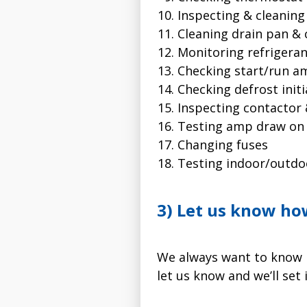
Inspecting & cleaning
Cleaning drain pan & 
Monitoring refrigera
Checking start/run 
Checking defrost init
Inspecting contactor 
Testing amp draw on
Changing fuses
Testing indoor/outd
3) Let us know ho
We always want to know h
let us know and we’ll set i