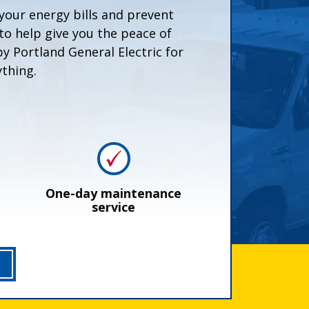
your energy bills and prevent
o help give you the peace of
 Portland General Electric for
thing.
One-day maintenance
service