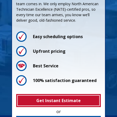
team comes in. We only employ North American
Technician Excellence (NATE)-certified pros, so
every time our team arrives, you know we’ll
deliver good, old-fashioned service.
Easy scheduling options
Upfront pricing
Best Service
100% satisfaction guaranteed
Get Instant Estimate
or