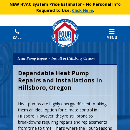
NEW HVAC System Price Estimator
- No Personal Info
Required to Use.
Click Here
.
CALL
MENU
Heat Pump Repair + Install in Hillsboro, Oregon
Dependable Heat Pump
Repairs and Installations in
Hillsboro, Oregon
Heat pumps are highly energy-efficient, making
them an ideal option for climate control in
Hillsboro. However, they’re still prone to
breakdowns requiring repairs and replacements
from time to time. That’s where the Four Seasons