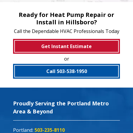
Ready for Heat Pump Repair or
Install in Hillsboro?
Call the Dependable HVAC Professionals Today
Get Instant Estimate
or
Call 503-538-1950
Proudly Serving the Portland Metro
Area & Beyond
Portland:
503-235-8110