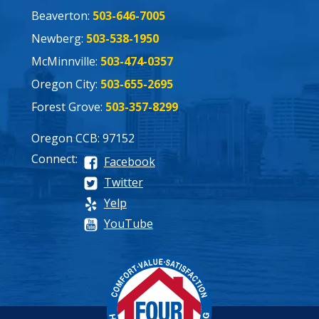
Beaverton:
503-646-7005
Newberg:
503-538-1950
McMinnville:
503-474-0357
Oregon City:
503-655-2695
Forest Grove:
503-357-8299
Oregon CCB: 97152
Connect:
Facebook
Twitter
Yelp
YouTube