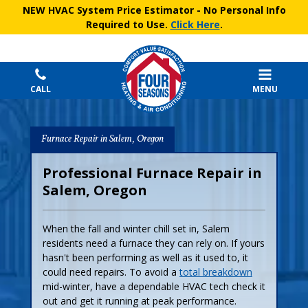
NEW HVAC System Price Estimator
- No Personal Info
Required to Use.
Click Here
.
CALL
MENU
Furnace Repair in Salem, Oregon
Professional Furnace Repair in
Salem, Oregon
When the fall and winter chill set in, Salem
residents need a furnace they can rely on. If yours
hasn't been performing as well as it used to, it
could need repairs. To avoid a
total breakdown
mid-winter, have a dependable HVAC tech check it
out and get it running at peak performance.