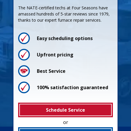
The NATE-certified techs at Four Seasons have
amassed hundreds of 5-star reviews since 1979,
thanks to our expert furnace repair services.
Easy scheduling options
Upfront pricing
Best Service
100% satisfaction guaranteed
Schedule Service
or