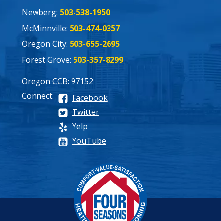
Newberg:
503-538-1950
McMinnville:
503-474-0357
Oregon City:
503-655-2695
Forest Grove:
503-357-8299
Oregon CCB: 97152
Connect:
Facebook
Twitter
Yelp
YouTube