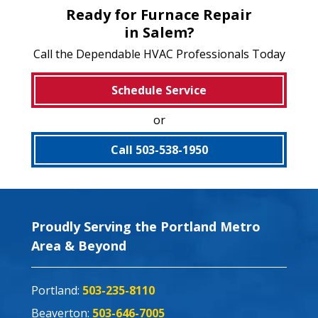
Ready for Furnace Repair
in Salem?
Call the Dependable HVAC Professionals Today
Schedule Service
or
Call 503-538-1950
Proudly Serving the Portland Metro
Area & Beyond
Portland:
503-235-8110
Beaverton:
503-646-7005