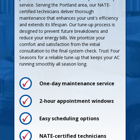
service. Serving the Portland area, our NATE-
certified technicians deliver thorough
maintenance that enhances your unit's efficiency
and extends its lifespan. Our tune-up process is
designed to prevent future breakdowns and
reduce your energy bills. We prioritize your
comfort and satisfaction from the initial
consultation to the final system check. Trust Four
Seasons for a reliable tune-up that keeps your AC
running smoothly all season long.
One-day maintenance service
Process
Process
2-hour appointment windows
Easy scheduling options
Pricing
Pricing
NATE-certified technicians
Guarantees
Guarantees