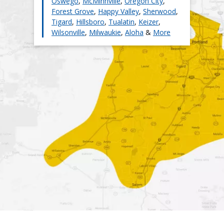
Oswego
,
McMinnville
,
Oregon City
,
Forest Grove
,
Happy Valley
,
Sherwood
,
Tigard
,
Hillsboro
,
Tualatin
,
Keizer
,
Wilsonville
,
Milwaukie
,
Aloha
&
More