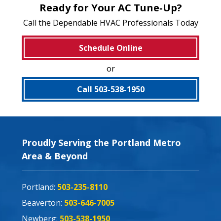
Ready for Your AC Tune‑Up?
Call the Dependable HVAC Professionals Today
Schedule Online
or
Call 503-538-1950
Proudly Serving the Portland Metro
Area & Beyond
Portland:
503-235-8110
Beaverton:
503-646-7005
Newberg:
503-538-1950