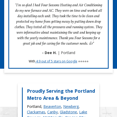
costs.
"I'm so glad I had Four Seasons Heating and Air Conditioning
do my new furnace and AC. They were on time and worked all
Feedback and Follow-Up
day installing each unit. They took the time to be clean and
Your satisfaction is crucial to us. After the maintenance is
protected my home from getting messy by putting down drop
complete, we encourage you to share how the service
clothes. They tested all the pressures and running system. They
went. If there are any concerns, we are committed to
were informative about maintaining the unit and keeping up
resolving them promptly. Our goal is to ensure your AC
with the yearly maintenance. Thank you Four Seasons for a
system continues to function flawlessly and efficiently.
great job and for caring for the customer needs. 👍”
- Dee H.
| Portland
With
4.9 out of 5 stars on Google
⭐⭐⭐⭐⭐
Schedule Maintenance
Proudly Serving the Portland
Metro Area & Beyond
Portland,
Beaverton
,
Newberg
,
Clackamas
,
Canby
,
Gladstone
,
Lake