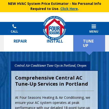
NEW HVAC System Price Estimator
- No Personal Info
Required to Use.
Click Here
.
CALL
MENU
REPAIR
INSTALL
TUNE
UP
Central Air Conditioner Tune-Ups in Portland, Oregon
Comprehensive Central AC
Tune‑Up Services in Portland
At Four Seasons Heating & Air Conditioning, we
ensure your AC system operates at peak
performance with our detailed 18-point tune-up