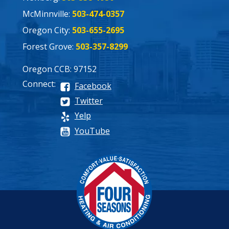
McMinnville:
503-474-0357
Oregon City:
503-655-2695
Forest Grove:
503-357-8299
Oregon CCB: 97152
Connect:
Facebook
Twitter
Yelp
YouTube